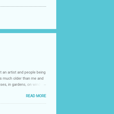
t an artist and people being
e is much older than me and
uses, in gardens, on windy
photographed flowers for her.
READ MORE
ray for, I could see the
 jar in public spaces. She is
uld see my brilliant,