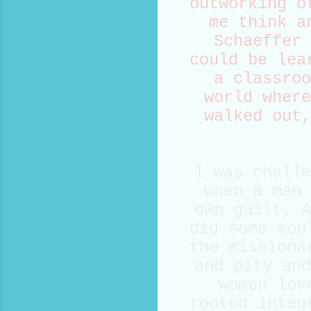
outworking o
me think a
Schaeffer 
could be lea
a classroo
world where
walked out,
I was challe
when a man 
own guilt, A
did some sou
the missiona
and pity and
women lov
rooted integ