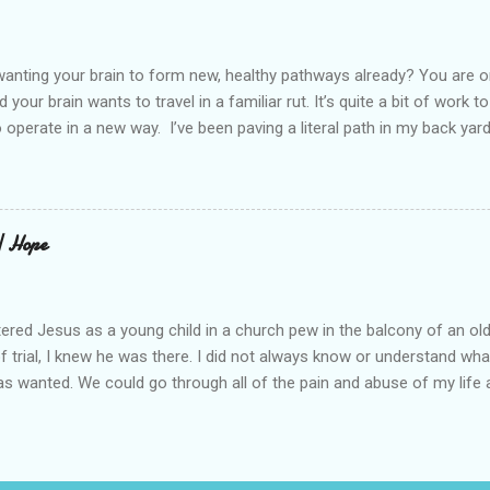
 daughter not able to see how wonderful she is. I love her. She’s str
o a cat. Hope looks so simple. Laomai. I could see myself sitting on
elcome in the market place....
anting your brain to form new, healthy pathways already? You are o
 your brain wants to travel in a familiar rut. It’s quite a bit of work t
o operate in a new way. I’ve been paving a literal path in my back yard
cause you can see that you aren’t just laying down stones and walkin
 to pull out, and a new sand base to be laid. I’ve had to chisel and bre
a process of creating stability that involves repeated removing and 
ur healing journey. Sometimes, the removing can feel as though our ch
 | Hope
iful news is that we do not do this alone. God puts a fire in our bon
Reading scripture gives us strength, stamina, and comfort for the lo
od’s presence along the way. Simply st...
ered Jesus as a young child in a church pew in the balcony of an ol
of trial, I knew he was there. I did not always know or understand wh
s wanted. We could go through all of the pain and abuse of my life a
is not what this is really about. I love what Frederick Buechner said, “
ever happened to you.” That is true. I have beheld far greater glory. A
ll of this, I knew he was there. My story about trying begins long be
 I tell you this because almost half of the population has been abus