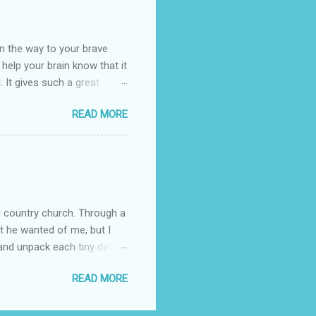
umming her ukelele and
 deep things because they
n the way to your brave
o help your brain know that it
. It gives such a great
g. There’s ground to break
READ MORE
ak pavers to fit the path.
replacing of stones. We do
est is on fire. The great
es that makes us long for
ng days of work. We can
d country church. Through a
at he wanted of me, but I
nd unpack each tiny detail,
Pain is not the biggest thing
READ MORE
s I clung to his word
fore I began trying to have
ed in some way. The attack