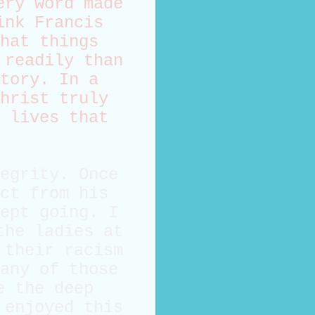
ery word made
ink Francis
hat things
 readily than
tory. In a
hrist truly
 lives that
egrity. Once
ct from his
ept going. I
the ladies at
 their racism
any of those
e the deep
 enjoyed this