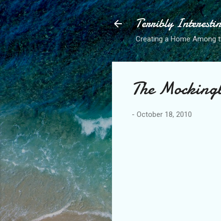
Terribly Interesti
Creating a Home Among 
The Mockingb
-
October 18, 2010