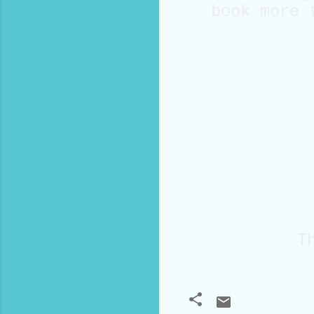
book more 
Th