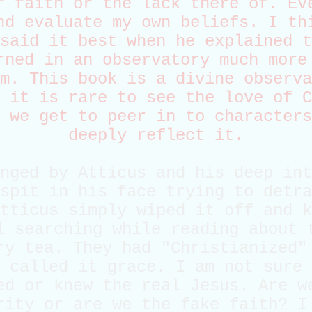
f faith or the lack there of. Ev
nd evaluate my own beliefs. I th
said it best when he explained t
rned in an observatory much more
m. This book is a divine observa
 it is rare to see the love of C
 we get to peer in to characters
deeply reflect it.
nged by Atticus and his deep int
spit in his face trying to detra
tticus simply wiped it off and k
l searching while reading about 
ry tea. They had "Christianized"
 called it grace. I am not sure 
ed or knew the real Jesus. Are w
rity or are we the fake faith? I