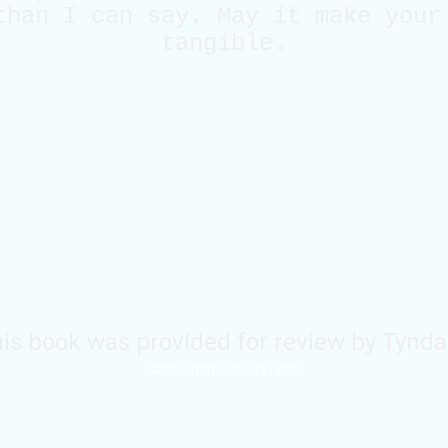
than I can say. May it make your
tangible.
is book was provided for review by Tynda
©stephaniecherry.com