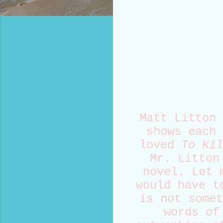
Matt Litton 
shows each 
loved
To Kil
Mr. Litton
novel. Let 
would have t
is not somet
words of