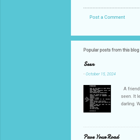
Post a Comment
C
o
m
m
Popular posts from this blog
e
Seen
n
-
October 15, 2024
t
s
A friend 
seen. It 
darling. 
cliffs. I 
She is we
depths hi
writing a
Pave Your Road