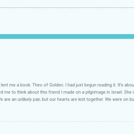
lent me a book. Theo of Golden. I had just begun reading it. It’s abou
led me to think about this friend I made on a pilgrimage in Israel. Sh
We are an unlikely pair, but our hearts are knit together. We were on b
lit a candle in a monastery for her in Haifa, Israel after she fell ill. I 
ll now. She lends me books. Ingrid. As I thought about people that I p
dden in their heart. I could see my friend Jenni breaking her alabaster
 book. I pray for her fire to illuminate darkened rooms and hearts. I co