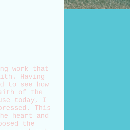
ng work that
ith. Having
d to see how
aith of the
use today, I
pressed. This
he heart and
posed the