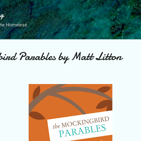
Skip to main content
ng
the Homeless
ird Parables by Matt Litton