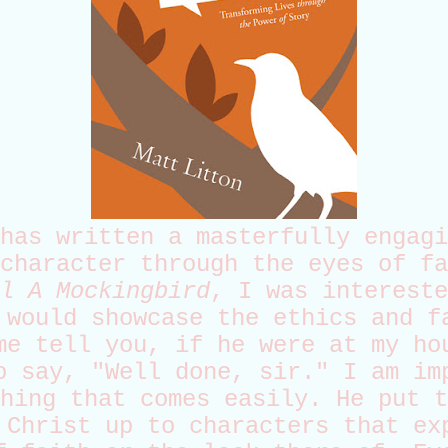
has written a masterfully engagi
character through the eyes of fa
l A Mockingbird
, I was intereste
 would showcase the ethics and f
me tell you, if he were at my ho
o say, "Well done, sir." I am im
hing that comes easily. He put t
 Christ up to characters that ex