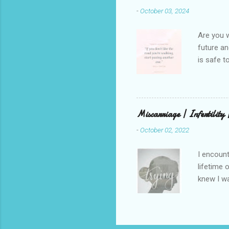
beautiful
-
October 03, 2024
talking t
weren’t w
Are you w
future and
is safe t
visual be
up, roots
There is 
this in o
Miscarriage | Infertility
and beaut
-
October 02, 2022
healing. 
rest in G
I encount
lifetime 
knew I wa
but that 
that has 
through a
children.