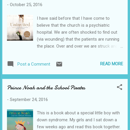
for review.
-
October 25, 2016
I have said before that I have come to
believe that the church is a psychiatric
hospital. We are often shocked to find out
(via wounding) that the patients are running
the place. Over and over we are struck and
hurt and left writhing in pain. It takes us by
surprise because we are in shock that these
READ MORE
Post a Comment
Christians could sin against us. The wound is
much deeper than if we were hurt in an
office job. We were there working for,
Prince Noah and the School Pirates
serving, and trusting the Lord. That is why
this book is so necessary. I think we all just
-
September 24, 2016
avoid or sweep things under the rug. Or we
blow up or run off. No one is standing there
This is a book about a special little boy with
like a sidewalk prophet reminding us to
down syndrome. My girls and I sat down a
preach the gospel into the deepest, darkest
few weeks ago and read this book together.
pits of our hurts. This is what Lysa has done