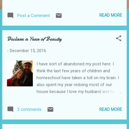
and think back over the year, I realize how
hard it's been and equally how lovely. God
READ MORE
Post a Comment
has grown us all. The thing is that when you
get wounded or things don't go how you
would like them to, you are afraid to trust
Declare a Year of Beauty
and dream. I keep hearing this phrase in my
head. You have permission to hope. By
-
December 15, 2016
definition, you have authority, authorization,
sanction, approval, blessing to hope. There's
I have sort of abandoned my post here. I
beauty in all of this. Through grief and hurt,
think the last few years of children and
God will come and meet with us. You can
homeschool have taken a toll on my brain. I
plan for good things in the year ahead with
also spent my year redoing most of our
out fear. You can trust Jesus with the secret
house because I love my husband and his
things you yearn for. Mark tonight a sacred
dream has been to have a family reunion
new beginning. Start asking what you would
here. More than that, I have been dealing with
like to do and give in the year ahead. May you
READ MORE
2 comments
some hurts. I completely opened up my
find balance in your work, play, prayer, and
heart to several people for friendship and
rest. Enjoy tho...
came face to face with deep hurt. Another