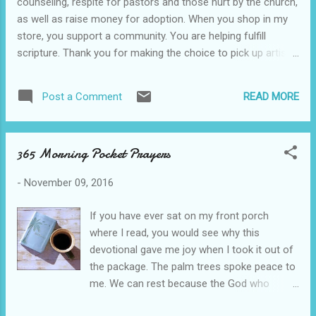
counseling, respite for pastors and those hurt by the church,
need for things like prayer cloths or other
as well as raise money for adoption. When you shop in my
tools, but I also can't say God would refuse
store, you support a community. You are helping fulfill
to partake in the symbolism. I think it's just
scripture. Thank you for making the choice to pick up artisan
important that we remember where our hope
handcrafted over mass produced. Here's a coupon code for
and our healing come from. Christ alone.
$5 off in my Etsy store. Coupon Code: YALLSHOP
That being said, I have to say I was
READ MORE
Post a Comment
thoroughly impressed with how our author
preached the gospel rel...
365 Morning Pocket Prayers
-
November 09, 2016
If you have ever sat on my front porch
where I read, you would see why this
devotional gave me joy when I took it out of
the package. The palm trees spoke peace to
me. We can rest because the God who
controls the wind and waves also controls