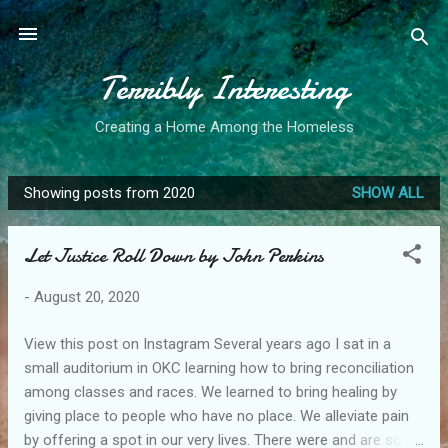
Skip to main content
Terribly Interesting
Creating a Home Among the Homeless
Showing posts from 2020
SHOW ALL
P
o
Let Justice Roll Down by John Perkins
s
t
-
August 20, 2020
s
View this post on Instagram Several years ago I sat in a
small auditorium in OKC learning how to bring reconciliation
among classes and races. We learned to bring healing by
giving place to people who have no place. We alleviate pain
by offering a spot in our very lives. There were and are so