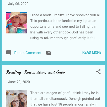
humor in my own life. Read it. I wanted to
-
July 06, 2020
applaud her humility and grief over racism in
Alabama and frustration with church. I feel
I read a book. I realize I have shocked you all.
like she wrote a book to us today over a year
This particular book landed in my lap at an
ago. Kudos, Southern Diva. You make us all
opportune time and seemed to fall right in
proud. View all my reviews
line with every other book God has been
using to talk me through grief lately. It fell
right in line with the last 5 books I have read
over the past month. This is not a shout out
READ MORE
Post a Comment
type of book review. This is how I saw the
Lord speaking to me through another man's
words during a time of pain. I do not want to
Reading, Restoration, and Grief
sound like a broken record, but I have lost 18
people in my family is the last 17 years. My
-
June 23, 2020
remaining brother passed away recently just
weeks after my husband's brother passed
There are stages of grief. I think I may be in
away suddenly. Grief from all of the
them all simultaneously. Denbigh pointed out
compound loss made me feel like I had been
that we have lost 18 people in our family in
run over by a truck. Compound that with all