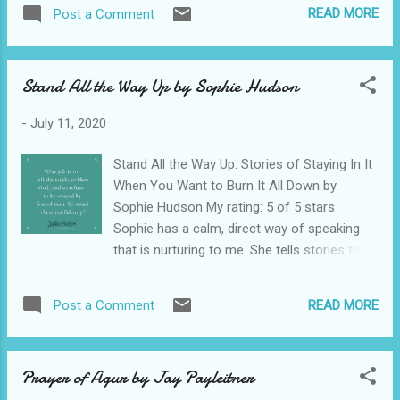
needed to be solved. A helicopter crash into
READ MORE
Post a Comment
the ocean at night started this book off and
kept me from sleeping. There was a lot of
drama from the oil company and protestors.
Stand All the Way Up by Sophie Hudson
It was high energy. I enjoyed the story. I am
not much of a romance reader, but I just
-
July 11, 2020
overlooked all of the hand brushing and buff
bod talk and stuck to the story. The Christian
Stand All the Way Up: Stories of Staying In It
references seemed a bit awkward, but I went
When You Want to Burn It All Down by
with that too. All in all it was an entertaining
Sophie Hudson My rating: 5 of 5 stars
read. View all my reviews on GoodReads
Sophie has a calm, direct way of speaking
that is nurturing to me. She tells stories that
are lessons, but you would never know it. I
read her book shortly after my brother died
READ MORE
Post a Comment
and the portion on her grief and losing her
mama got me. Her humor always lifts my
soul. The comical lens she shares her
Prayer of Agur by Jay Payleitner
common stories through help me see the