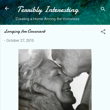
Terribly Interesting
Skip to main content
Creating a Home Among the Homeless
Longing for Covenant
-
October 27, 2010