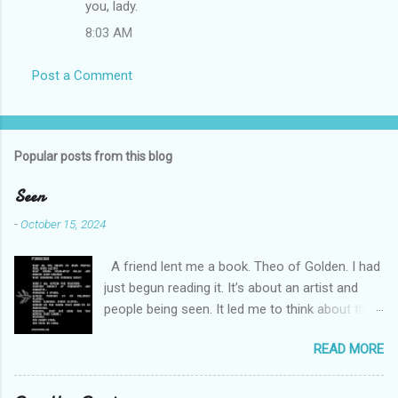
you, lady.
m
8:03 AM
e
n
Post a Comment
t
s
Popular posts from this blog
Seen
-
October 15, 2024
A friend lent me a book. Theo of Golden. I had
just begun reading it. It’s about an artist and
people being seen. It led me to think about this
friend I made on a pilgrimage in Israel. She is
READ MORE
much older than me and darling. We are an
unlikely pair, but our hearts are knit together. We
were on buses, in gardens, on windy cliffs. I lit a