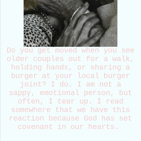
Do you get moved when you see
older couples out for a walk,
holding hands, or sharing a
burger at your local burger
joint? I do. I am not a
sappy, emotional person, but
often, I tear up. I read
somewhere that we have this
reaction because God has set
covenant in our hearts.