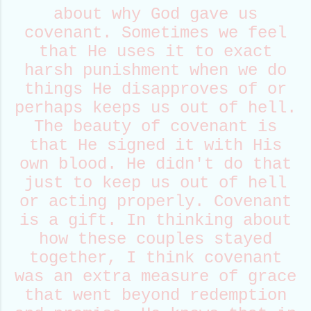
about why God gave us
covenant. Sometimes we feel
that He uses it to exact
harsh punishment when we do
things He disapproves of or
perhaps keeps us out of hell.
The beauty of covenant is
that He signed it with His
own blood. He didn't do that
just to keep us out of hell
or acting properly. Covenant
is a gift. In thinking about
how these couples stayed
together, I think covenant
was an extra measure of grace
that went beyond redemption