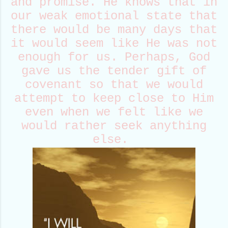
and promise. He knows that in
our weak emotional state that
there would be many days that
it would seem like He was not
enough for us. Perhaps, God
gave us the tender gift of
covenant so that we would
attempt to keep close to Him
even when we felt like we
would rather seek anything
else.