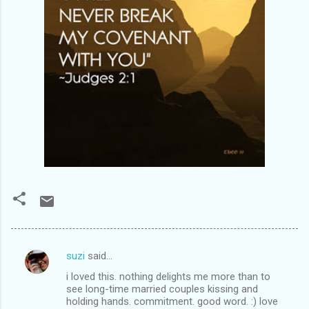
suzi
said…
C
i loved this. nothing delights me more than to
o
see long-time married couples kissing and
m
holding hands. commitment. good word. :) love