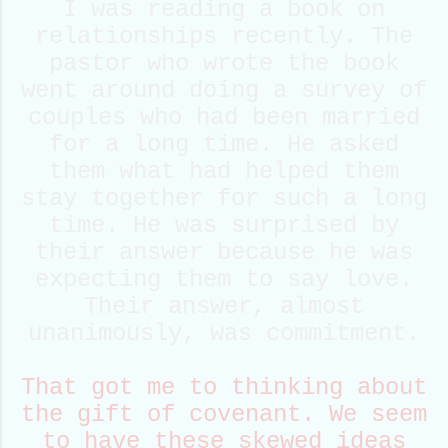
I was reading a book on
relationships recently. The
pastor who wrote the book
went around doing a survey of
couples who had been married
for a long time. He asked
them what had helped them
stay together for such a long
time. He was surprised by
their answer because he was
expecting them to say love.
Their answer, almost
unanimously, was commitment.
That got me to thinking about
the gift of covenant. We seem
to have these skewed ideas