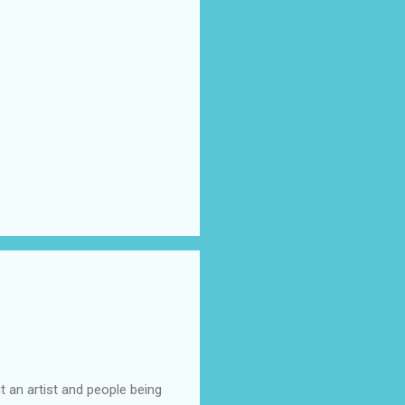
t an artist and people being