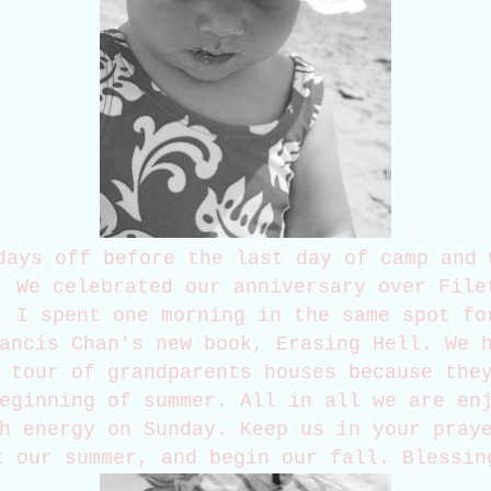
days off before the last day of camp and 
. We celebrated our anniversary over File
. I spent one morning in the same spot fo
ancis Chan's new book, Erasing Hell. We 
 tour of grandparents houses because the
eginning of summer. All in all we are en
h energy on Sunday. Keep us in your pray
t our summer, and begin our fall. Blessin