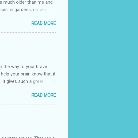
e is much older than me and
uses, in gardens, on windy
photographed flowers for her.
READ MORE
ray for, I could see the
 jar in public spaces. She is
uld see my brilliant,
umming her ukelele and
 deep things because they
n the way to your brave
o help your brain know that it
. It gives such a great
g. There’s ground to break
READ MORE
ak pavers to fit the path.
replacing of stones. We do
est is on fire. The great
es that makes us long for
ng days of work. We can