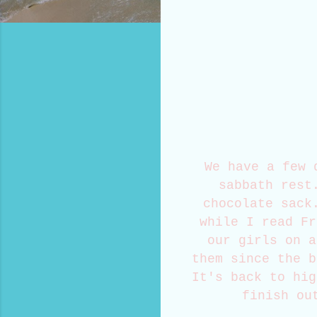
We have a few 
sabbath rest
chocolate sack
while I read Fr
our girls on a
them since the b
It's back to hig
finish ou