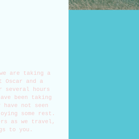
we are taking a
t Oscar and a
r several hours
have been taking
y have not seen
joying some rest.
ers as we travel,
gs to you.