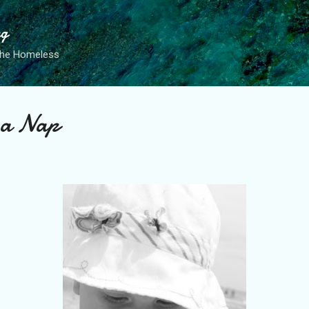
Skip to main content
ng
the Homeless
 a Nap