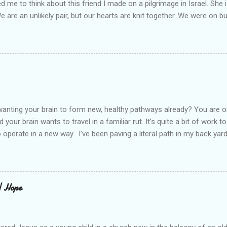
led me to think about this friend I made on a pilgrimage in Israel. Sh
We are an unlikely pair, but our hearts are knit together. We were on b
lit a candle in a monastery for her in Haifa, Israel after she fell ill. I 
ll now. She lends me books. Ingrid. As I thought about people that I p
dden in their heart. I could see my friend Jenni breaking her alabaster
 book. I pray for her fire to illuminate darkened rooms and hearts. I co
 daughter not able to see how wonderful she is. I love her. She’s str
o a cat. Hope looks so simple. Laomai. I could see myself sitting on
elcome in the market place....
anting your brain to form new, healthy pathways already? You are o
 your brain wants to travel in a familiar rut. It’s quite a bit of work t
o operate in a new way. I’ve been paving a literal path in my back yard
cause you can see that you aren’t just laying down stones and walkin
 to pull out, and a new sand base to be laid. I’ve had to chisel and bre
a process of creating stability that involves repeated removing and 
ur healing journey. Sometimes, the removing can feel as though our ch
 | Hope
iful news is that we do not do this alone. God puts a fire in our bon
Reading scripture gives us strength, stamina, and comfort for the lo
od’s presence along the way. Simply st...