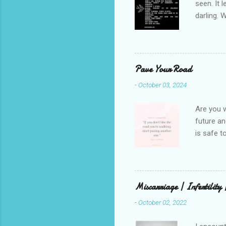
seen. It 
darling. 
cliffs. I 
She is we
depths hi
writing a
Pave Your Road
beautiful
-
October 03, 2024
talking t
weren’t w
Are you w
future and
is safe t
visual be
up, roots
There is 
this in o
Miscarriage | Infertility
and beaut
-
October 02, 2022
healing. 
rest in G