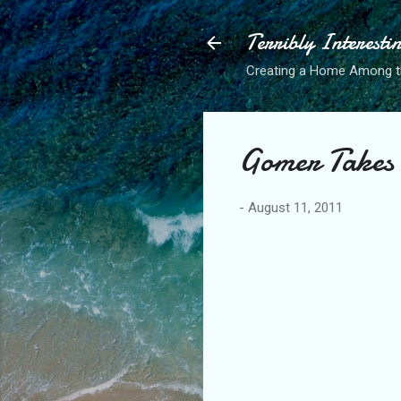
Terribly Interesti
Creating a Home Among 
Gomer Takes
-
August 11, 2011