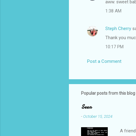
aww. sweet baby
o
1:38 AM
m
m
Steph Cherry
sa
e
Thank you much
n
t
10:17 PM
s
Post a Comment
Popular posts from this blog
Seen
-
October 15, 2024
A friend 