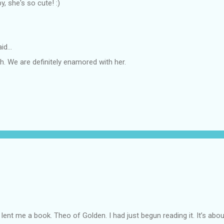
, she's so cute! :)
id…
. We are definitely enamored with her.
lent me a book. Theo of Golden. I had just begun reading it. It’s abou