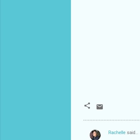
Rachelle
said…
C