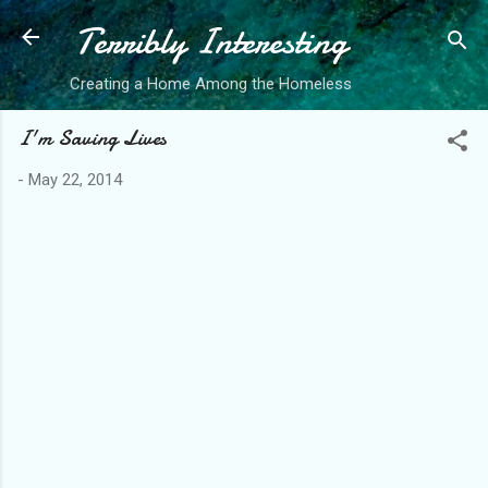
Terribly Interesting
Skip to main content
Creating a Home Among the Homeless
I'm Saving Lives
-
May 22, 2014