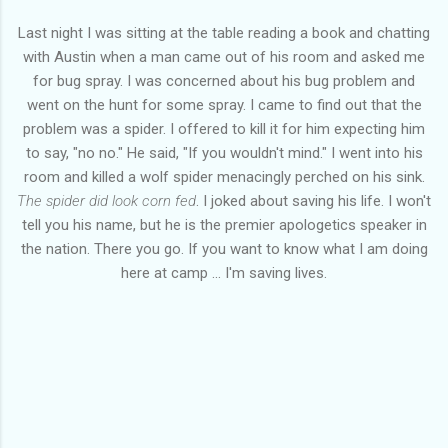
Last night I was sitting at the table reading a book and chatting
with Austin when a man came out of his room and asked me
for bug spray. I was concerned about his bug problem and
went on the hunt for some spray. I came to find out that the
problem was a spider. I offered to kill it for him expecting him
to say, "no no." He said, "If you wouldn't mind." I went into his
room and killed a wolf spider menacingly perched on his sink.
The spider did look corn fed
. I joked about saving his life. I won't
tell you his name, but he is the premier apologetics speaker in
the nation. There you go. If you want to know what I am doing
here at camp ... I'm saving lives.