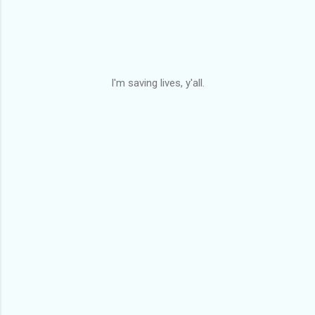
I'm saving lives, y'all.