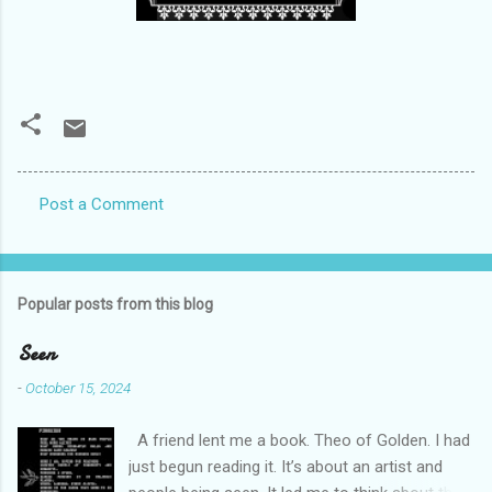
Post a Comment
C
o
m
Popular posts from this blog
m
e
Seen
n
-
October 15, 2024
t
A friend lent me a book. Theo of Golden. I had
s
just begun reading it. It’s about an artist and