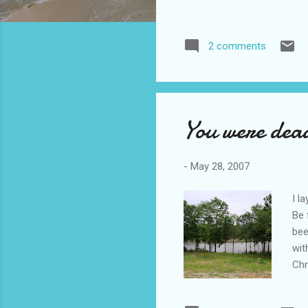
2 comments
You were dea
-
May 28, 2007
I l
Be 
bee
wit
Chr
who