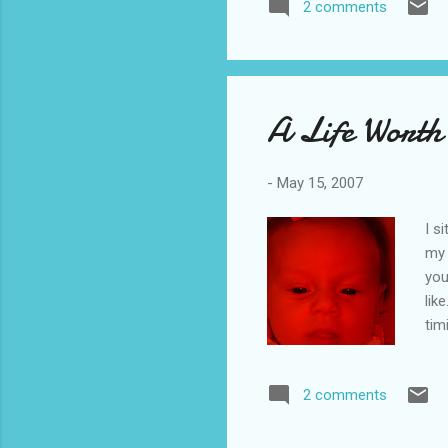
2 comments
A Life Worth
-
May 15, 2007
I s
my 
you
lik
tim
Jer
"be
2 comments
sec
sho
enc