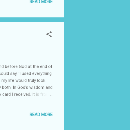
READ MORE
and before God at the end of
could say, 'I used everything
t my life would truly look
y both. In God's wisdom and
card I received. It is from
.." It goes on to say,
et to the nations." The
READ MORE
e. It states that we
this as some little
...