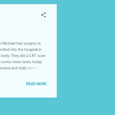
er Michael had surgery to
tted into the hospital in
is body. They did a CAT scan
ng some more tests today.
ocked and really upset, so
ita Sowers and her husband
READ MORE