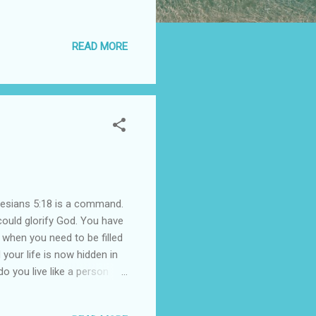
READ MORE
Ephesians 5:18 is a command.
 could glorify God. You have
 when you need to be filled
your life is now hidden in
o you live like a person