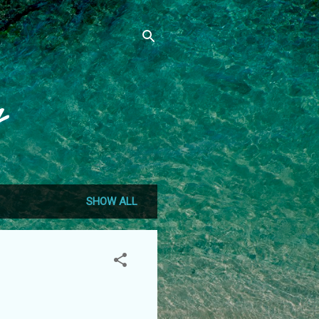
g
SHOW ALL