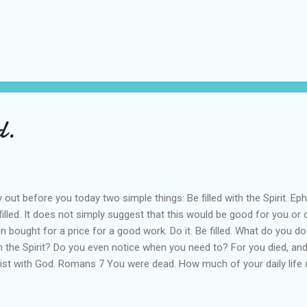
d.
ay out before you today two simple things: Be filled with the Spirit. 
filled. It does not simply suggest that this would be good for you or
n bought for a price for a good work. Do it. Be filled. What do you do
h the Spirit? Do you even notice when you need to? For you died, and 
ist with God. Romans 7 You were dead. How much of your daily life d
 has been resurrected?