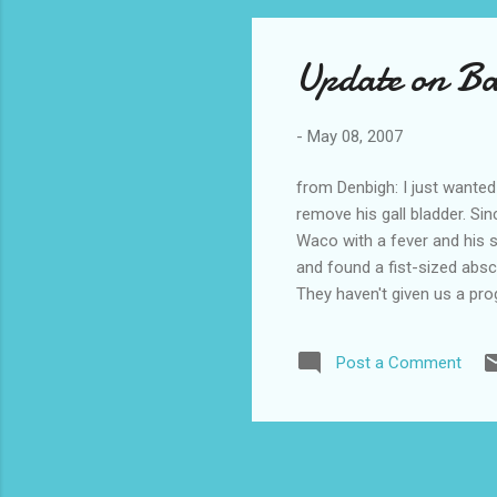
Update on B
-
May 08, 2007
from Denbigh: I just wanted
remove his gall bladder. Si
Waco with a fever and his s
and found a fist-sized abs
They haven't given us a pro
we are going to head up to
Michael (aka Babe).
Post a Comment