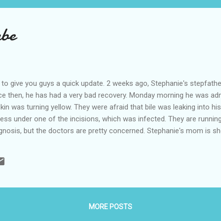
abe
 to give you guys a quick update. 2 weeks ago, Stephanie's stepfath
nce then, he has had a very bad recovery. Monday morning he was admi
kin was turning yellow. They were afraid that bile was leaking into h
cess under one of the incisions, which was infected. They are runni
gnosis, but the doctors are pretty concerned. Stephanie's mom is sh
 Waco to provide some support. Please pray for Stephanie's mom R
MORE POSTS