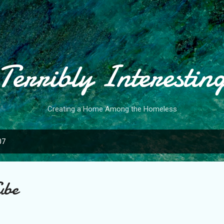
Skip to main content
Terribly Interestin
Creating a Home Among the Homeless
07
ube