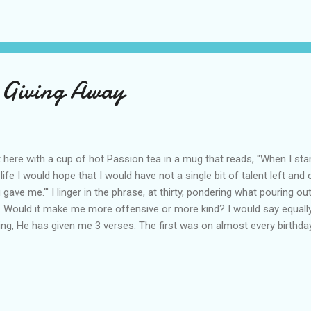
 Giving Away
it here with a cup of hot Passion tea in a mug that reads, "When I st
life I would hope that I would have not a single bit of talent left and 
 gave me."' I linger in the phrase, at thirty, pondering what pouring ou
e. Would it make me more offensive or more kind? I would say equall
ing, He has given me 3 verses. The first was on almost every birthday 
emiah Chapter 1. It says, "Before I formed you in the womb I knew you
fore you were born I consecrated you . . . and appointed you a proph
ond word came as I read 1 Timothy 4:14. I am sure you know the vers
uld not neglect the gift that is in us. I think I have always thought of 
ouraging anecdote to my discouragement. When I heard it this time I 