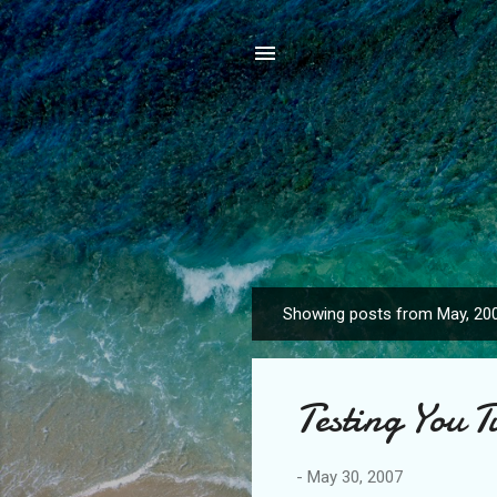
Showing posts from May, 20
P
o
s
Testing You T
t
s
-
May 30, 2007