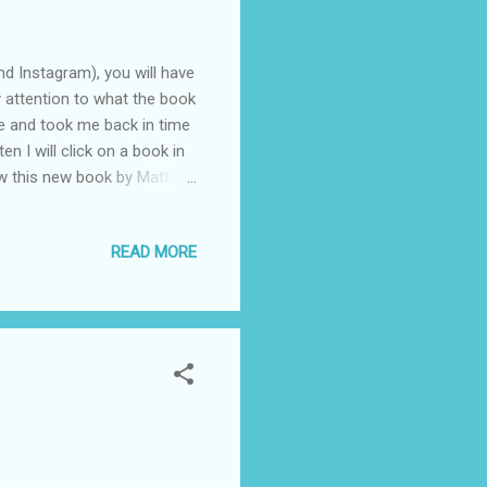
d Instagram), you will have
y attention to what the book
me and took me back in time
en I will click on a book in
saw this new book by Matt
ard Times. It's largely
 know these lines from it.
READ MORE
t, but reading this book
sband. We have lost six
..