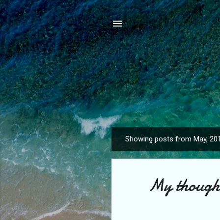
Showing posts from May, 20
P
o
s
My thought
t
s