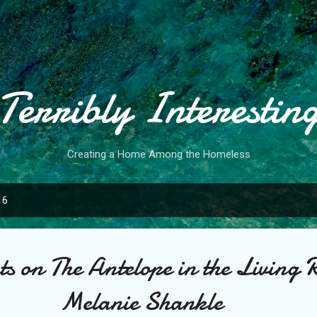
Skip to main content
Terribly Interestin
Creating a Home Among the Homeless
16
s on The Antelope in the Living 
Melanie Shankle