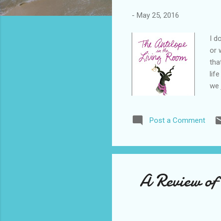
-
May 25, 2016
I d
or 
tha
lif
we 
jus
peo
Post a Comment
pra
to 
som
A Review of