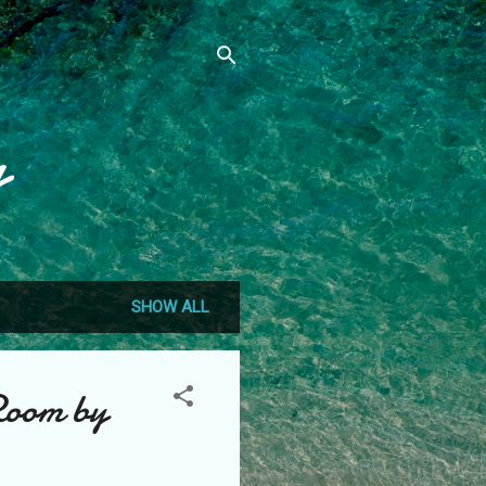
g
SHOW ALL
Room by