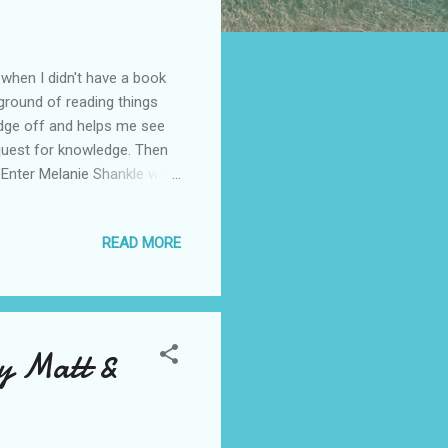
 when I didn't have a book
kground of reading things
edge off and helps me see
r quest for knowledge. Then
e. Enter Melanie Shankle who
is more honest than most
, but we have all fallen
READ MORE
eed a good laugh. We need
e one another. I realize that
tort that it is als...
by Matt &