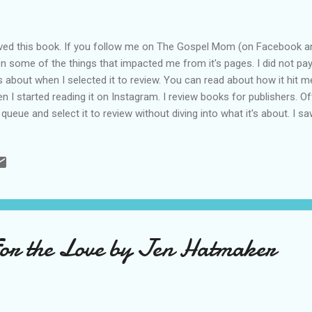
oved this book. If you follow me on The Gospel Mom (on Facebook an
n some of the things that impacted me from it's pages. I did not pa
 about when I selected it to review. You can read about how it hit 
n I started reading it on Instagram. I review books for publishers. Oft
 queue and select it to review without diving into what it's about. I 
 Beth Redman and selected it. The book is called Finding God In the H
ut the testimony of Matt's song Blessed Be Your Name. You probably
u give and You take away. Blessed be Your name." I wasn't expecting i
 me straight back in time to a time of miscarriage for me and my hu
ies (one set of twins). We just kind of quietly move forward after the.
For the Love by Jen Hatmaker