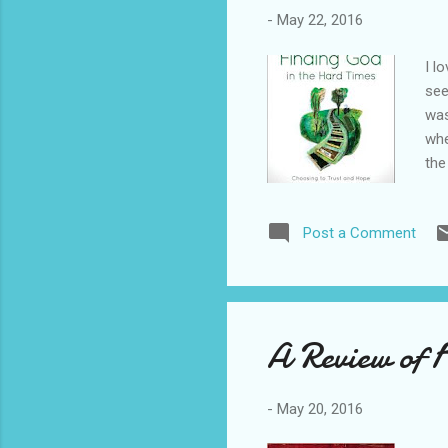
-
May 22, 2016
I l
see
was
whe
the
and
abo
Post a Comment
"Yo
set
bab
A Review of 
-
May 20, 2016