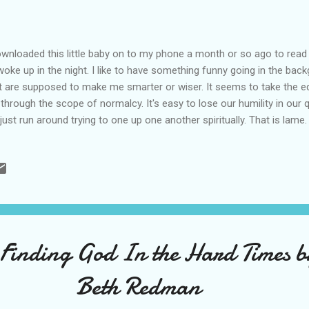
ownloaded this little baby on to my phone a month or so ago to read
woke up in the night. I like to have something funny going in the bac
t are supposed to make me smarter or wiser. It seems to take the 
e through the scope of normalcy. It's easy to lose our humility in ou
just run around trying to one up one another spiritually. That is lam
t talks like a normal human being. She tells true to life stories and 
ple I know. I think most of us want to share the truth of our struggles
y to some sort of fake stepford wife syndrome in the church. We n
say it like it is and be seen for who we truly are so that we can all lov
e people don't let us do that. Every time we say something real, they re
 Finding God In the Hard Times 
Beth Redman