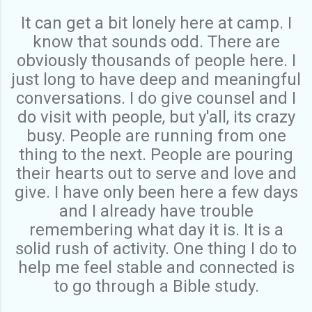
It can get a bit lonely here at camp. I
know that sounds odd. There are
obviously thousands of people here. I
just long to have deep and meaningful
conversations. I do give counsel and I
do visit with people, but y'all, its crazy
busy. People are running from one
thing to the next. People are pouring
their hearts out to serve and love and
give. I have only been here a few days
and I already have trouble
remembering what day it is. It is a
solid rush of activity. One thing I do to
help me feel stable and connected is
to go through a Bible study.