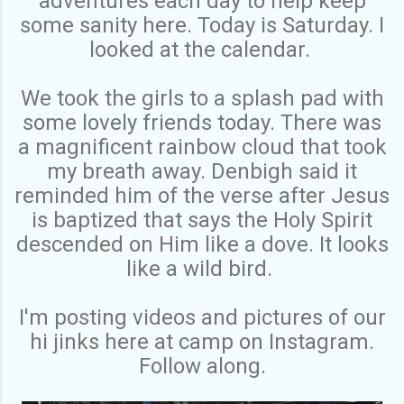
adventures each day to help keep
some sanity here. Today is Saturday. I
looked at the calendar.
We took the girls to a splash pad with
some lovely friends today. There was
a magnificent rainbow cloud that took
my breath away. Denbigh said it
reminded him of the verse after Jesus
is baptized that says the Holy Spirit
descended on Him like a dove. It looks
like a wild bird.
I'm posting videos and pictures of our
hi jinks here at camp on Instagram.
Follow along.