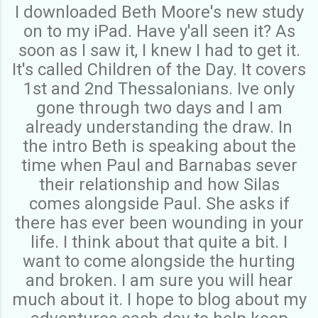
I downloaded Beth Moore's new study
on to my iPad. Have y'all seen it? As
soon as I saw it, I knew I had to get it.
It's called Children of the Day. It covers
1st and 2nd Thessalonians. Ive only
gone through two days and I am
already understanding the draw. In
the intro Beth is speaking about the
time when Paul and Barnabas sever
their relationship and how Silas
comes alongside Paul. She asks if
there has ever been wounding in your
life. I think about that quite a bit. I
want to come alongside the hurting
and broken. I am sure you will hear
much about it. I hope to blog about my