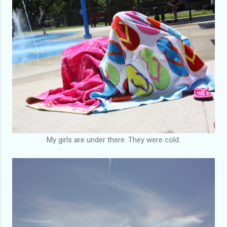
My girls are under there. They were cold.