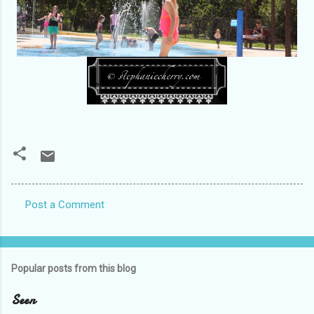
Post a Comment
C
o
m
Popular posts from this blog
m
e
Seen