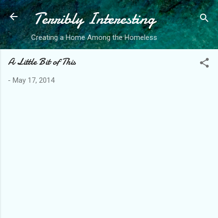
Terribly Interesting
Skip to main content
Creating a Home Among the Homeless
A Little Bit of This
-
May 17, 2014