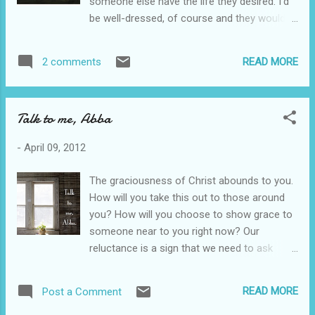
someone else have the life they desired. I'd
you know the introverted brain is designed to
be well-dressed, of course and they would
pick up on things the extroverted brain will
need me desperately. God has brought me
never see unless pointed out to them? God
on a much different journey. It took much
designed us to see hurts in people that most
READ MORE
2 comments
longer to get me here than it did to educate
people don't see or care about. Isn't that
me on how to counsel. Brokenness and
interesting. In the womb, God was causing...
desert surrounded me for a long time. I have
Talk to me, Abba
learned that it is easier to counsel in a few
gracious sentences than in hours of my
-
April 09, 2012
opinion. God intends us to do this when we
look the worst. He wants it when we
The graciousness of Christ abounds to you.
desperately want to escape the Walmart
How will you take this out to those around
bathroom, but there is someone at the sink
you? How will you choose to show grace to
crying. He wants you to offer your heart
someone near to you right now? Our
when you are desperately uncomfortable. I
reluctance is a sign that we need to ask
have had more meaningful conversations on
Christ to put to death our flesh. There are
my front porch or across the table at a hole
simple things, simple words, simple
in the wall restaurant than I ever could have
READ MORE
Post a Comment
sentences that can change the lives of
had in a stuffy office. I'm better for it. The