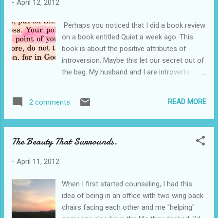
-
April 12, 2012
cultivate their personality to the glory of God.
That's one of the reasons that I enjoyed this
Perhaps you noticed that I did a book review
book. It touts the positive attributes of the
on a book entitled Quiet a week ago. This
spirited personality. We can think we are
book is about the positive attributes of
raising a terror or we can believe that we are
introversion. Maybe this let our secret out of
raising a strong, passionate adult. The main
the bag. My husband and I are introverts. We
thing I enjoyed about this book was simply
love quiet to recharge. Most people do not
how it pointed out the challenges of this
notice this because we love friendliness and
personality type and how to prepare for and
READ MORE
2 comments
Southern hospitality. It is true, however. I
direct it. The child that has a spirited
always laugh at how God uses people. He
temperament is generally more perceptiv...
takes two introverts and gets them to open
The Beauty That Surrounds.
a respite and uses them to change the
atmosphere around them. Irony. As I was
-
April 11, 2012
reading the book, I really noticed how God
had used the way He formed our brains to
When I first started counseling, I had this
do the task He set before us. Who better
idea of being in an office with two wing back
than two people who love tranquility to set
chairs facing each other and me "helping"
up a quiet place to be alone with Him. Did