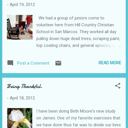
-
April 19, 2012
We had a group of juniors come to
volunteer here from Hill Country Christian
School in San Marcos. They worked all day
pulling down huge dead trees, scraping paint,
top coating chairs, and general sprucing up
of the place. We have been eliminating dead
trees since we moved in here. Our weeds
READ MORE
Post a Comment
were 5 foot tall back then. The dead trees
are quite a big deal themselves. Some of
them are forty feet tall. The place had gone
Being Thankful.
unmanaged for 20 years and it is a constant
effort to get these trees down. Eventually,
-
April 18, 2012
we would love to get a fence instead of
overgrown trees along the back of our
I have been doing Beth Moore's new study
property. I have to tell you, my heart breaks
on James. One of my favorite exercises that
every day here. As we love on pastors
we have done thus far was to divide our lives
struggling through hard marriage issues,