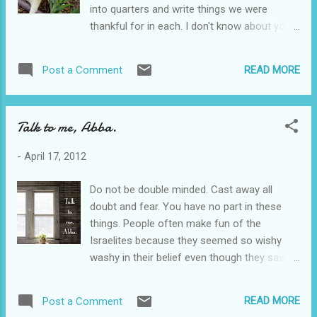
into quarters and write things we were
mental illness, the ramifications of church
thankful for in each. I don't know about you,
abuse, seeing addicts struggle, neighbors
but I have had some pretty tough quarters.
without food, I find myself asking what the
The first two almost did me in. That's why I
best way is to love on these people. We
READ MORE
Post a Comment
appreciated this exercise so much. It made
don't want to handicap anyone any further,
me dig through the pain to happiness. She
but we want to help. One way is to give
even gave us some easy examples to get us
people things t...
Talk to me, Abba.
started...like braces. I realized that despite
some horrible times and situations, God's
-
April 17, 2012
providence still shown through. He still
provided some beautiful moments tucked
Do not be double minded. Cast away all
inside the pain. He rescued me. Why do we
doubt and fear. You have no part in these
act like we are in prison camps in
things. People often make fun of the
Cambodia? We have every luxury and yet we
Israelites because they seemed so wishy
focus on our lack. Stop and think. What has
washy in their belief even though they saw
Christ done in your life that you have failed
powerful miracles and daily provision. Don't
to be grateful for?
laugh. You are much the same. I move
READ MORE
Post a Comment
mountains in your spiritual and personal life