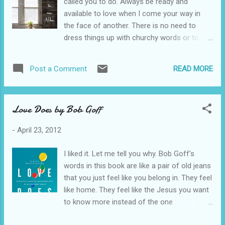
called you to do. Always be ready and
available to love when I come your way in
the face of another. There is no need to
dress things up with churchy words or to call
what your doing a ministry. Just love people
right where you are. Don't love others by
READ MORE
Post a Comment
throwing Christian things at them. Love them
with your presence. Love them with your
nearness. Don't let the moment to have a
Love Does by Bob Goff
deep heart connection form with another
human being pass you by. Don't miss Me in
-
April 23, 2012
the face of another. "For I was hungry, and
you gave me something to eat; I was thirsty,
I liked it. Let me tell you why. Bob Goff's
and you gave me something to drink; I was a
words in this book are like a pair of old jeans
stranger, and you invited me in; naked, and
that you just feel like you belong in. They feel
you clothed me; I was sick, and you visited
like home. They feel like the Jesus you want
me; I was in prison and you came Me."
to know more instead of the one
Matthew 25:35-36 For more on this
perpetuated to us by the establishment.
segment, see this post .