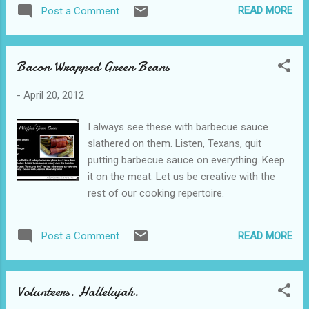
Love Does is a rowdy, exhilarating breath of
READ MORE
Post a Comment
fresh air that will catch you off guard and
make you question if you've been doing it
right this whole time. You might want to pick
Bacon Wrapped Green Beans
up a copy to see if there are things that
would be more worth your time than the
-
April 20, 2012
sterile way you have been going about this
Christian life. Dive in. I read several of the
I always see these with barbecue sauce
stories in this book to my husband as we
slathered on them. Listen, Texans, quit
were driving. I knew that the simple, witty,
putting barbecue sauce on everything. Keep
hilarious style Bob uses to speak to us in the
it on the meat. Let us be creative with the
book would wildly appeal to him. It did.
rest of our cooking repertoire.
Sometimes, you get so engrossed in his
stories that you forget that you are learning
a lesson. Brilliance, I tell you. We follow Bob
READ MORE
Post a Comment
around as the most amazing things happen
to him. I want to tell you...
Volunteers. Hallelujah.