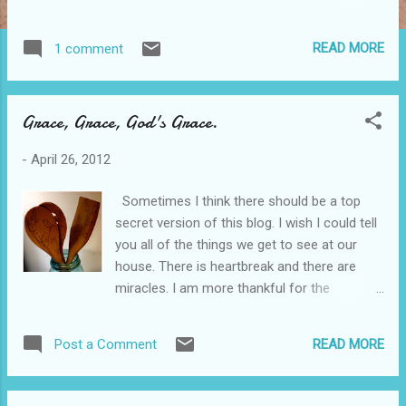
they have delicious fresh veggies. Here are
the ingredients to our favorite items.
READ MORE
1 comment
Mediterranean grilled chicken breast,
mozzarella, roma tomatoes, kalamata olives,
artichoke hearts, diced red onions,
Grace, Grace, God's Grace.
pepperoncini peppers, olive oil and feta
cheese Greek romaine, feta cheese,
-
April 26, 2012
kalamata olives, tomatoes, artichoke hearts,
cucumbers, pepperoncini peppers and sliced
Sometimes I think there should be a top
red onion tossed with Newk’s Greek dressing
secret version of this blog. I wish I could tell
We cut the onion. It's fantastic.
you all of the things we get to see at our
http://www.newkscafe.com/
house. There is heartbreak and there are
miracles. I am more thankful for the
kindness of Christ and how He ministers to
us than I could ever convey to you. Just in
READ MORE
Post a Comment
case you have forgotten, God is good. He is
good and He loves you. It seems so silly to
me to be putting so much thought into what