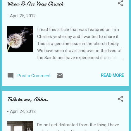
When To Flee Your Church
goes into the kitchen and dining room. I hope
that people know how much thought went
-
April 25, 2012
into making a place of rest for them. I want
people to be assured that God has prepared
I read this article that was featured on Tim
a place for them. A few weeks back, I took
Challies yesterday and I wanted to share it.
my neighbor a container of homemade soup
This is a genuine issue in the church today.
and a photograph I had taken so she could
We have seen it over and over in the lives of
have some art in her house. She told me that
the Saints and have experienced it ourselves.
we were the kindest people she had ever
It is okay to walk away if you are being
known. I cried. It was soup. I was grieved
abused in any way. I am grateful for this
that simple love had been withheld from her
READ MORE
Post a Comment
post.
much of her life. As people come in to our
http://thegospelcoalition.org/blogs/trevinwax
home, I want them all to feel loved no
/2012/04/24/when-you-should-not-submit/
matter...
Talk to me, Abba.
-
April 24, 2012
Do not get distracted from the thing I have