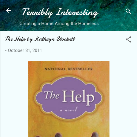
Terribly Interesting
Skip to main content
Creating a Home Among the Homeless
The Help by Kathryn Stockett
-
October 31, 2011