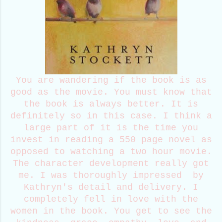
You are wandering if the book is as
good as the movie. You must know that
the book is always better. It is
definitely so in this case. I think a
large part of it is the time you
invest in reading a 550 page novel as
opposed to watching a two hour movie.
The character development really got
me. I was thoroughly impressed by
Kathryn's detail and delivery. I
completely fell in love with the
women in the book. You get to see the