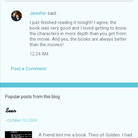
Jennifer
said…
C
I just finished reading it tonight! I agree, the
o
book was very good and I loved getting to know
m
the characters in more depth than you get from
the movie. And yes, the books are always better
m
than the movies!
e
12:24 AM
n
t
Post a Comment
s
Popular posts from this blog
Seen
-
October 15, 2024
A friend lent me a book. Theo of Golden. I had