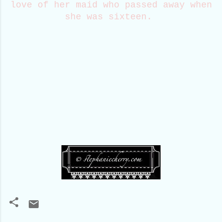
love of her maid who passed away when
she was sixteen.