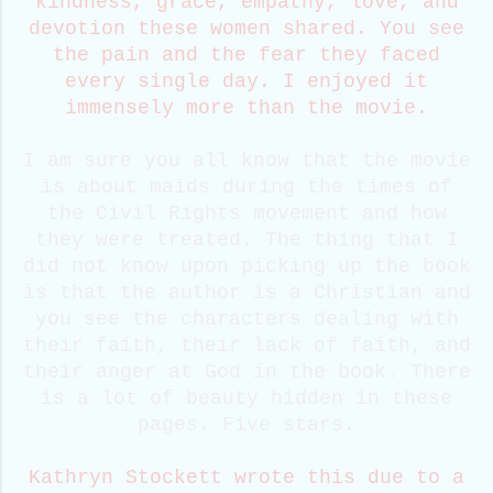
kindness, grace, empathy, love, and
devotion these women shared. You see
the pain and the fear they faced
every single day. I enjoyed it
immensely more than the movie.
I am sure you all know that the movie
is about maids during the times of
the Civil Rights movement and how
they were treated. The thing that I
did not know upon picking up the book
is that the author is a Christian and
you see the characters dealing with
their faith, their lack of faith, and
their anger at God in the book. There
is a lot of beauty hidden in these
pages. Five stars.
Kathryn Stockett wrote this due to a