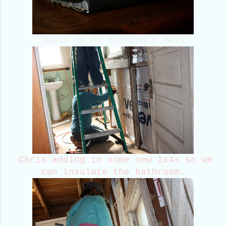
Books on my husband's desk.
Chris adding in some new 2x4s so we
can insulate the bathroom.