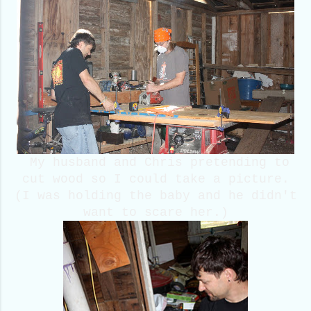
My husband and Chris pretending to
cut wood so I could take a picture.
(I was holding the baby and he didn't
want to scare her.)