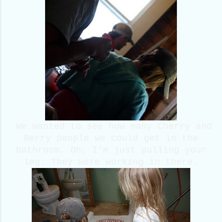
We wanted to see how many Cherry and
Berry people we could get in the
bathroom. Oh, I'm just pulling your
leg. They were working in there.