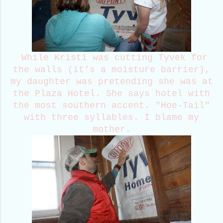
While Kristi was cutting Tyvek for
the walls (it's a moisture barrier),
my daughter was pretending she was at
the Plaza Hotel. She says hotel with
the most southern accent. "Hoe-Tail"
with three syllables. I blame my
mother.