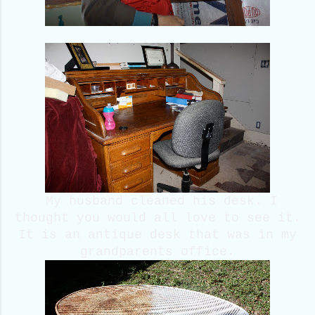
My husband cleaned his desk. I
thought you would all love to see it.
It is an antique desk that was in my
grandparents office.