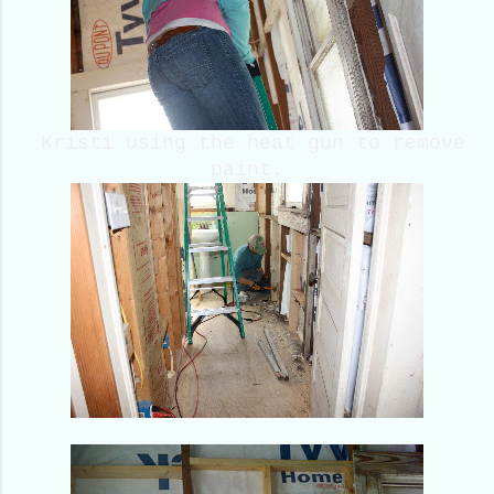
Kristi using the heat gun to remove
paint.