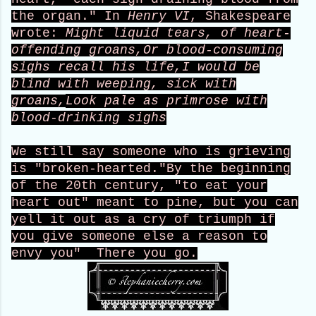
the organ." In
Henry VI
, Shakespeare
wrote:
Might liquid tears, of heart-
offending groans,
Or blood-consuming
sighs recall his life,
I would be
blind with weeping, sick with
groans,
Look pale as primrose with
blood-drinking sighs
We still say someone who is grieving
is "broken-hearted."
By the beginning
of the 20th century, "to eat your
heart out" meant to pine, but you can
yell it out as a cry of triumph if
you give someone else a reason to
envy you" There you go.