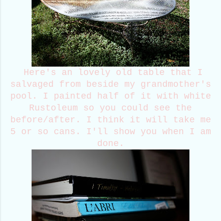
Here's an lovely old table that I
salvaged from beside my grandmother's
pool. I painted half of it with white
Rustoleum so you could see the
before/after. I think it will take me
5 or so cans. I'll show you when I am
done.