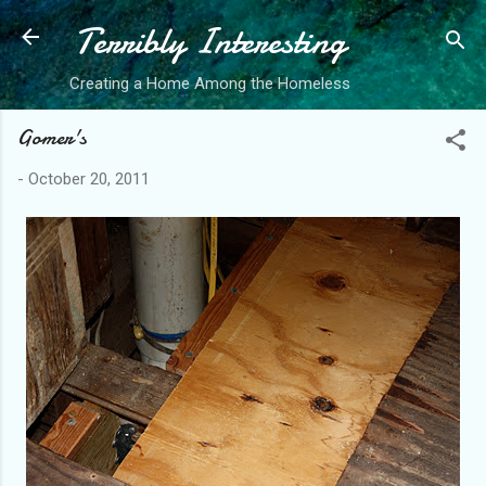
Terribly Interesting
Skip to main content
Creating a Home Among the Homeless
Gomer's
-
October 20, 2011