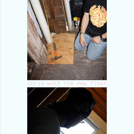
Chris with the new floor.