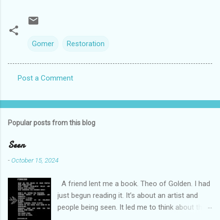
Gomer
Restoration
Post a Comment
C
o
m
Popular posts from this blog
m
e
Seen
n
-
October 15, 2024
t
A friend lent me a book. Theo of Golden. I had
s
just begun reading it. It’s about an artist and
people being seen. It led me to think about this
friend I made on a pilgrimage in Israel. She is