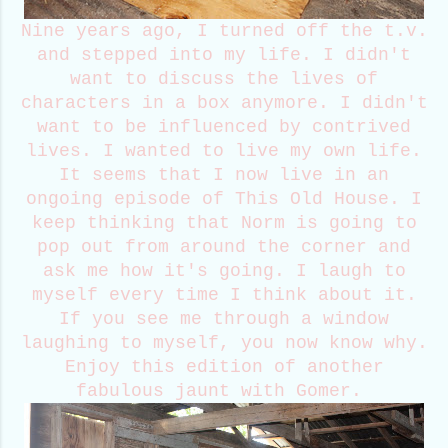
Nine years ago, I turned off the t.v.
and stepped into my life. I didn't
want to discuss the lives of
characters in a box anymore. I didn't
want to be influenced by contrived
lives. I wanted to live my own life.
It seems that I now live in an
ongoing episode of This Old House. I
keep thinking that Norm is going to
pop out from around the corner and
ask me how it's going. I laugh to
myself every time I think about it.
If you see me through a window
laughing to myself, you now know why.
Enjoy this edition of another
fabulous jaunt with Gomer.