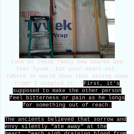
Look at those fancy new boards and
that Tyvek. Eat your heart out.
(Where on earth does that saying come
from? I Googled it. "
First, it's
supposed to make the other person
feel bitterness or pain as he longs
for something out of reach.
The ancients believed that sorrow and
envy silently "ate away" at the
heart, "each sigh draining blood from