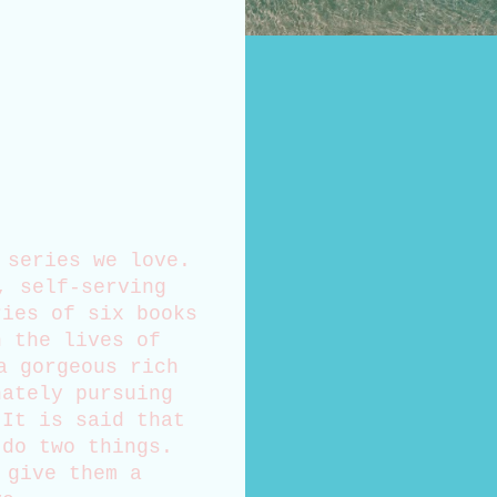
 series we love.
, self-serving
ries of six books
n the lives of
a gorgeous rich
nately pursuing
 It is said that
 do two things.
 give them a