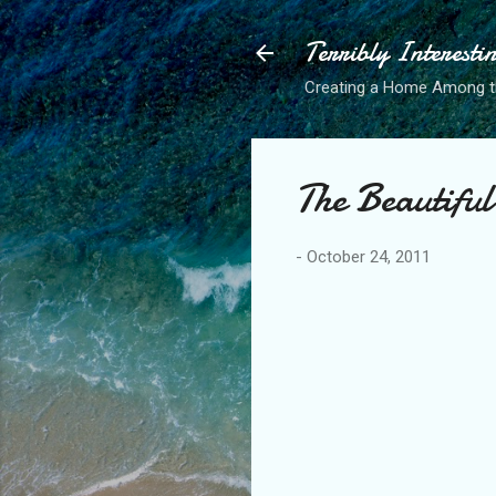
Terribly Interesti
Creating a Home Among 
The Beautiful
-
October 24, 2011