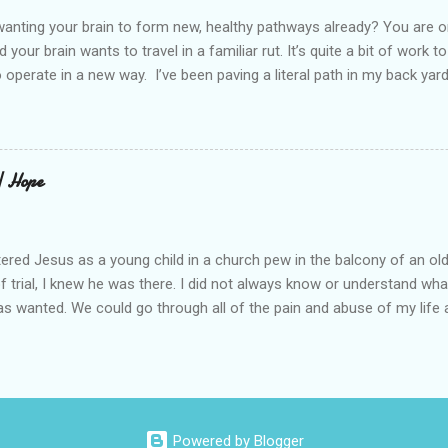
elcome in the market place....
anting your brain to form new, healthy pathways already? You are o
 your brain wants to travel in a familiar rut. It’s quite a bit of work t
o operate in a new way. I’ve been paving a literal path in my back yard
cause you can see that you aren’t just laying down stones and walkin
 to pull out, and a new sand base to be laid. I’ve had to chisel and bre
a process of creating stability that involves repeated removing and 
ur healing journey. Sometimes, the removing can feel as though our ch
 | Hope
iful news is that we do not do this alone. God puts a fire in our bon
Reading scripture gives us strength, stamina, and comfort for the lo
od’s presence along the way. Simply st...
ered Jesus as a young child in a church pew in the balcony of an ol
of trial, I knew he was there. I did not always know or understand wh
s wanted. We could go through all of the pain and abuse of my life a
is not what this is really about. I love what Frederick Buechner said, “
ever happened to you.” That is true. I have beheld far greater glory. A
ll of this, I knew he was there. My story about trying begins long be
 I tell you this because almost half of the population has been abus
rus began when I was four-years-old. I spent most of my life believ
Powered by Blogger