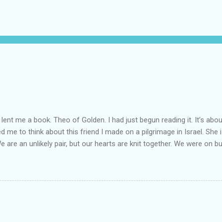
lent me a book. Theo of Golden. I had just begun reading it. It’s abou
led me to think about this friend I made on a pilgrimage in Israel. Sh
We are an unlikely pair, but our hearts are knit together. We were on b
lit a candle in a monastery for her in Haifa, Israel after she fell ill. I 
ll now. She lends me books. Ingrid. As I thought about people that I p
dden in their heart. I could see my friend Jenni breaking her alabaster
 book. I pray for her fire to illuminate darkened rooms and hearts. I co
 daughter not able to see how wonderful she is. I love her. She’s str
o a cat. Hope looks so simple. Laomai. I could see myself sitting on