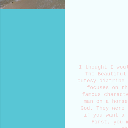
I thought I wou
The Beautiful
cutesy diatribe 
focuses on th
famous charact
man on a horse
God. They were 
if you want a 
First, you 