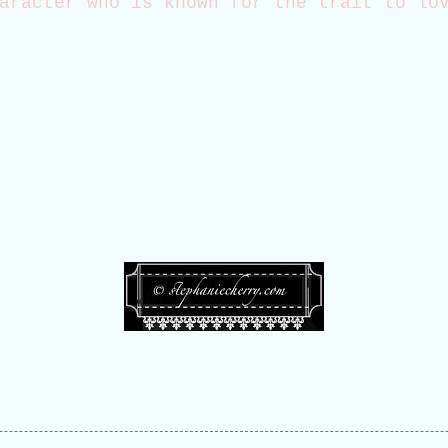
aracter who is known for the trait to lo