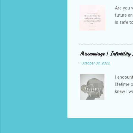
weren’t w
Are you w
future and
is safe t
visual be
up, roots
There is 
this in o
Miscarriage | Infertility
and beaut
-
October 02, 2022
healing. 
rest in G
I encount
lifetime 
knew I wa
but that 
that has 
through a
children.
on my ute