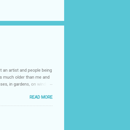
t an artist and people being
e is much older than me and
uses, in gardens, on windy
photographed flowers for her.
READ MORE
ray for, I could see the
 jar in public spaces. She is
uld see my brilliant,
umming her ukelele and
 deep things because they