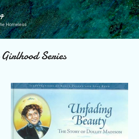
Skip to main content
ng
the Homeless
 Girlhood Series