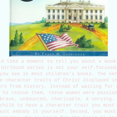
ld take a moment to tell you about a book
 Girlhood series is not your self-focused
you see in most children's books. The se
e character traits of Christ displayed i
ers from history. Instead of waiting for 
 to rescue them, these women were passio
brave, undaunted, charitable, & serving.
child to have a character trait you must
must embody it yourself. Second, you must