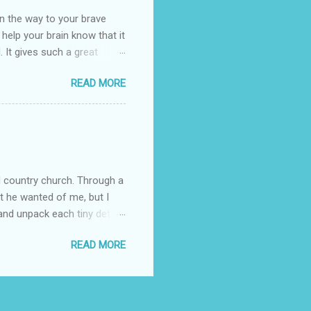
n the way to your brave
o help your brain know that it
. It gives such a great
g. There’s ground to break
READ MORE
ak pavers to fit the path.
replacing of stones. We do
est is on fire. The great
es that makes us long for
ng days of work. We can
d country church. Through a
at he wanted of me, but I
nd unpack each tiny detail,
Pain is not the biggest thing
READ MORE
s I clung to his word
fore I began trying to have
ed in some way. The attack
ing that I was broken and I