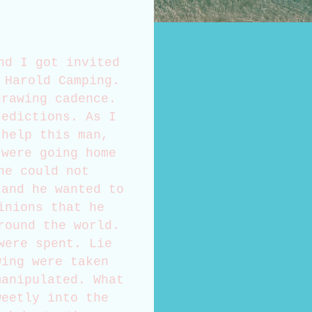
nd I got invited
 Harold Camping.
drawing cadence.
redictions. As I
 help this man,
 were going home
he could not
 and he wanted to
inions that he
round the world.
were spent. Lie
wing were taken
manipulated. What
weetly into the