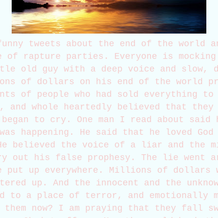
funny tweets about the end of the world a
e of rapture parties. Everyone is mocking
tle old guy with a deep voice and slow, 
ons of dollars on his end of the world p
nts of people who had sold everything to
, and whole heartedly believed that they
 began to cry. One man I read about said 
was happening. He said that he loved God
He believed the voice of a liar and the m
ry out his false prophesy. The lie went a
e put up everywhere. Millions of dollars 
tered up. And the innocent and the unkno
d to a place of terror, and emotionally 
 them now? I am praying that they fall s