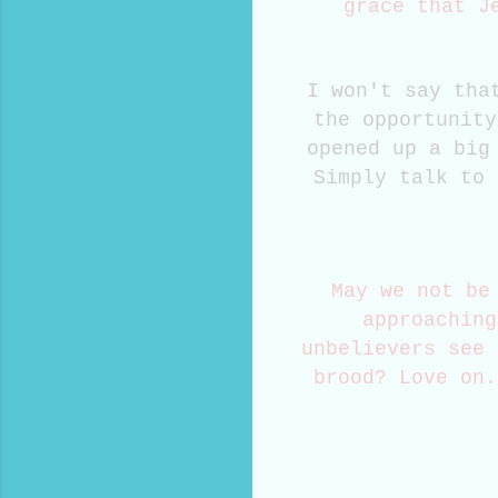
grace that J
I won't say tha
the opportunity
opened up a big
Simply talk to 
May we not be
approaching
unbelievers see 
brood? Love on.