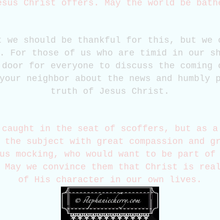
esus Christ offers. May the world be bat
t we should be thankful for this, but we 
. For those of us who are timid in our s
 door for everyone to discuss the coming 
your neighbor about the news and humbly 
truth of Jesus Christ.
 caught in the seat of scoffers, but as a
 the subject with great compassion and g
us mocking, who would want to be part of
 May we convince them that Christ is rea
of His character in our own lives.