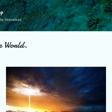
Skip to main content
ng
the Homeless
e World.