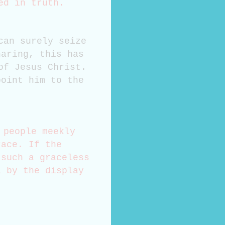
hed in truth.
can surely seize
haring, this has
of Jesus Christ.
point him to the
 people meekly
race. If the
 such a graceless
l by the display