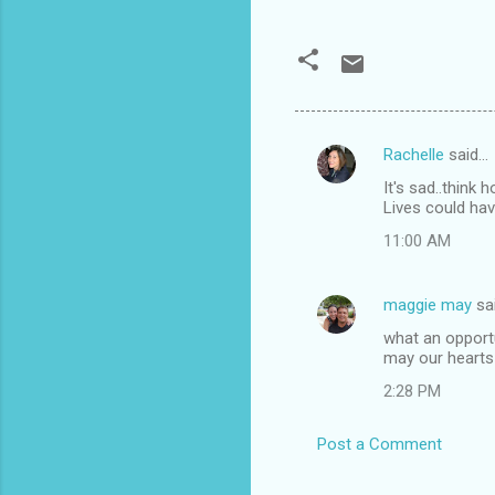
Rachelle
said…
C
It's sad..think
o
Lives could hav
m
11:00 AM
m
e
maggie may
sa
n
what an opport
t
may our hearts b
s
2:28 PM
Post a Comment