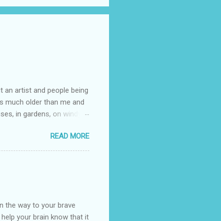
t an artist and people being
e is much older than me and
uses, in gardens, on windy
photographed flowers for her.
READ MORE
ray for, I could see the
 jar in public spaces. She is
uld see my brilliant,
umming her ukelele and
 deep things because they
n the way to your brave
o help your brain know that it