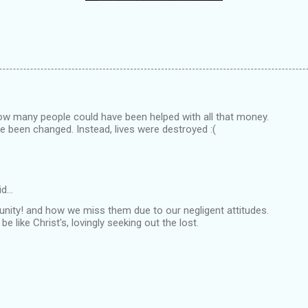
 how many people could have been helped with all that money.
e been changed. Instead, lives were destroyed :(
id…
unity! and how we miss them due to our negligent attitudes.
e like Christ's, lovingly seeking out the lost.