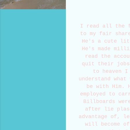
I read all the 
to my fair shar
He's a cute lit
He's made milli
read the accou
quit their jobs
to heaven I
understand what 
be with Him. 
employed to car
Billboards wer
after lie plas
advantage of, le
will become of