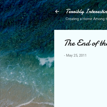
Terribly Interesti
Creating a Home Among 
The End of th
-
May 25, 2011