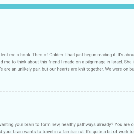
lent me a book. Theo of Golden. I had just begun reading it. It’s abou
led me to think about this friend I made on a pilgrimage in Israel. Sh
We are an unlikely pair, but our hearts are knit together. We were on b
lit a candle in a monastery for her in Haifa, Israel after she fell ill. I 
ll now. She lends me books. Ingrid. As I thought about people that I p
dden in their heart. I could see my friend Jenni breaking her alabaster
 book. I pray for her fire to illuminate darkened rooms and hearts. I co
 daughter not able to see how wonderful she is. I love her. She’s str
o a cat. Hope looks so simple. Laomai. I could see myself sitting on
elcome in the market place....
anting your brain to form new, healthy pathways already? You are o
 your brain wants to travel in a familiar rut. It’s quite a bit of work t