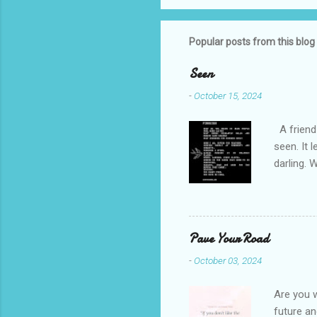
Popular posts from this blog
Seen
-
October 15, 2024
A friend 
seen. It 
darling. 
cliffs. I 
She is we
depths hi
writing a
Pave Your Road
beautiful
-
October 03, 2024
talking t
weren’t w
Are you w
future and