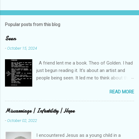
n
t
s
Popular posts from this blog
Seen
-
October 15, 2024
A friend lent me a book. Theo of Golden. I had
just begun reading it. It’s about an artist and
people being seen. It led me to think about this
friend I made on a pilgrimage in Israel. She is
READ MORE
much older than me and darling. We are an
unlikely pair, but our hearts are knit together. We
were on buses, in gardens, on windy cliffs. I lit a
Miscarriage | Infertility | Hope
candle in a monastery for her in Haifa, Israel
-
October 02, 2022
after she fell ill. I photographed flowers for her.
She is well now. She lends me books. Ingrid. As
I encountered Jesus as a young child in a
I thought about people that I pray for, I could