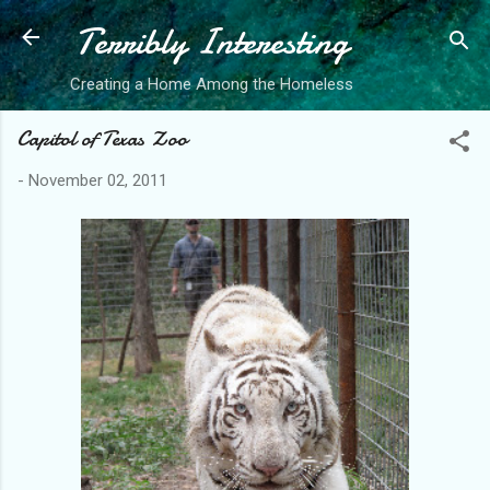
Terribly Interesting
Skip to main content
Creating a Home Among the Homeless
Capitol of Texas Zoo
-
November 02, 2011