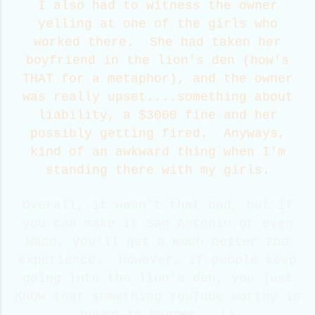
I also had to witness the owner
yelling at one of the girls who
worked there. She had taken her
boyfriend in the lion's den (how's
THAT for a metaphor), and the owner
was really upset....something about
liability, a $3000 fine and her
possibly getting fired. Anyways,
kind of an awkward thing when I'm
standing there with my girls.
Overall, it wasn't that bad, but if
you can make it San Antonio or even
Waco, you'll get a much better zoo
experience. However, if people keep
going into the lion's den, you just
KNOW that something YouTube worthy is
bound to happen. :)