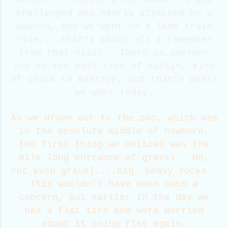
challenged and nearly attacked by a
baboon, and we went on a lame train
ride....that's about all I remember
from that visit. There is another
zoo on the east side of Austin, kind
of close to Bastrop, and that's where
we went today.
As we drove out to the zoo, which was
in the absolute middle of nowhere,
the first thing we noticed was the
mile long entrance of gravel. No,
not even gravel....big, heavy rocks.
This wouldn't have been such a
concern, but earlier in the day we
had a flat tire and were worried
about it going flat again.