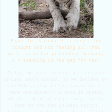
Beautiful Stephanie is very tired
tonight and not feeling all that
well, so as her protective husband,
I'm standing in the gap for her.
Today, we were running some errands
around South Austin, so we decided to
schedule a trip to the zoo as well.
There are actually 2 zoos in Austin,
which is kind of surprising. We've
been to the zoo in west Austin
before.....quite a let down. I got