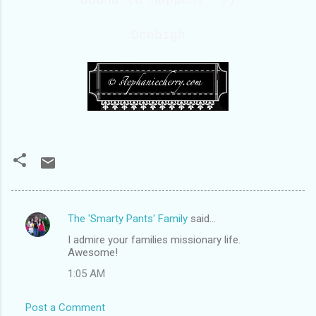
Denbigh
The 'Smarty Pants' Family
said…
C
I admire your families missionary life.
o
Awesome!
m
1:05 AM
m
e
Post a Comment