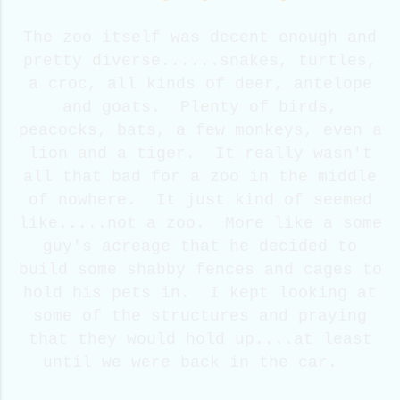
The zoo itself was decent enough and
pretty diverse......snakes, turtles,
a croc, all kinds of deer, antelope
and goats. Plenty of birds,
peacocks, bats, a few monkeys, even a
lion and a tiger. It really wasn't
all that bad for a zoo in the middle
of nowhere. It just kind of seemed
like.....not a zoo. More like a some
guy's acreage that he decided to
build some shabby fences and cages to
hold his pets in. I kept looking at
some of the structures and praying
that they would hold up....at least
until we were back in the car.