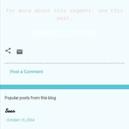
For more about this segment, see this
post.
©stephaniecherry.com
Post a Comment
C
o
m
Popular posts from this blog
m
e
Seen
n
-
October 15, 2024
t