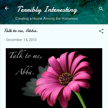
Terribly Interesting
Skip to main content
Creating a Home Among the Homeless
Talk to me, Abba.
-
December 14, 2010