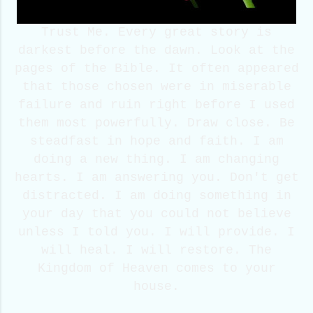
Trust Me. Every great story is
darkest before the dawn. Look at the
pages of the Bible. It often appeared
that those chosen were in miserable
failure and ruin right before I used
them most powerfully. Draw close. Be
steadfast in hope and faith. I am
doing a new thing. I am changing
hearts. I am answering you. Don't get
distracted. I am doing something in
your day that you could not believe
unless I told you. I will provide. I
will heal. I will restore. The
Kingdom of Heaven comes to your
house.