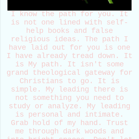
I know the path for you. It
is not one lined with self-
help books and false
religious ideas. The path I
have laid out for you is one
I have already tread down. It
is My path. It isn't some
grand theological gateway for
Christians to go. It is
simple. My leading there is
not something you need to
study or analyze. My leading
is personal and intimate.
Grab hold of my hand. Trust
me through dark woods and