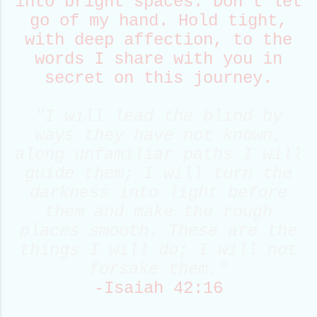
into bright spaces. Don't let
go of my hand. Hold tight,
with deep affection, to the
words I share with you in
secret on this journey.
"I will
lead
the blind by
ways they have not known,
along unfamiliar
path
s I will
guide them; I will turn the
darkness into light before
them and make the rough
places smooth. These are the
things I will do; I will not
forsake them."
-Isaiah 42:16