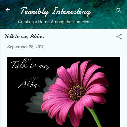
Terribly Interesting
Skip to main content
Creating a Home Among the Homeless
Talk to me, Abba.
-
September 28, 2010