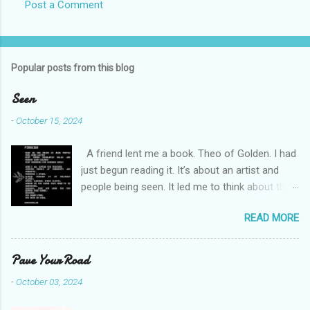
Post a Comment
s
Popular posts from this blog
Seen
-
October 15, 2024
A friend lent me a book. Theo of Golden. I had
just begun reading it. It’s about an artist and
people being seen. It led me to think about this
friend I made on a pilgrimage in Israel. She is
READ MORE
much older than me and darling. We are an
unlikely pair, but our hearts are knit together. We
were on buses, in gardens, on windy cliffs. I lit a
Pave Your Road
candle in a monastery for her in Haifa, Israel
-
October 03, 2024
after she fell ill. I photographed flowers for her.
She is well now. She lends me books. Ingrid. As