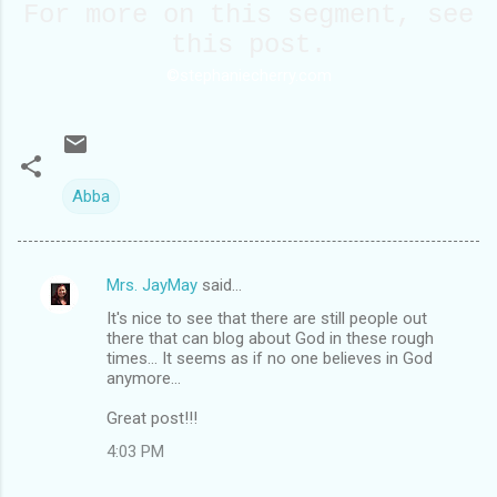
For more on this segment, see
this
post
.
©stephaniecherry.com
Abba
Mrs. JayMay
said…
C
It's nice to see that there are still people out
o
there that can blog about God in these rough
m
times... It seems as if no one believes in God
anymore...
m
Great post!!!
e
n
4:03 PM
t