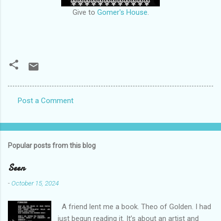
Give to
Gomer's House
.
Post a Comment
C
o
m
Popular posts from this blog
m
e
Seen
n
-
October 15, 2024
t
A friend lent me a book. Theo of Golden. I had
s
just begun reading it. It’s about an artist and