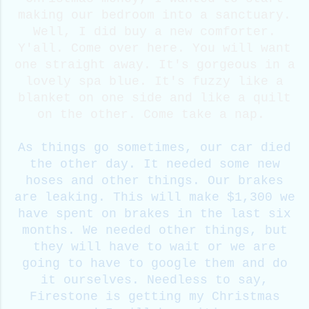
making our bedroom into a sanctuary.
Well, I did buy a new comforter.
Y'all. Come over here. You will want
one straight away. It's gorgeous in a
lovely spa blue. It's fuzzy like a
blanket on one side and like a quilt
on the other. Come take a nap.
As things go sometimes, our car died
the other day. It needed some new
hoses and other things. Our brakes
are leaking. This will make $1,300 we
have spent on brakes in the last six
months. We needed other things, but
they will have to wait or we are
going to have to google them and do
it ourselves.
Needless to say,
Firestone is getting my Christmas