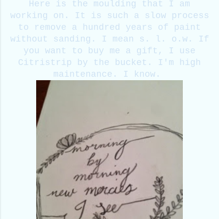
Here is the moulding that I am
working on. It is such a slow process
to remove a hundred years of paint
without sanding. I mean s. l. o.w. If
you want to buy me a gift, I use
Citristrip by the bucket. I'm high
maintenance. I know.