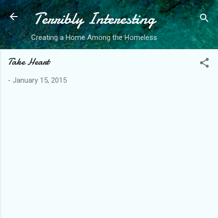
Terribly Interesting
Skip to main content
Creating a Home Among the Homeless
Take Heart
-
January 15, 2015