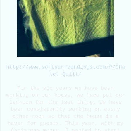
http://www.softsurroundings.com/P/Cha
let_Quilt/
For the six years we have been
working on our house, we have put our
bedroom for the last thing. We have
been consistently working on every
other room so that the house is a
haven for guests. This year, with my
Christmas money, I wanted to start