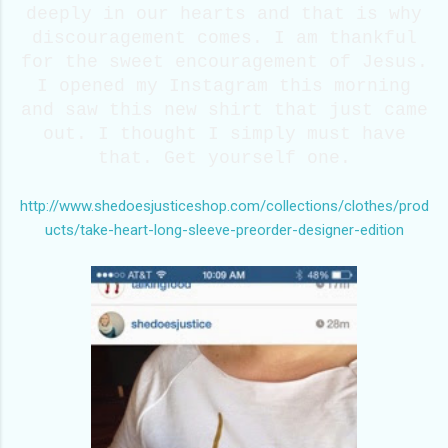
deeply in our hearts and that is why
discouragement comes. I am thankful
for the sweet encouragement of Jesus.
I opened my Instagram this morning
and saw this new shirt that just came
out. I thought I simply must have
that. Get yourself one.
http://www.shedoesjusticeshop.com/collections/clothes/prod
ucts/take-heart-long-sleeve-preorder-designer-edition