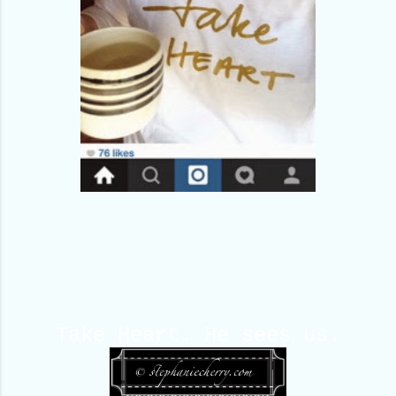
Take Heart. He sees us.