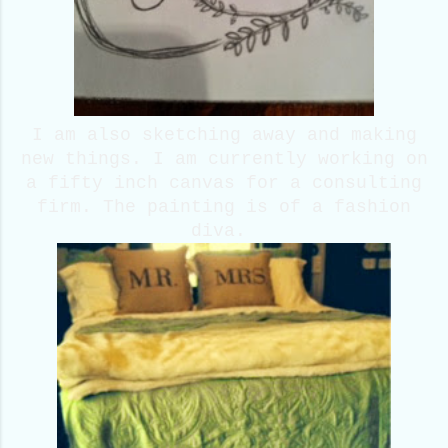
I am also sketching away and making
new things. I am currently working on
a fifty inch canvas for a consulting
firm. The painting is of a fashion
diva.