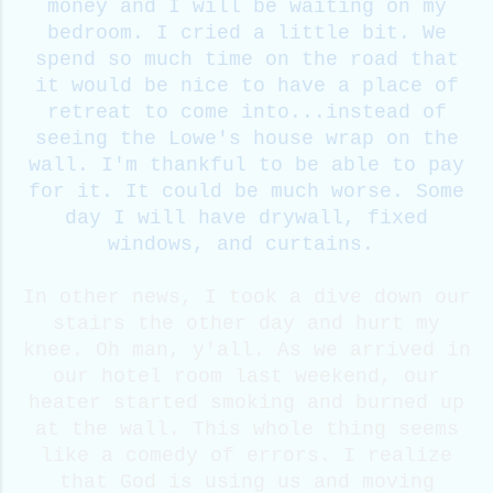
money and I will be waiting on my
bedroom. I cried a little bit. We
spend so much time on the road that
it would be nice to have a place of
retreat to come into...instead of
seeing the Lowe's house wrap on the
wall. I'm thankful to be able to pay
for it. It could be much worse. Some
day I will have drywall, fixed
windows, and curtains.
In other news, I took a dive down our
stairs the other day and hurt my
knee. Oh man, y'all. As we arrived in
our hotel room last weekend, our
heater started smoking and burned up
at the wall. This whole thing seems
like a comedy of errors. I realize
that God is using us and moving