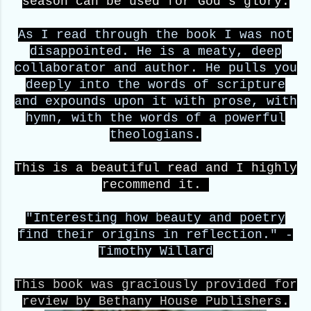
season can be used for God's glory.
As I read through the book I was not
disappointed. He is a meaty, deep
collaborator and author. He pulls you
deeply into the words of scripture
and expounds upon it with prose, with
hymn, with the words of a powerful
theologians.
This is a beautiful read and I highly
recommend it.
"Interesting how beauty and poetry
find their origins in reflection." -
Timothy Willard
This book was graciously provided for
review by Bethany House Publishers.