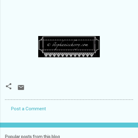
Post a Comment
C
o
m
Popular posts from this blog