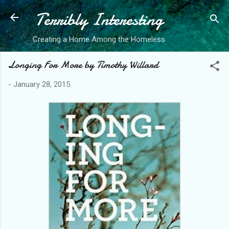
Terribly Interesting
Skip to main content
Creating a Home Among the Homeless
Longing For More by Timothy Willard
-
January 28, 2015