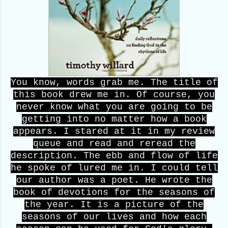
You know, words grab me. The title of
this book drew me in. Of course, you
never know what you are going to be
getting into no matter how a book
appears. I stared at it in my review
queue and read and reread the
description. The ebb and flow of life
he spoke of lured me in. I could tell
our author was a poet. He wrote the
book of devotions for the seasons of
the year. It is a picture of the
seasons of our lives and how each