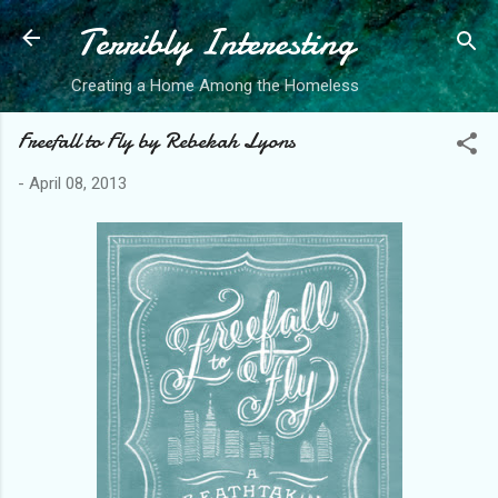
Terribly Interesting
Skip to main content
Creating a Home Among the Homeless
Freefall to Fly by Rebekah Lyons
-
April 08, 2013