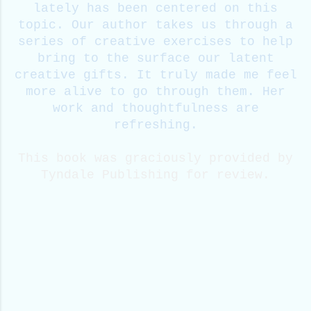
lately has been centered on this
topic. Our author takes us through a
series of creative exercises to help
bring to the surface our latent
creative gifts. It truly made me feel
more alive to go through them. Her
work and thoughtfulness are
refreshing.
This book was graciously provided by
Tyndale Publishing for review.