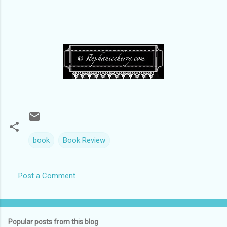
book
Book Review
Post a Comment
C
o
m
Popular posts from this blog