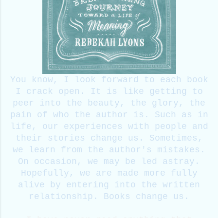
You know, I look forward to each book
I crack open. It is like getting to
peer into the beauty, the glory, the
pain of who the author is. Such as in
life, our experiences with people and
their stories change us. Sometimes,
we learn from the author's mistakes.
On occasion, we may be led astray.
Hopefully, we are made more fully
alive by entering into the written
relationship. Books change us.