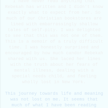
I have never read anything that
Rebekah has written and I didn't know
exactly what to expect from her. So
much of our Christian bookstores are
lined with embarrassingly shallow
tales of self-pity. I was delighted
to see that this was not one of them.
This is a memoir of a truly difficult
time. I was honestly surprised and
encouraged by how much candor Rebekah
shared with us. She laced her lines
with the truth about her fears of
mental illness, dealing with a
special needs child, and feeling
wholly lost in New York.
This journey towards life and meaning
was not lost on me. It seems that
much of what I have been reading