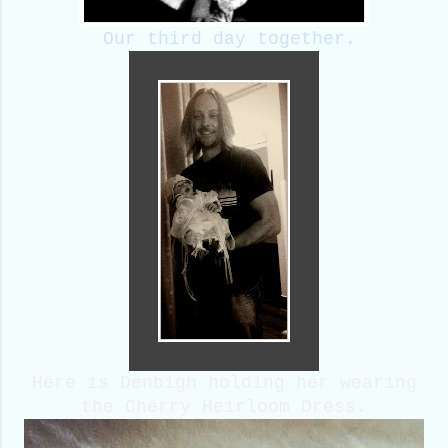
Our third day together.
Here is Denbigh holding her wearing
the Cherry Heirloom Dress.