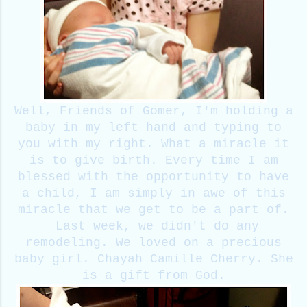
Well, Friends of Gomer, I'm holding a
baby in my left hand and typing to
you with my right. What a miracle it
is to give birth. Every time I am
blessed with the opportunity to have
a child, I am simply in awe of this
miracle that we get to be a part of.
Last week, we didn't do any
remodeling. We loved on a precious
baby girl. Chayah Camille Cherry. She
is a gift from God.