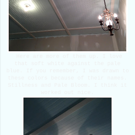
Here are more of them up. I love
that soft white against the pale
blue. If you remember, I was drawn to
these colors because of their names.
Stillness and Pale Bloom. I think it
worked out nice.