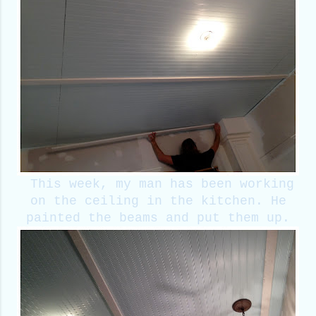
This week, my man has been working
on the ceiling in the kitchen. He
painted the beams and put them up.