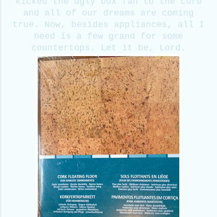
kicked the ugly box fan to the curb
and all of our dreams are coming
true. Now, besides appliances, all I
need is a few grand for some
countertops. Let it be, Lord.