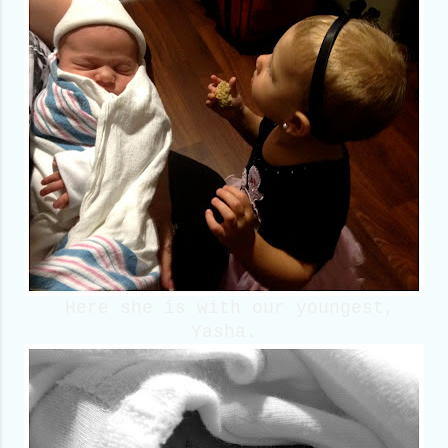
Here she is with our youngest,
Yasha.