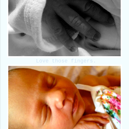
Love those fingers.