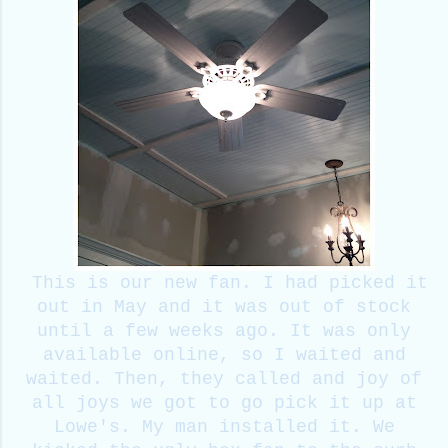
This is our new fan. I had picked it
out in May and it was out of stock
until a few weeks ago. It was only
available online, so I waited and
waited. Then, they called and joy of
all joys we got to go pick it up at
Lowe's. My man installed it. We