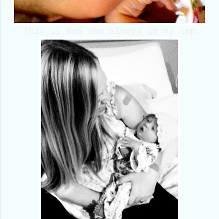
This is how she sleeps in my lap.