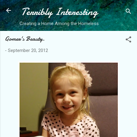
Terribly Interesting
Skip to main content
Creating a Home Among the Homeless
Gomer's Beauty.
-
September 20, 2012