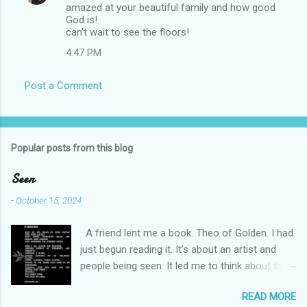
amazed at your beautiful family and how good
o
God is!
m
can't wait to see the floors!
m
4:47 PM
e
Post a Comment
n
t
s
Popular posts from this blog
Seen
-
October 15, 2024
A friend lent me a book. Theo of Golden. I had
just begun reading it. It’s about an artist and
people being seen. It led me to think about this
friend I made on a pilgrimage in Israel. She is
READ MORE
much older than me and darling. We are an