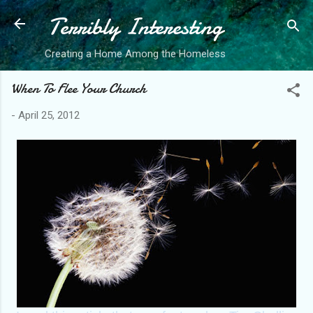
Terribly Interesting
Skip to main content
Creating a Home Among the Homeless
When To Flee Your Church
-
April 25, 2012