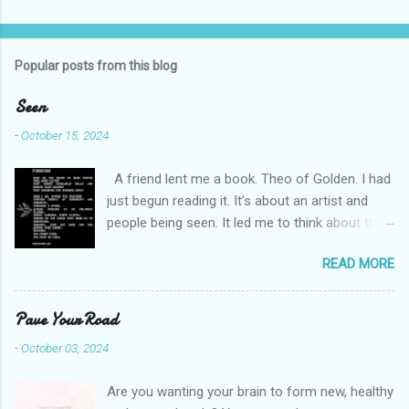
C
o
m
Popular posts from this blog
m
e
Seen
n
-
October 15, 2024
t
A friend lent me a book. Theo of Golden. I had
s
just begun reading it. It’s about an artist and
people being seen. It led me to think about this
friend I made on a pilgrimage in Israel. She is
READ MORE
much older than me and darling. We are an
unlikely pair, but our hearts are knit together. We
were on buses, in gardens, on windy cliffs. I lit a
Pave Your Road
candle in a monastery for her in Haifa, Israel
-
October 03, 2024
after she fell ill. I photographed flowers for her.
She is well now. She lends me books. Ingrid. As
Are you wanting your brain to form new, healthy
I thought about people that I pray for, I could