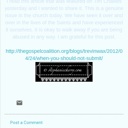
I read this article that was featured on Tim Challies
yesterday and I wanted to share it. This is a genuine
issue in the church today. We have seen it over and
over in the lives of the Saints and have experienced
it ourselves. It is okay to walk away if you are being
abused in any way. I am grateful for this post.
http://thegospelcoalition.org/blogs/trevinwax/2012/0
4/24/when-you-should-not-submit/
Post a Comment