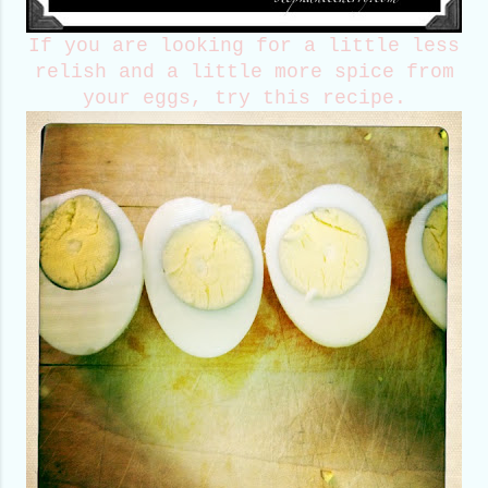
If you are looking for a little less
relish and a little more spice from
your eggs, try this recipe.