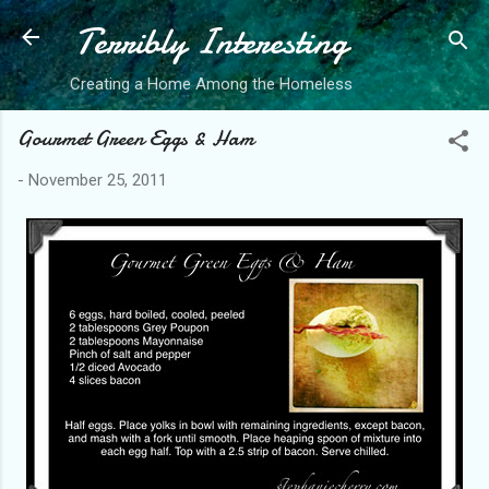
Terribly Interesting
Skip to main content
Creating a Home Among the Homeless
Gourmet Green Eggs & Ham
-
November 25, 2011