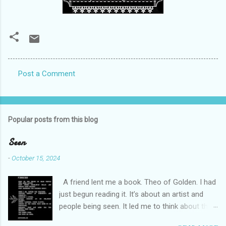
Post a Comment
C
o
m
Popular posts from this blog
m
e
Seen
n
-
October 15, 2024
t
A friend lent me a book. Theo of Golden. I had
s
just begun reading it. It’s about an artist and
people being seen. It led me to think about this
friend I made on a pilgrimage in Israel. She is