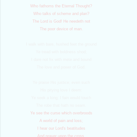
Who fathoms the Eternal Thought?
Who talks of scheme and plan?
The Lord is God! He needeth not
The poor device of man.
I walk with bare, hushed feet the ground
Ye tread with boldness shod;
I dare not fix with mete and bound
The love and power of God.
Ye praise His justice; even such
His pitying love I deem:
Ye seek a king; I fain would touch
The robe that hath no seam.
Ye see the curse which overbroods
A world of pain and loss;
I hear our Lord's beatitudes
And prayer upon the cross.