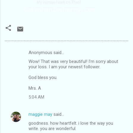
My human heart on Thee!
©stephaniecherry.com
Anonymous said…
C
Wow! That was very beautiful! I'm sorry about
o
your loss. I am your newest follower.
m
God bless you.
m
Mrs. A
e
n
5:04 AM
t
s
maggie may
said…
goodness. how heartfelt. i love the way you
write. you are wonderful.