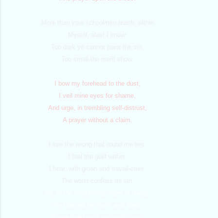
More than your schoolmen teach, within
Myself, alas! I know:
Too dark ye cannot paint the sin,
Too small the merit show.
I bow my forehead to the dust,
I veil mine eyes for shame,
And urge, in trembling self-distrust,
A prayer without a claim.
I see the wrong that round me lies,
I feel the guilt within;
I hear, with groan and travail-cries,
The world confess its sin.
Yet, in the maddening maze of things,
And tossed by storm and flood,
To one fixed trust my spirit clings;