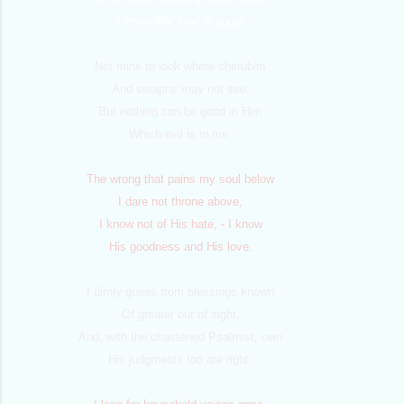
I know that God is good!
Not mine to look where cherubim
And seraphs may not see,
But nothing can be good in Him
Which evil is in me.
The wrong that pains my soul below
I dare not throne above,
I know not of His hate, - I know
His goodness and His love.
I dimly guess from blessings known
Of greater out of sight,
And, with the chastened Psalmist, own
His judgments too are right.