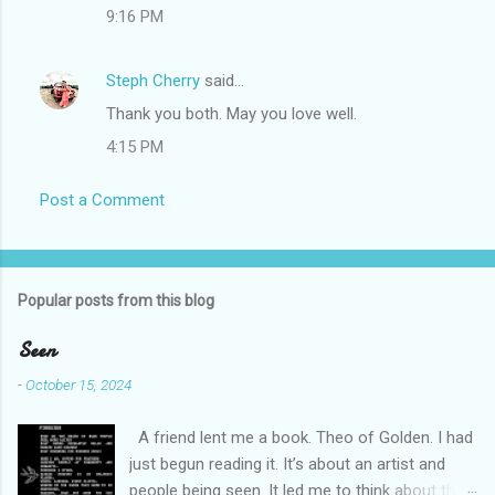
9:16 PM
Steph Cherry
said…
Thank you both. May you love well.
4:15 PM
Post a Comment
Popular posts from this blog
Seen
-
October 15, 2024
A friend lent me a book. Theo of Golden. I had
just begun reading it. It’s about an artist and
people being seen. It led me to think about this