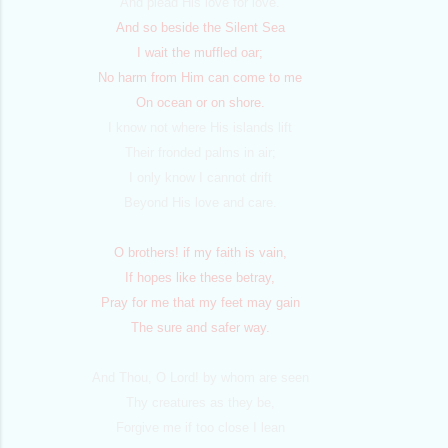
And plead His love for love.
And so beside the Silent Sea
I wait the muffled oar;
No harm from Him can come to me
On ocean or on shore.
I know not where His islands lift
Their fronded palms in air;
I only know I cannot drift
Beyond His love and care.
O brothers! if my faith is vain,
If hopes like these betray,
Pray for me that my feet may gain
The sure and safer way.
And Thou, O Lord! by whom are seen
Thy creatures as they be,
Forgive me if too close I lean