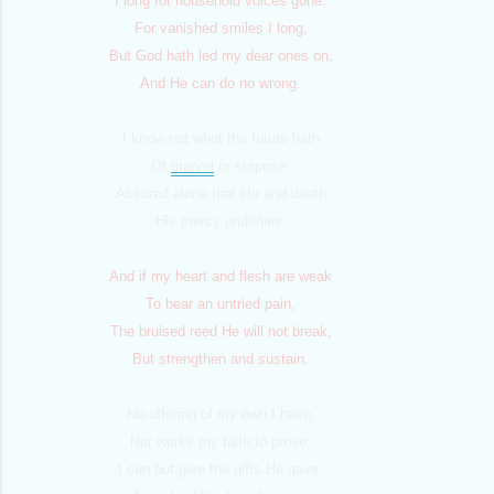
I long for household voices gone.
For vanished smiles I long,
But God hath led my dear ones on,
And He can do no wrong.
I know not what the future hath
Of
marvel
or surprise,
Assured alone that life and death
His mercy underlies.
And if my heart and flesh are weak
To bear an untried pain,
The bruised reed He will not break,
But strengthen and sustain.
No offering of my own I have,
Nor works my faith to prove;
I can but give the gifts He gave,