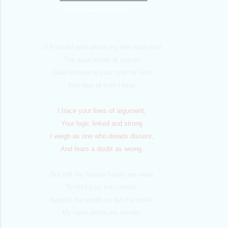
John Greenleaf Whittier
O Friends! with whom my feet have trod
The quiet aisles of prayer,
Glad witness to your zeal for God
And love of man I bear.
I trace your lines of argument;
Your logic linked and strong
I weigh as one who dreads dissent,
And fears a doubt as wrong.
But still my human hands are weak
To hold your iron creeds:
Against the words ye bid me speak
My heart within me pleads.