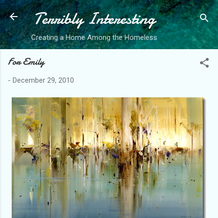
Terribly Interesting
Skip to main content
Creating a Home Among the Homeless
For Emily
-
December 29, 2010