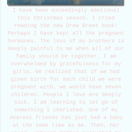
I have been exceedingly emotional
this Christmas season. I cried
reading the new Drew Brees book!
Perhaps I have kept all the pregnant
hormones. The loss of my brothers is
deeply painful to me when all of our
family should be together. I am
overwhelmed by gratefulness for my
girls. We realized that if we had
given birth for each child we were
pregnant with, we would have seven
children. People I love are deeply
sick. I am learning to let go of
something I cherished. One of my
dearest friends has just had a baby
at the same time as me. Then, her