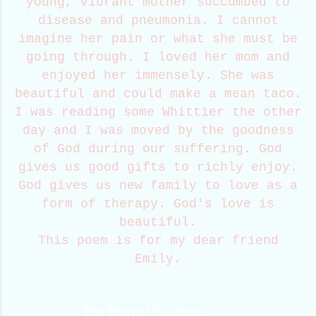
young, vibrant mother succumbed to
disease and pneumonia. I cannot
imagine her pain or what she must be
going through. I loved her mom and
enjoyed her immensely. She was
beautiful and could make a mean taco.
I was reading some Whittier the other
day and I was moved by the goodness
of God during our suffering. God
gives us good gifts to richly enjoy.
God gives us new family to love as a
form of therapy. God's love is
beautiful.
This poem is for my dear friend
Emily.
The Eternal Goodness