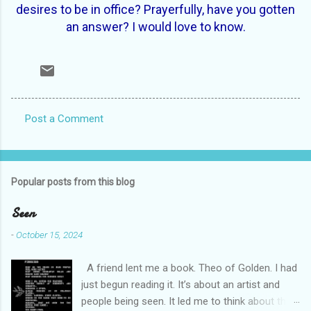
desires to be in office? Prayerfully, have you gotten
an answer? I would love to know.
Post a Comment
C
o
m
Popular posts from this blog
m
e
Seen
n
-
October 15, 2024
t
A friend lent me a book. Theo of Golden. I had
s
just begun reading it. It’s about an artist and
people being seen. It led me to think about this