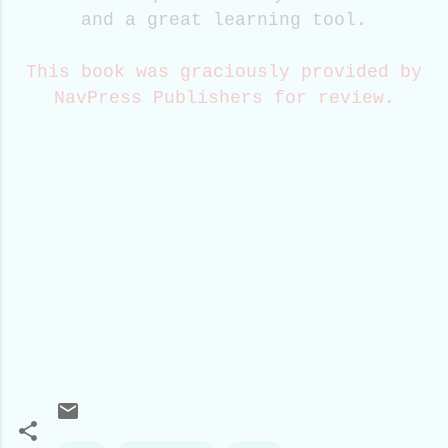
and a great learning tool.
This book was graciously provided by
NavPress Publishers for review.