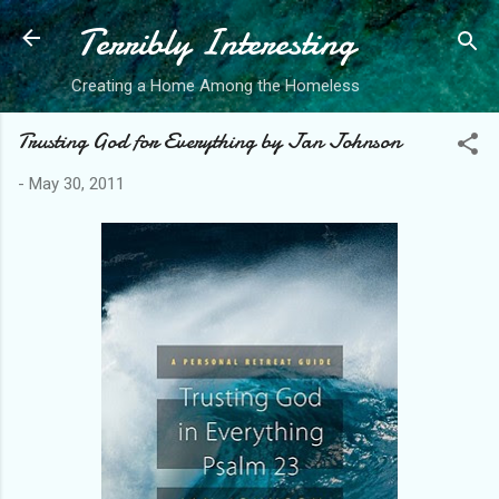
Terribly Interesting
Skip to main content
Creating a Home Among the Homeless
Trusting God for Everything by Jan Johnson
-
May 30, 2011