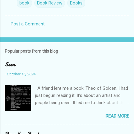
book
Book Review
Books
Post a Comment
C
o
m
Popular posts from this blog
m
e
Seen
n
-
October 15, 2024
t
A friend lent me a book. Theo of Golden. I had
s
just begun reading it. It’s about an artist and
people being seen. It led me to think about this
friend I made on a pilgrimage in Israel. She is
READ MORE
much older than me and darling. We are an
unlikely pair, but our hearts are knit together. We
were on buses, in gardens, on windy cliffs. I lit a