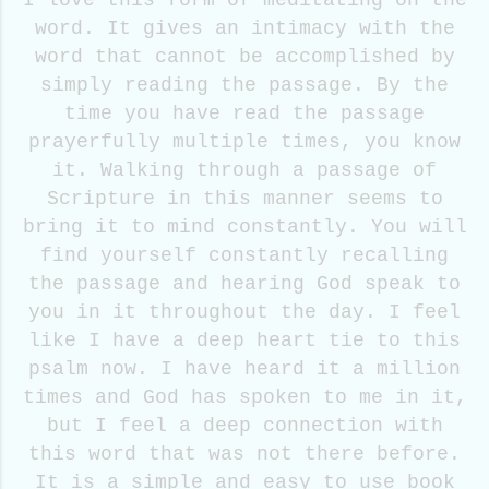
I love this form of meditating on the
word. It gives an intimacy with the
word that cannot be accomplished by
simply reading the passage. By the
time you have read the passage
prayerfully multiple times, you know
it. Walking through a passage of
Scripture in this manner seems to
bring it to mind constantly. You will
find yourself constantly recalling
the passage and hearing God speak to
you in it throughout the day. I feel
like I have a deep heart tie to this
psalm now. I have heard it a million
times and God has spoken to me in it,
but I feel a deep connection with
this word that was not there before.
It is a simple and easy to use book