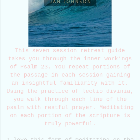
This seven session retreat guide
takes you through the inner workings
of Psalm 23. You repeat portions of
the passage in each session gaining
an insightful familiarity with it.
Using the practice of lectio divinia,
you walk through each line of the
psalm with restful prayer. Meditating
on each portion of the scripture is
truly powerful.