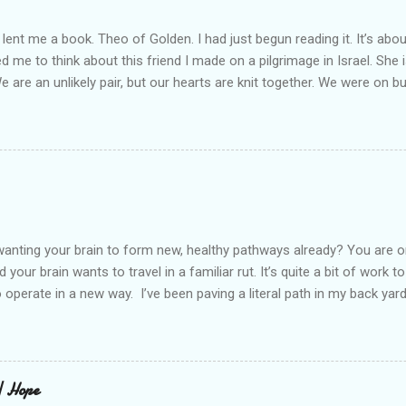
lent me a book. Theo of Golden. I had just begun reading it. It’s abou
led me to think about this friend I made on a pilgrimage in Israel. Sh
We are an unlikely pair, but our hearts are knit together. We were on b
lit a candle in a monastery for her in Haifa, Israel after she fell ill. I 
ll now. She lends me books. Ingrid. As I thought about people that I p
dden in their heart. I could see my friend Jenni breaking her alabaster
 book. I pray for her fire to illuminate darkened rooms and hearts. I co
 daughter not able to see how wonderful she is. I love her. She’s str
o a cat. Hope looks so simple. Laomai. I could see myself sitting on
elcome in the market place....
anting your brain to form new, healthy pathways already? You are o
 your brain wants to travel in a familiar rut. It’s quite a bit of work t
o operate in a new way. I’ve been paving a literal path in my back yard
cause you can see that you aren’t just laying down stones and walkin
 to pull out, and a new sand base to be laid. I’ve had to chisel and bre
a process of creating stability that involves repeated removing and 
ur healing journey. Sometimes, the removing can feel as though our ch
 | Hope
iful news is that we do not do this alone. God puts a fire in our bon