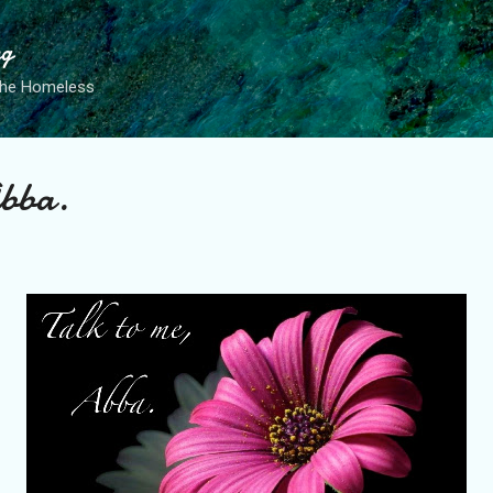
Skip to main content
ng
the Homeless
Abba.