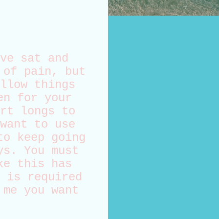
ve sat and
 of pain, but
llow things
en for your
rt longs to
want to use
to keep going
ys. You must
ke this has
 is required
 me you want