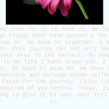
as come for us to move on. We ha
gh things that have caused a lot
ove on. We move on together. I a
on. This journey has not only be
your eyes to the harvest. My hea
 to Me like I have drawn you. I 
at. We have to move on. We have 
ountains and through steep valle
 faith for the journey. Faith li
equired of you before. Today, it
ong to give it to you. Just tell
it.