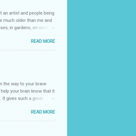
t an artist and people being
e is much older than me and
uses, in gardens, on windy
photographed flowers for her.
READ MORE
ray for, I could see the
 jar in public spaces. She is
uld see my brilliant,
umming her ukelele and
 deep things because they
n the way to your brave
o help your brain know that it
. It gives such a great
g. There’s ground to break
READ MORE
ak pavers to fit the path.
replacing of stones. We do
est is on fire. The great
es that makes us long for