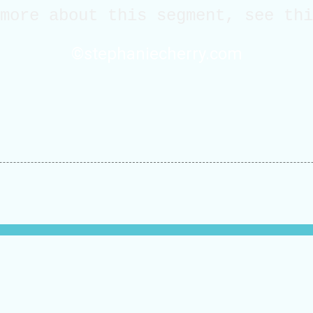
 more about this segment, see th
©stephaniecherry.com