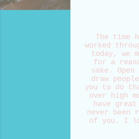
The time h
worked throu
today, we m
for a reas
sake. Open 
draw people
you to do th
over high m
have great
never been r
of you. I l