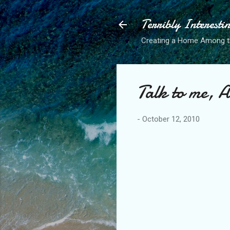
Terribly Interesti
Creating a Home Among 
Talk to me, 
-
October 12, 2010