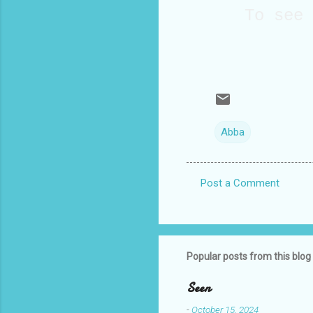
To see
Abba
Post a Comment
C
o
m
m
Popular posts from this blog
e
Seen
n
-
October 15, 2024