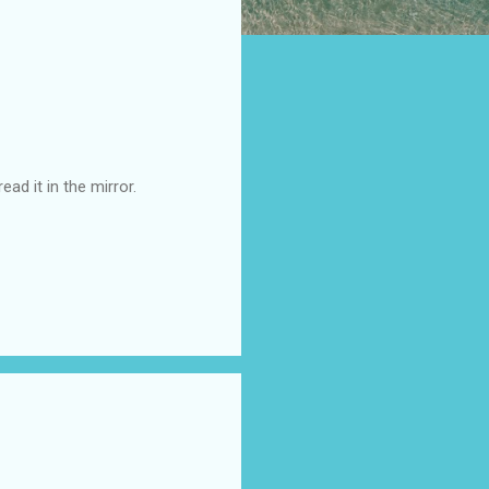
ad it in the mirror.