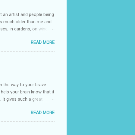
t an artist and people being
e is much older than me and
uses, in gardens, on windy
photographed flowers for her.
READ MORE
ray for, I could see the
 jar in public spaces. She is
uld see my brilliant,
umming her ukelele and
 deep things because they
n the way to your brave
o help your brain know that it
. It gives such a great
g. There’s ground to break
READ MORE
ak pavers to fit the path.
replacing of stones. We do
est is on fire. The great