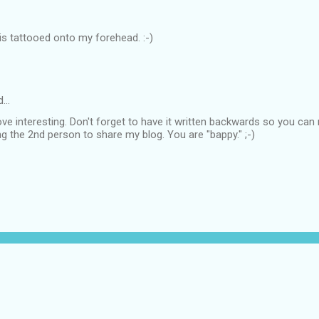
this tattooed onto my forehead. :-)
d…
ve interesting. Don't forget to have it written backwards so you can re
g the 2nd person to share my blog. You are "bappy." ;-)