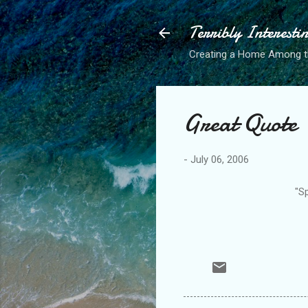
Terribly Interesti
Creating a Home Among 
Great Quote
-
July 06, 2006
"Sp