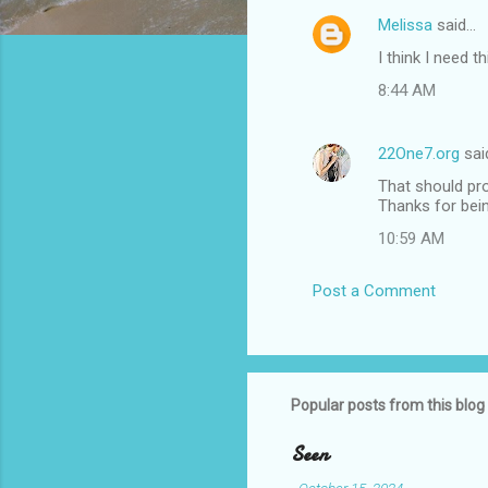
Melissa
said…
C
I think I need 
o
8:44 AM
m
m
22One7.org
sai
e
That should pro
n
Thanks for bein
t
10:59 AM
s
Post a Comment
Popular posts from this blog
Seen