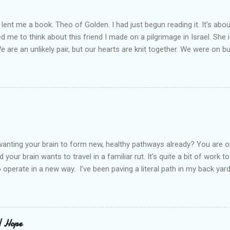
lent me a book. Theo of Golden. I had just begun reading it. It’s abou
led me to think about this friend I made on a pilgrimage in Israel. Sh
We are an unlikely pair, but our hearts are knit together. We were on b
lit a candle in a monastery for her in Haifa, Israel after she fell ill. I 
ll now. She lends me books. Ingrid. As I thought about people that I p
dden in their heart. I could see my friend Jenni breaking her alabaster
 book. I pray for her fire to illuminate darkened rooms and hearts. I co
 daughter not able to see how wonderful she is. I love her. She’s str
o a cat. Hope looks so simple. Laomai. I could see myself sitting on
elcome in the market place....
anting your brain to form new, healthy pathways already? You are o
 your brain wants to travel in a familiar rut. It’s quite a bit of work t
o operate in a new way. I’ve been paving a literal path in my back yard
cause you can see that you aren’t just laying down stones and walkin
 to pull out, and a new sand base to be laid. I’ve had to chisel and bre
a process of creating stability that involves repeated removing and 
ur healing journey. Sometimes, the removing can feel as though our ch
 | Hope