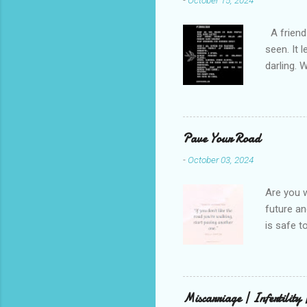
-
October 15, 2024
A friend 
seen. It 
darling. 
cliffs. I 
She is we
depths hi
writing a
Pave Your Road
beautiful
-
October 03, 2024
talking t
weren’t w
Are you w
future and
is safe t
visual be
up, roots
There is 
this in o
Miscarriage | Infertility