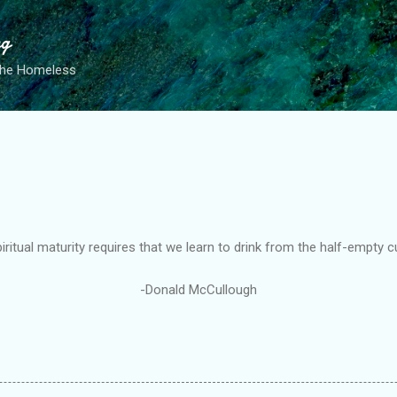
Skip to main content
ng
the Homeless
iritual maturity requires that we learn to drink from the half-empty c
-Donald McCullough