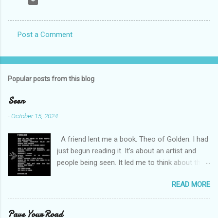
Post a Comment
C
o
m
Popular posts from this blog
m
e
Seen
n
-
October 15, 2024
t
A friend lent me a book. Theo of Golden. I had
s
just begun reading it. It’s about an artist and
people being seen. It led me to think about this
friend I made on a pilgrimage in Israel. She is
READ MORE
much older than me and darling. We are an
unlikely pair, but our hearts are knit together. We
were on buses, in gardens, on windy cliffs. I lit a
Pave Your Road