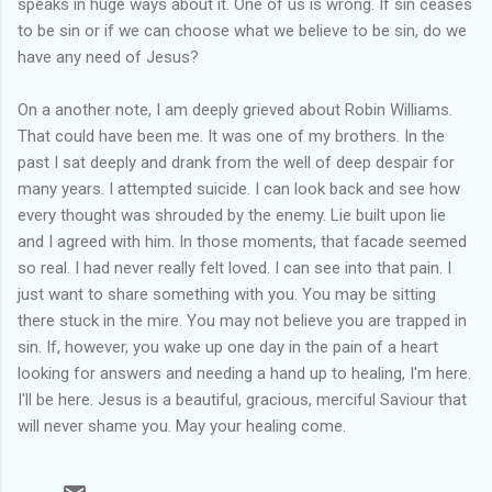
speaks in huge ways about it. One of us is wrong. If sin ceases
to be sin or if we can choose what we believe to be sin, do we
have any need of Jesus?
On a another note, I am deeply grieved about Robin Williams.
That could have been me. It was one of my brothers. In the
past I sat deeply and drank from the well of deep despair for
many years. I attempted suicide. I can look back and see how
every thought was shrouded by the enemy. Lie built upon lie
and I agreed with him. In those moments, that facade seemed
so real. I had never really felt loved. I can see into that pain. I
just want to share something with you. You may be sitting
there stuck in the mire. You may not believe you are trapped in
sin. If, however, you wake up one day in the pain of a heart
looking for answers and needing a hand up to healing, I'm here.
I'll be here. Jesus is a beautiful, gracious, merciful Saviour that
will never shame you. May your healing come.