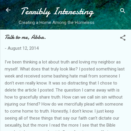
Terribly Interesting
Skip to main content
Creating a Home Among the Homeless
Talk to me, Abba.
-
August 12, 2014
I've been thinking a lot about truth and loving my neighbor as
myself. What does that truly look like? I posted something last
week and received some bashing hate mail from someone I
don't even really know. It was so distracting that I chose to
delete the article I posted. The question I came away with is
how to gracefully share truth. How can we call sin sin without
injuring our friend? How do we mercifully plead with someone
to come home to truth. Honestly, I don't know. I just keep
seeing all of these things that say our faith can't dictate our
sexuality, but the more I read the more I see that the Bible