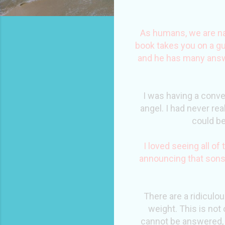
As humans, we are nat
book takes you on a gu
and he has many answe
I was having a conve
angel. I had never rea
could be
I loved seeing all o
announcing that sons
There are a ridiculo
weight. This is not 
cannot be answered, 