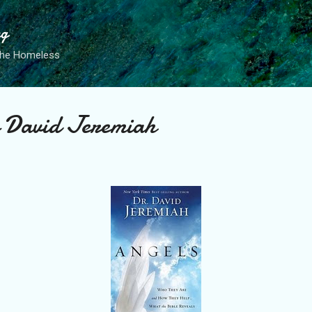
Skip to main content
ng
the Homeless
 David Jeremiah