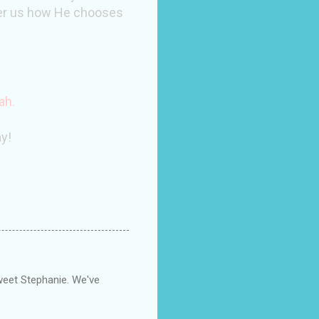
wer us how He chooses
ah
.
y!
eet Stephanie. We've