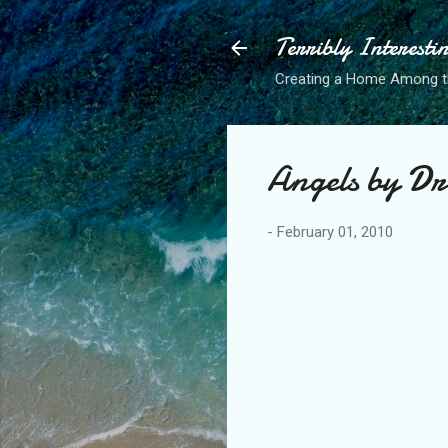
Terribly Interesti
Creating a Home Among 
Angels by Dr
-
February 01, 2010