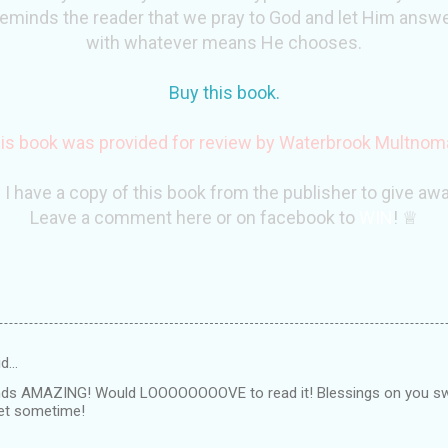
 reminds the reader that we pray to God and let Him ans
with whatever means He chooses.
Buy this book.
is book was provided for review by
Waterbrook
Multnom
 I have a copy of this book from the publisher to give awa
Leave a comment here or on facebook to
WIN
! ♕
id…
nds AMAZING! Would LOOOOOOOOVE to read it! Blessings on you sw
eet sometime!