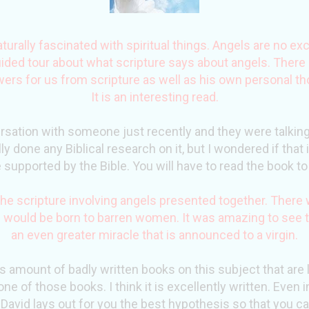
urally fascinated with spiritual things. Angels are no exc
ided tour about what scripture says about angels. Ther
rs for us from scripture as well as his own personal th
It is an interesting read.
rsation with someone just recently and they were talking
lly done any Biblical research on it, but I wondered if tha
 supported by the Bible. You will have to read the book to 
f the scripture involving angels presented together. Ther
 would be born to barren women. It was amazing to see t
an even greater miracle that is announced to a virgin.
us amount of badly written books on this subject that are l
one of those books. I think it is excellently written. Even 
David lays out for you the best
hypothesis
so that you ca