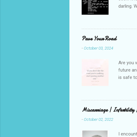
darling. 
cliffs. I 
She is we
depths hi
writing a
Pave Your Road
beautiful
-
October 03, 2024
talking t
weren’t w
Are you w
future and
is safe t
visual be
up, roots
There is 
this in o
Miscarriage | Infertility
and beaut
-
October 02, 2022
healing. 
rest in G
I encount