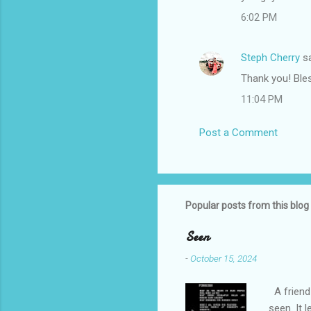
6:02 PM
Steph Cherry
sa
Thank you! Bles
11:04 PM
Post a Comment
Popular posts from this blog
Seen
-
October 15, 2024
A friend 
seen. It 