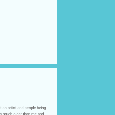
t an artist and people being
e is much older than me and