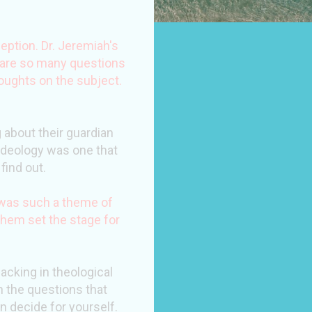
eption. Dr. Jeremiah's
e are so many questions
oughts on the subject.
 about their guardian
t ideology was one that
find out.
e was such a theme of
hem set the stage for
acking in theological
in the questions that
n decide for yourself.