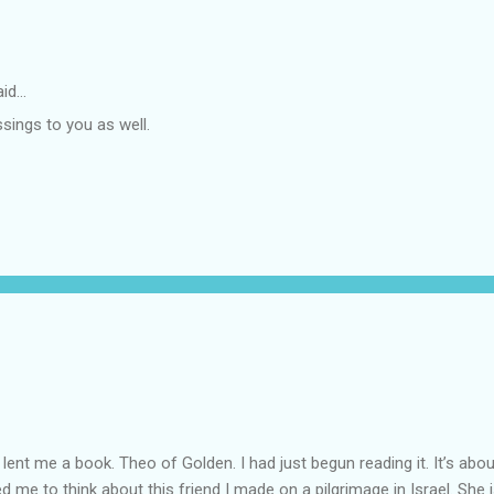
id…
sings to you as well.
lent me a book. Theo of Golden. I had just begun reading it. It’s abou
led me to think about this friend I made on a pilgrimage in Israel. Sh