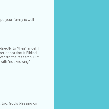
pe your family is well.
rectly to "their" angel. I
r or not that it Biblical.
ver did the research. But
 with "not knowing".
, too. God's blessing on