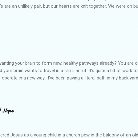
We are an unlikely pair, but our hearts are knit together. We were on b
lit a candle in a monastery for her in Haifa, Israel after she fell ill. I 
ll now. She lends me books. Ingrid. As I thought about people that I p
dden in their heart. I could see my friend Jenni breaking her alabaster
 book. I pray for her fire to illuminate darkened rooms and hearts. I co
 daughter not able to see how wonderful she is. I love her. She’s str
o a cat. Hope looks so simple. Laomai. I could see myself sitting on
elcome in the market place....
anting your brain to form new, healthy pathways already? You are o
 your brain wants to travel in a familiar rut. It’s quite a bit of work t
o operate in a new way. I’ve been paving a literal path in my back yard
cause you can see that you aren’t just laying down stones and walkin
 to pull out, and a new sand base to be laid. I’ve had to chisel and bre
a process of creating stability that involves repeated removing and 
ur healing journey. Sometimes, the removing can feel as though our ch
 | Hope
iful news is that we do not do this alone. God puts a fire in our bon
Reading scripture gives us strength, stamina, and comfort for the lo
od’s presence along the way. Simply st...
ered Jesus as a young child in a church pew in the balcony of an ol