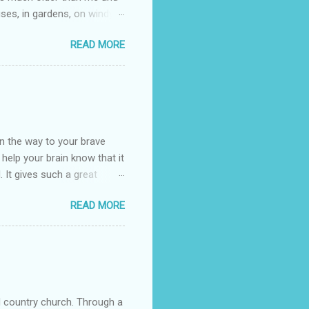
uses, in gardens, on windy
photographed flowers for her.
READ MORE
ray for, I could see the
 jar in public spaces. She is
uld see my brilliant,
umming her ukelele and
 deep things because they
n the way to your brave
o help your brain know that it
. It gives such a great
g. There’s ground to break
READ MORE
ak pavers to fit the path.
replacing of stones. We do
est is on fire. The great
es that makes us long for
ng days of work. We can
d country church. Through a