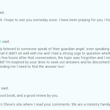
id…
d it. I hope to see you someday soon. I have been praying for you. I ho
m
said…
ly listened to someone speak of their guardian angel...even speaking di
at it didn't sit well with me and I had a strong urge to question whethe
a few hours after that conversation, the topic was forgotten and I ne
id! I'm inspired by your drive to seek out answers and be discontent
nding me I need to find the answer too!
said…
good book, and a good review by you.
m Steve's site where I read your comments. We are a ministry family