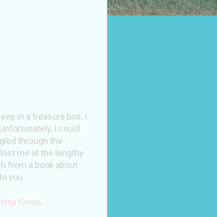
ep in a treasure box. I
Unfortunately, I could
uggled through the
 lost me at the lengthy
uch from a book about
to you.
shing Group.