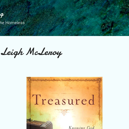
Skip to main content
ng
the Homeless
y Leigh McLeroy