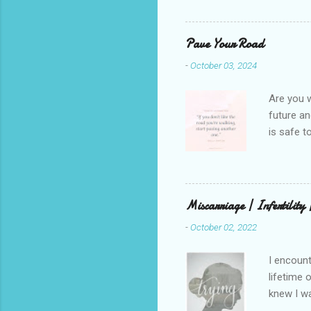
She is we
depths hi
writing a
Pave Your Road
beautiful
-
October 03, 2024
talking t
weren’t w
Are you w
future and
is safe t
visual be
up, roots
There is 
this in o
Miscarriage | Infertility
and beaut
-
October 02, 2022
healing. 
rest in G
I encount
lifetime 
knew I wa
but that 