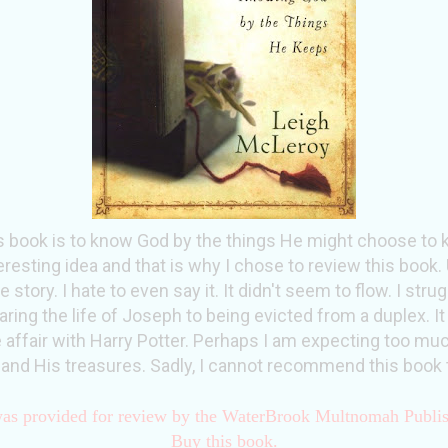
s book is to know God by the things He might choose to ke
eresting idea and that is why I chose to review this book. 
e story. I hate to even say it. It didn't seem to flow. I str
ng the life of Joseph to being evicted from a duplex. It
e affair with Harry Potter. Perhaps I am expecting too m
 and His treasures. Sadly, I cannot recommend this book 
as provided for review by the WaterBrook Multnomah Publi
Buy this book.