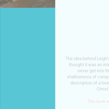
The idea behind Leigh'
thought it was an int
never get into th
shallowness of compari
description of a lov
Christ
This book w