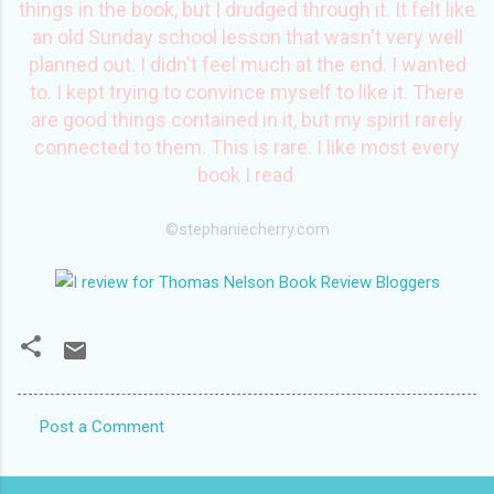
things in the book, but I drudged through it. It felt like
an old Sunday school lesson that wasn't very well
planned out. I didn't feel much at the end. I wanted
to. I kept trying to convince myself to like it. There
are good things contained in it, but my spirit rarely
connected to them. This is rare. I like most every
book I read
.
©
stephaniecherry
.com
Post a Comment
C
o