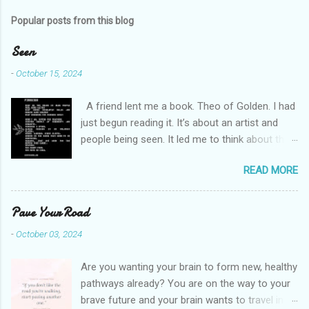
m
Popular posts from this blog
m
e
Seen
n
-
October 15, 2024
t
A friend lent me a book. Theo of Golden. I had
s
just begun reading it. It’s about an artist and
people being seen. It led me to think about this
friend I made on a pilgrimage in Israel. She is
READ MORE
much older than me and darling. We are an
unlikely pair, but our hearts are knit together. We
were on buses, in gardens, on windy cliffs. I lit a
Pave Your Road
candle in a monastery for her in Haifa, Israel
-
October 03, 2024
after she fell ill. I photographed flowers for her.
She is well now. She lends me books. Ingrid. As
Are you wanting your brain to form new, healthy
I thought about people that I pray for, I could
pathways already? You are on the way to your
see the depths hidden in their heart. I could see
brave future and your brain wants to travel in a
my friend Jenni breaking her alabaster jar in