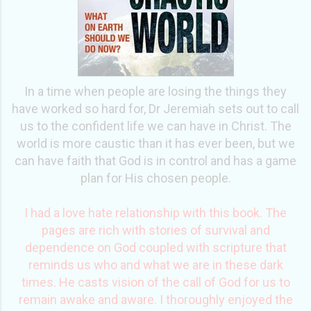
In a time when people are losing the things they
have worked so hard for, Dr Jeremiah sets out to call
us to the confident life we can have in Christ. The
world is more caustic than it has ever been, but we
can have faith that God is in control and has a game
plan for His chosen people.
I had a love hate relationship with this book. The
pages are rich with stories of survival and
dependence on God coupled with scripture that
reminds us who and what we are in these dark
times. He casts vision of the call of God for us to
remain awake and aware. I thoroughly enjoyed the