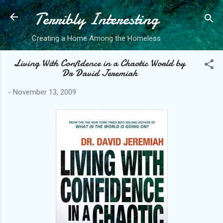
Terribly Interesting
Skip to main content
Creating a Home Among the Homeless
Living With Confidence in a Chaotic World by
Dr David Jeremiah
-
November 13, 2009