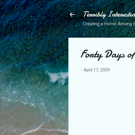
Terribly Interesti
Creating a Home Among 
Forty Days o
-
April 17, 2009