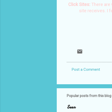
Click Sites:
There are 
site receives. I 
Post a Comment
C
o
m
m
Popular posts from this blog
e
Seen
n