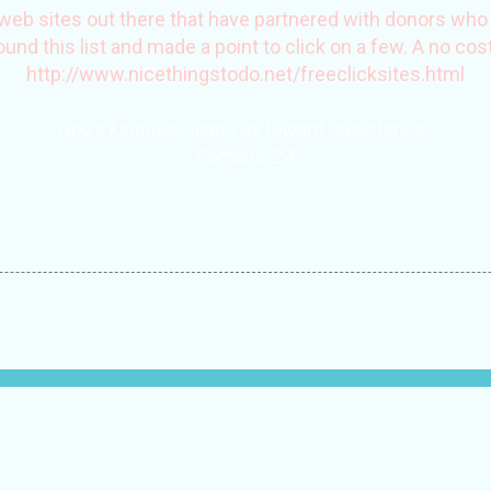
web sites out there that have partnered with donors who p
found this list and made a point to click on a few. A no cost
http://www.nicethingstodo.net/freeclicksites.htm
l
God's kindness leads us toward repentance.
Romans 2:4