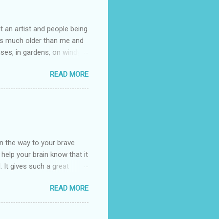
t an artist and people being
e is much older than me and
uses, in gardens, on windy
photographed flowers for her.
READ MORE
ray for, I could see the
 jar in public spaces. She is
uld see my brilliant,
umming her ukelele and
 deep things because they
n the way to your brave
o help your brain know that it
. It gives such a great
g. There’s ground to break
READ MORE
ak pavers to fit the path.
replacing of stones. We do
est is on fire. The great