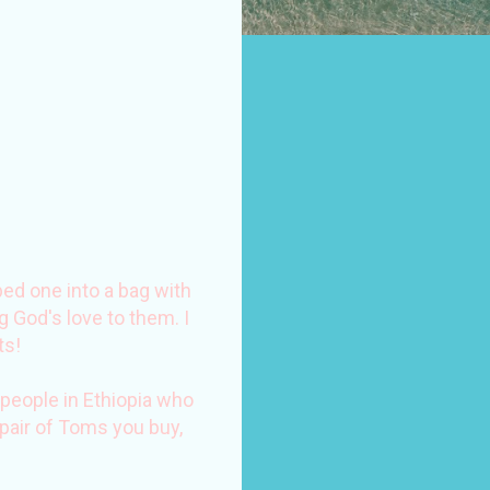
ped one into a bag with
 God's love to them. I
ts!
people in Ethiopia who
 pair of Toms you buy,