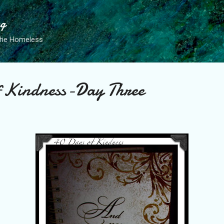
Skip to main content
ng
the Homeless
f Kindness-Day Three