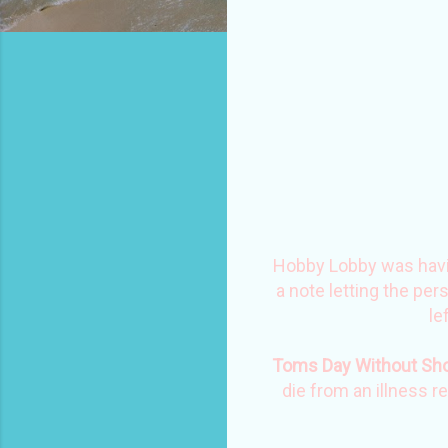
Hobby Lobby was having
a note letting the pe
le
Toms Day Without Sh
die from an illness r