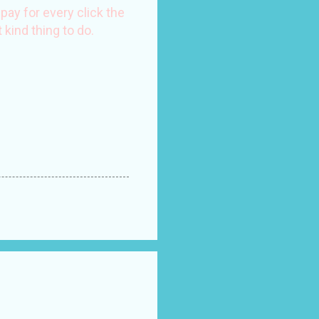
ay for every click the
 kind thing to do.