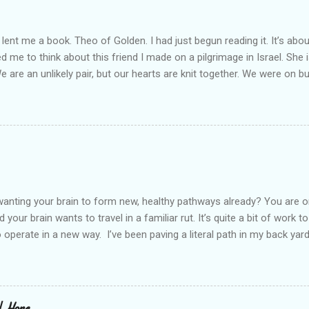
lent me a book. Theo of Golden. I had just begun reading it. It’s abou
led me to think about this friend I made on a pilgrimage in Israel. Sh
We are an unlikely pair, but our hearts are knit together. We were on b
lit a candle in a monastery for her in Haifa, Israel after she fell ill. I 
ll now. She lends me books. Ingrid. As I thought about people that I p
dden in their heart. I could see my friend Jenni breaking her alabaster
 book. I pray for her fire to illuminate darkened rooms and hearts. I co
 daughter not able to see how wonderful she is. I love her. She’s str
o a cat. Hope looks so simple. Laomai. I could see myself sitting on
elcome in the market place....
anting your brain to form new, healthy pathways already? You are o
 your brain wants to travel in a familiar rut. It’s quite a bit of work t
o operate in a new way. I’ve been paving a literal path in my back yard
cause you can see that you aren’t just laying down stones and walkin
 to pull out, and a new sand base to be laid. I’ve had to chisel and bre
a process of creating stability that involves repeated removing and 
ur healing journey. Sometimes, the removing can feel as though our ch
 | Hope