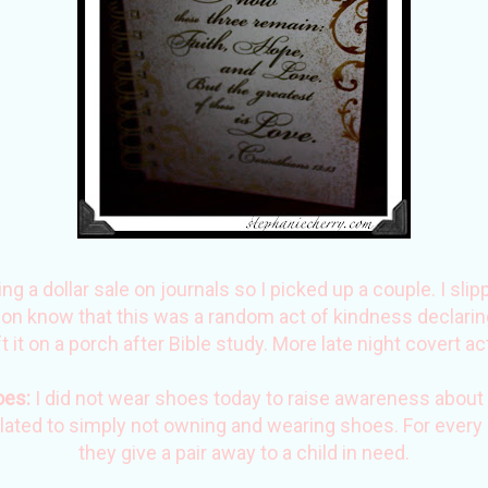
 a dollar sale on journals so I picked up a couple. I slip
rson know that this was a random act of kindness declaring
ft it on a porch after Bible study. More late night covert ac
oes
:
I did not wear shoes today to raise awareness about 
elated to simply not owning and wearing shoes. For every
they give a pair away to a child in need.