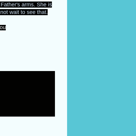
r Father's arms. She is
not wait to see that.
you