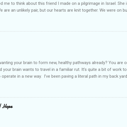
led me to think about this friend I made on a pilgrimage in Israel. Sh
We are an unlikely pair, but our hearts are knit together. We were on b
lit a candle in a monastery for her in Haifa, Israel after she fell ill. I 
ll now. She lends me books. Ingrid. As I thought about people that I p
dden in their heart. I could see my friend Jenni breaking her alabaster
 book. I pray for her fire to illuminate darkened rooms and hearts. I co
 daughter not able to see how wonderful she is. I love her. She’s str
o a cat. Hope looks so simple. Laomai. I could see myself sitting on
elcome in the market place....
anting your brain to form new, healthy pathways already? You are o
 your brain wants to travel in a familiar rut. It’s quite a bit of work t
o operate in a new way. I’ve been paving a literal path in my back yard
cause you can see that you aren’t just laying down stones and walkin
 to pull out, and a new sand base to be laid. I’ve had to chisel and bre
a process of creating stability that involves repeated removing and 
ur healing journey. Sometimes, the removing can feel as though our ch
 | Hope
iful news is that we do not do this alone. God puts a fire in our bon
Reading scripture gives us strength, stamina, and comfort for the lo
od’s presence along the way. Simply st...