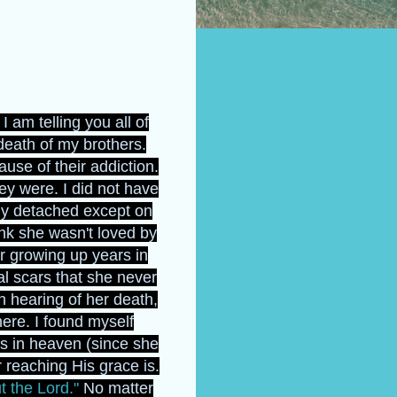
 am telling you all of
death of my brothers.
use of their addiction.
y were. I did not have
ly detached except on
nk she wasn't loved by
r growing up years in
l scars that she never
n hearing of her death,
ere. I found myself
s in heaven (since she
reaching His grace is.
t the Lord."
No matter