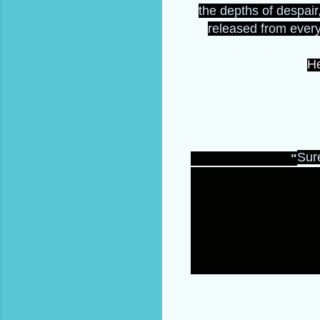
the depths of despair,
released from everyt
He
Sure
"