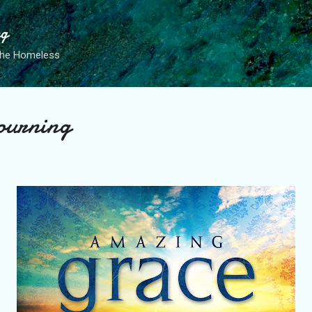
Skip to main content
ng
the Homeless
ourning