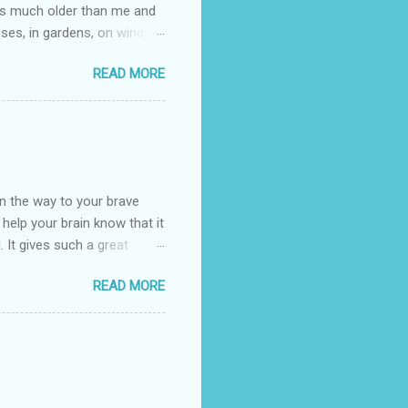
e is much older than me and
uses, in gardens, on windy
photographed flowers for her.
READ MORE
ray for, I could see the
 jar in public spaces. She is
uld see my brilliant,
umming her ukelele and
 deep things because they
n the way to your brave
o help your brain know that it
. It gives such a great
g. There’s ground to break
READ MORE
ak pavers to fit the path.
replacing of stones. We do
est is on fire. The great
es that makes us long for
ng days of work. We can