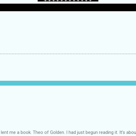
lent me a book. Theo of Golden. I had just begun reading it. It’s abou