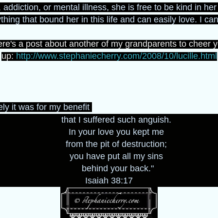
 addiction, or mental illness, she is free to be kind in he
hing that bound her in this life and can easily love. I can
re's a post about another of my grandparents to cheer 
up:
http://www.stephaniecherry.com/2008/10/lucille.html
ly it was for my benefit
that I suffered such anguish.
In your love you kept me
from the pit of destruction;
you have put all my sins
behind your back."
Isaiah 38:17