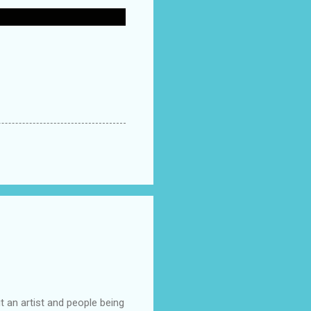
t an artist and people being