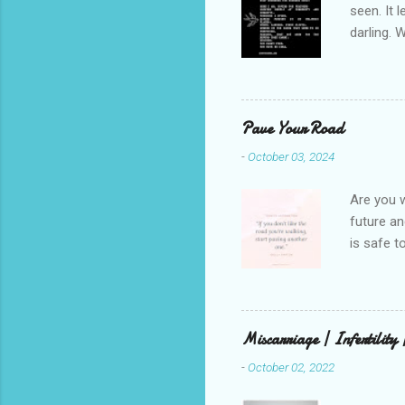
seen. It 
darling. 
cliffs. I 
She is we
depths hi
writing a
Pave Your Road
beautiful
-
October 03, 2024
talking t
weren’t w
Are you w
future and
is safe t
visual be
up, roots
There is 
this in o
Miscarriage | Infertility
and beaut
-
October 02, 2022
healing. 
rest in G