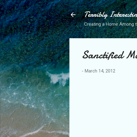
Terribly Interesti
Creating a Home Among 
Sanctified M
-
March 14, 2012