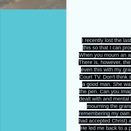
I recently lost the l
this so that I can p
When you mourn an addi
There is, however, th
even this with my gr
Court TV. Don't think
a good man. She was 
the pen. Can you imag
dealt with and mental 
mourning the grand
remembering my own pa
had accepted Christ) 
He led me back to a 