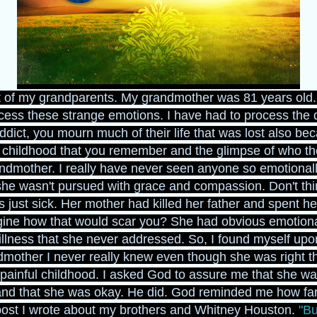
ast of my grandparents. My grandmother was 81 years old. I
rocess these strange emotions. I have had to process the 
ct, you mourn much of their life that was lost also beca
e childhood that you remember and the glimpse of who the
andmother. I really have never seen anyone so emotional
 she wasn't pursued with grace and compassion. Don't thi
just sick. Her mother had killed her father and spent he
ine how that would scar you? She had obvious emotiona
illness that she never addressed. So, I found myself upo
mother I never really knew even though she was right th
inful childhood. I asked God to assure me that she wa
and that she was okay. He did. God reminded me how far 
post I wrote about my brothers and Whitney Houston.
"Bu