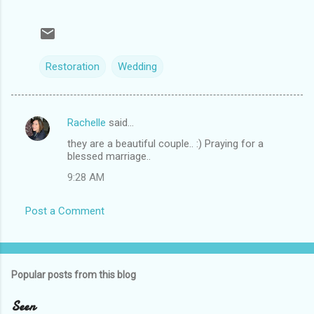
Restoration
Wedding
Rachelle
said…
C
they are a beautiful couple.. :) Praying for a
o
blessed marriage..
m
9:28 AM
m
e
Post a Comment
n
t
s
Popular posts from this blog
Seen