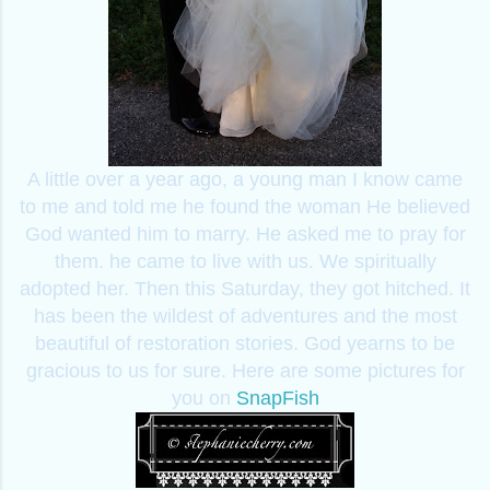
A little over a year ago, a young man I know came
to me and told me he found the woman He believed
God wanted him to marry. He asked me to pray for
them. he came to live with us. We spiritually
adopted her. Then this Saturday, they got hitched. It
has been the wildest of adventures and the most
beautiful of restoration stories. God yearns to be
gracious to us for sure. Here are some pictures for
you on
SnapFish