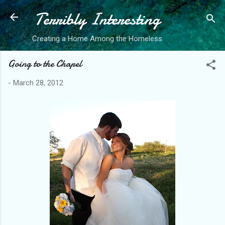
Terribly Interesting
Skip to main content
Creating a Home Among the Homeless
Going to the Chapel
-
March 28, 2012