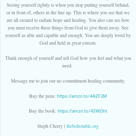
Seeing yourself rightly is when you stop putting yourself behind,
or in front of, others in the line up. This is where you see that we
are all created to radiate hope and healing. You also can see how
you must receive these things from God to give them away. See
yourself as able and capable and enough. You are deeply loved by
God and held in great esteem.
Think enough of yourself and tell God how you feel and what you
need.
Message me to join our no commitment healing community.
Buy the pens:
https://amzn.to/44iZF2M
Buy the book:
https://amzn.to/43XKDht
Steph Cherry |
thebohotable.org