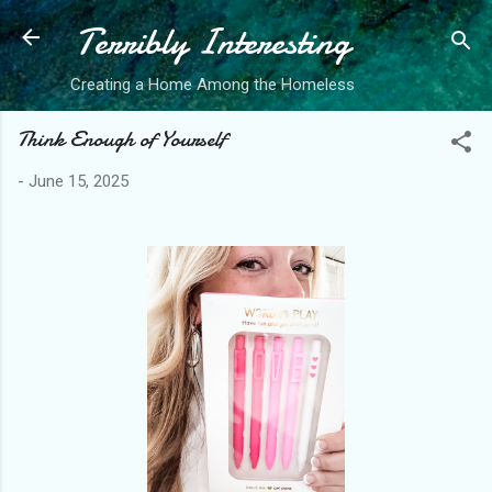
Terribly Interesting
Skip to main content
Creating a Home Among the Homeless
Think Enough of Yourself
-
June 15, 2025