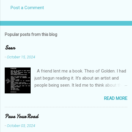
Post a Comment
C
o
m
Popular posts from this blog
m
e
Seen
n
-
October 15, 2024
t
A friend lent me a book. Theo of Golden. I had
s
just begun reading it. It’s about an artist and
people being seen. It led me to think about this
friend I made on a pilgrimage in Israel. She is
READ MORE
much older than me and darling. We are an
unlikely pair, but our hearts are knit together. We
were on buses, in gardens, on windy cliffs. I lit a
Pave Your Road
candle in a monastery for her in Haifa, Israel
-
October 03, 2024
after she fell ill. I photographed flowers for her.