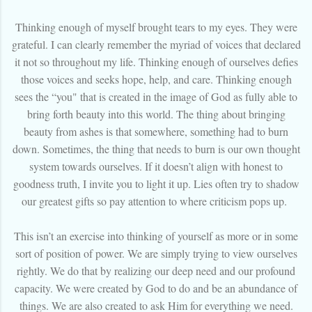
Thinking enough of myself brought tears to my eyes. They were
grateful. I can clearly remember the myriad of voices that declared
it not so throughout my life. Thinking enough of ourselves defies
those voices and seeks hope, help, and care. Thinking enough
sees the “you" that is created in the image of God as fully able to
bring forth beauty into this world. The thing about bringing
beauty from ashes is that somewhere, something had to burn
down. Sometimes, the thing that needs to burn is our own thought
system towards ourselves. If it doesn’t align with honest to
goodness truth, I invite you to light it up. Lies often try to shadow
our greatest gifts so pay attention to where criticism pops up.
This isn’t an exercise into thinking of yourself as more or in some
sort of position of power. We are simply trying to view ourselves
rightly. We do that by realizing our deep need and our profound
capacity. We were created by God to do and be an abundance of
things. We are also created to ask Him for everything we need.