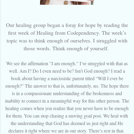
Our healing group began a foray for hope by reading the
first week of Healing from Codependency. The week’s
topic was to think enough of ourselves. I struggled with
those words. Think enough of yourself.
We see the affirmation "I am enough." I’ve struggled with that as
well. Am I? Do I even need to be? Isn’t God enough? I read a
book about having a narcissistic parent titled “Will I ever be
enough?” The answer to that is, unfortunately, no. The hope there
is in a compassionate understanding of the brokenness and
inability to connect in a meaningful way for this other person. The
healing comes when you realize that you never have to be enough
for them. You can stop chasing a moving goal post. We heal with
the understanding that God has deemed us just right and He
declares it right where we are in our story. There’s rest in that.