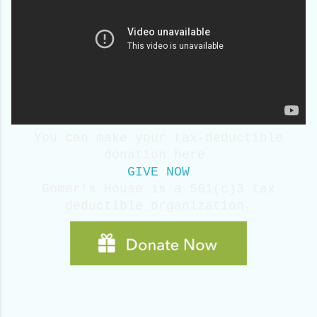
You can make your tax-deductible
donation here
GIVE NOW
Gomer's House is a 501(c)3 tax
deductible
organization.