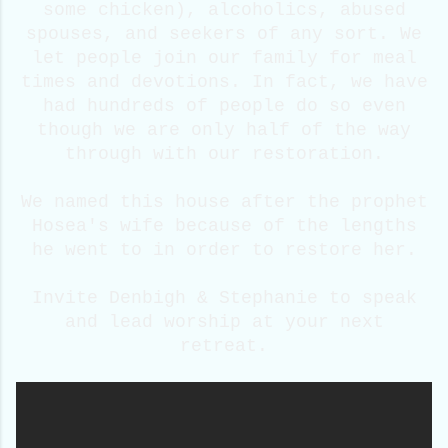
some chicken), alcoholics, abused
spouses, and seekers of any sort. We
let people join our family for meal
times and devotions. In fact, we have
had hundreds of people do so even
though we are only half of the way
through with our restoration.
We named this house after the prophet
Hosea's wife because of the lengths
he went to in order to restore her.
Invite Denbigh & Stephanie to speak
and lead worship at your next
retreat.