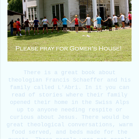
There is a great book about
theologian Francis Schaeffer and his
family called L'Abri. In it you can
read of stories where their family
opened their home in the Swiss Alps
up to anyone needing respite or
curious about Jesus. There would be
great theological conversations, warm
food served, and beds made for the