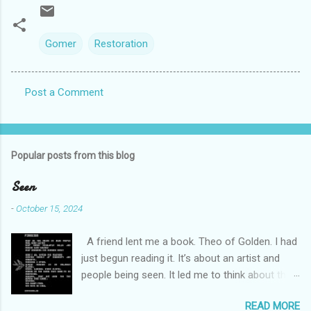
Gomer
Restoration
Post a Comment
C
o
m
Popular posts from this blog
m
e
Seen
n
-
October 15, 2024
t
A friend lent me a book. Theo of Golden. I had
s
just begun reading it. It’s about an artist and
people being seen. It led me to think about this
friend I made on a pilgrimage in Israel. She is
READ MORE
much older than me and darling. We are an