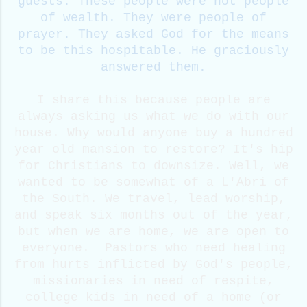
guests. These people were not people
of wealth. They were people of
prayer. They asked God for the means
to be this hospitable. He graciously
answered them.
I share this because people are
always asking us what we do with our
house. Why would anyone buy a hundred
year old mansion to restore? It's hip
for Christians to downsize. Well, we
wanted to be somewhat of a L'Abri of
the South. We travel, lead worship,
and speak six months out of the year,
but when we are home, we are open to
everyone. Pastors who need healing
from hurts inflicted by God's people,
missionaries in need of respite,
college kids in need of a home (or