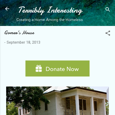
Terribly Interesting
Skip to main content
Creating a Home Among the Homeless
Gomer's House
-
September 18, 2013