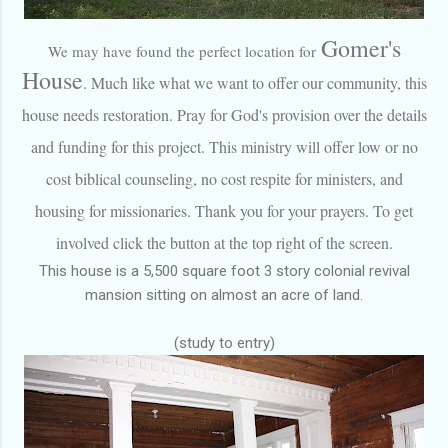
Gome
r's
We may have found the perfect location for
House
. Much like what we want to offer our community, this
house needs restoration. Pray for God's provision over the details
and funding for this project. This ministry will offer low or no
cost biblical counseling, no cost respite for ministers, and
housing for missionaries. Thank you for your prayers. To get
involved click the button at the top right of the screen.
This house is a 5,500 square foot 3 story colonial revival
mansion sitting on almost an acre of land.
(study to entry)