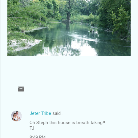
Jeter Tribe
said…
C
Oh Steph this house is breath taking!!
o
TJ
m
8:49 PM