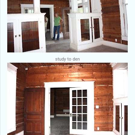
study to den