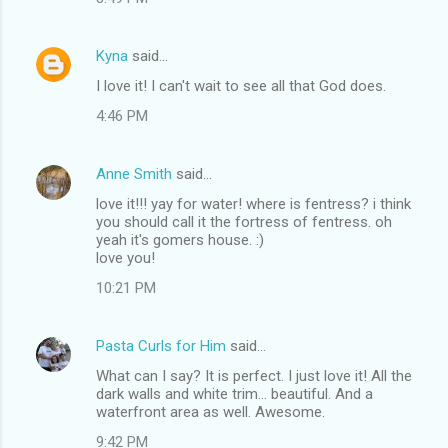
m
e
Kyna
said…
n
I love it! I can't wait to see all that God does.
t
4:46 PM
s
Anne Smith
said…
love it!!! yay for water! where is fentress? i think
you should call it the fortress of fentress. oh
yeah it's gomers house. :)
love you!
10:21 PM
Pasta Curls for Him
said…
What can I say? It is perfect. I just love it! All the
dark walls and white trim... beautiful. And a
waterfront area as well. Awesome.
9:42 PM