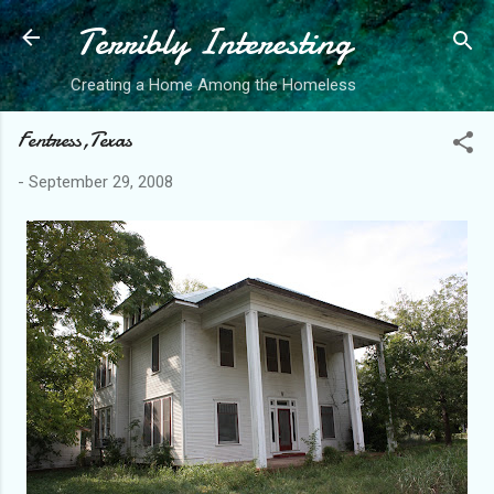
Terribly Interesting
Skip to main content
Creating a Home Among the Homeless
Fentress,Texas
-
September 29, 2008