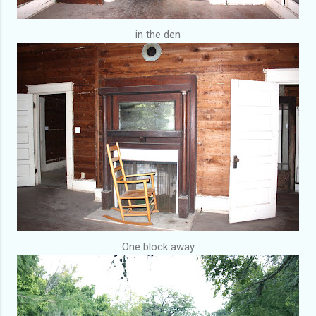
in the den
One block away