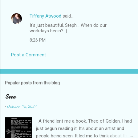
Tiffany Atwood
said…
It's just beautiful, Steph... When do our
workdays begin? :)
8:26 PM
Post a Comment
Popular posts from this blog
Seen
-
October 15, 2024
A friend lent me a book. Theo of Golden. I had
just begun reading it. It’s about an artist and
people being seen. It led me to think about this