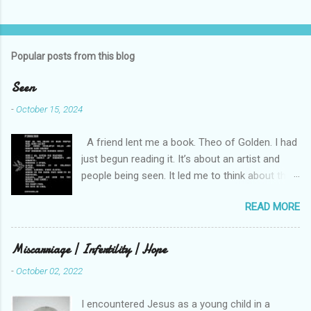
C
o
m
Popular posts from this blog
m
e
Seen
n
-
October 15, 2024
t
A friend lent me a book. Theo of Golden. I had
s
just begun reading it. It’s about an artist and
people being seen. It led me to think about this
friend I made on a pilgrimage in Israel. She is
READ MORE
much older than me and darling. We are an
unlikely pair, but our hearts are knit together. We
were on buses, in gardens, on windy cliffs. I lit a
Miscarriage | Infertility | Hope
candle in a monastery for her in Haifa, Israel
-
October 02, 2022
after she fell ill. I photographed flowers for her.
She is well now. She lends me books. Ingrid. As
I encountered Jesus as a young child in a
I thought about people that I pray for, I could