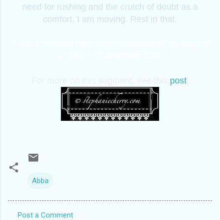
need for rushing and the crutch of doubt as a
comfort. I am moving. Rest in that.
"...He answered their prayers because they trusted
in Him."
1 Chronicles 5:20
For more on this segment, see this
post
.
Abba
Post a Comment