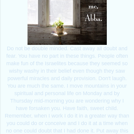
Do not be double minded. Cast away all doubt and
fear. You have no part in these things. People often
make fun of the Israelites because they seemed so
wishy washy in their belief even though they saw
powerful miracles and daily provision. Don't laugh.
You are much the same. I move mountains in your
spiritual and personal life on Monday and by
Thursday mid-morning you are wondering why I
have forsaken you. Have faith, sweet child.
Remember, when I work I do it in a greater way than
you could do or conceive and I do it at a time when
no one could doubt that I had done it. Put away this