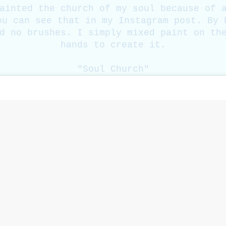
ainted the church of my soul because of 
ou can see that in my Instagram post. By 
d no brushes. I simply mixed paint on th
hands to create it.
"Soul Church"