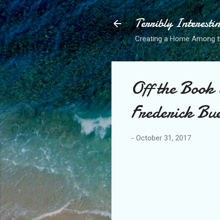
Terribly Interesti
Creating a Home Among 
Off the Book
Frederick Bu
-
October 31, 2017