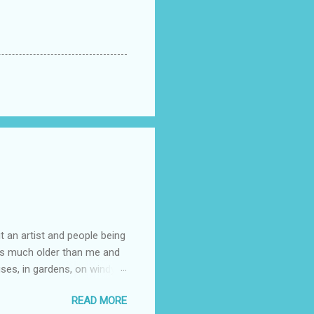
t an artist and people being
e is much older than me and
uses, in gardens, on windy
photographed flowers for her.
READ MORE
ray for, I could see the