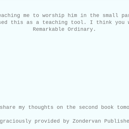
eaching me to worship him in the small pa
sed this as a teaching tool. I think you 
Remarkable Ordinary.
share my thoughts on the second book tom
graciously provided by Zondervan Publish