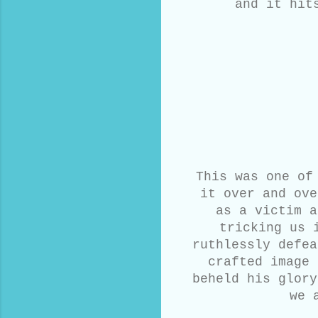
and it hit
This was one of
it over and ove
as a victim a
tricking us 
ruthlessly defea
crafted image 
beheld his glory
we 