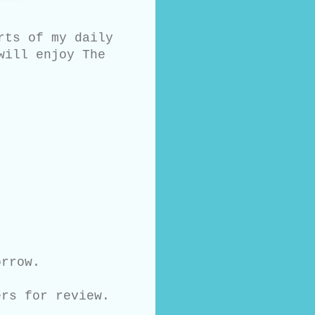
rts of my daily
will enjoy The
orrow.
ers for review.