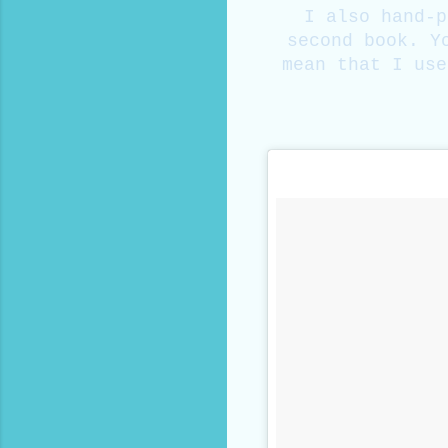
I also hand-p
second book. Y
mean that I use