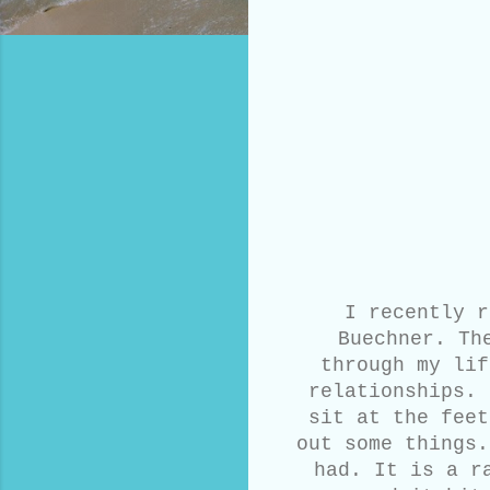
I recently r
Buechner. Th
through my lif
relationships. 
sit at the feet
out some things.
had. It is a r