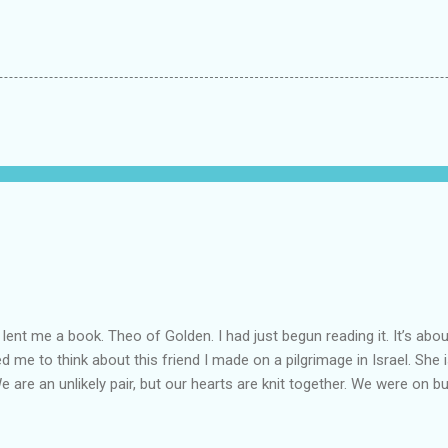
lent me a book. Theo of Golden. I had just begun reading it. It’s abou
led me to think about this friend I made on a pilgrimage in Israel. Sh
We are an unlikely pair, but our hearts are knit together. We were on b
lit a candle in a monastery for her in Haifa, Israel after she fell ill. I 
ll now. She lends me books. Ingrid. As I thought about people that I p