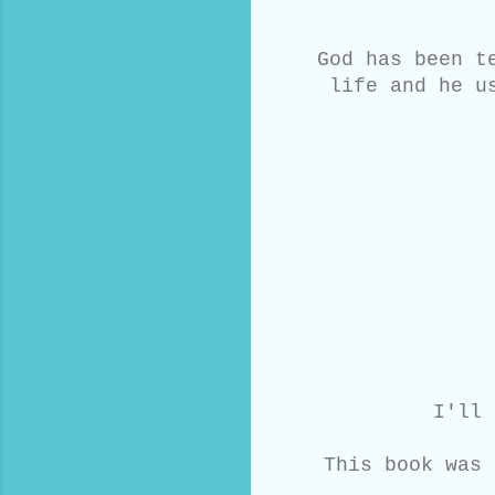
God has been t
life and he u
I'll 
This book was 