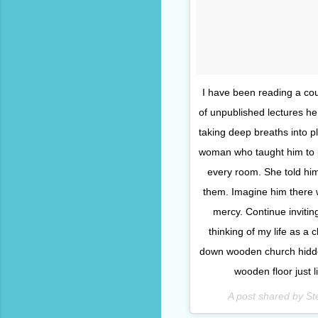
I have been reading a co
of unpublished lectures h
taking deep breaths into p
woman who taught him to p
every room. She told him 
them. Imagine him there w
mercy. Continue inviti
thinking of my life as a 
down wooden church hidde
wooden floor just l
A post shared by S