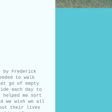
 by Frederick
eeded to walk
let go of empty
side each day to
k helped me sort
nd we wish we all
out their lives