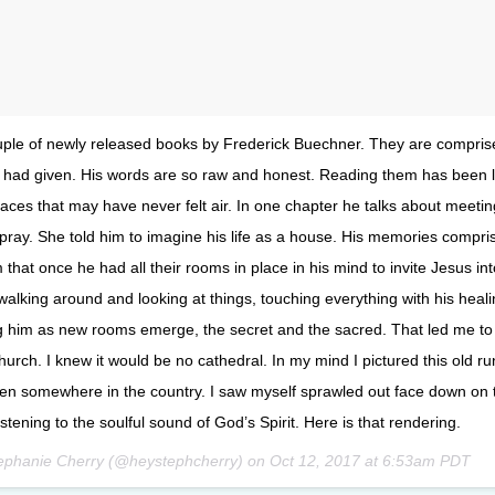
uple of newly released books by Frederick Buechner. They are compris
e had given. His words are so raw and honest. Reading them has been l
laces that may have never felt air. In one chapter he talks about meetin
ray. She told him to imagine his life as a house. His memories compri
that once he had all their rooms in place in his mind to invite Jesus int
alking around and looking at things, touching everything with his heali
ng him as new rooms emerge, the secret and the sacred. That led me to
church. I knew it would be no cathedral. In my mind I pictured this old ru
n somewhere in the country. I saw myself sprawled out face down on 
istening to the soulful sound of God’s Spirit. Here is that rendering.
tephanie Cherry (@heystephcherry) on
Oct 12, 2017 at 6:53am PDT