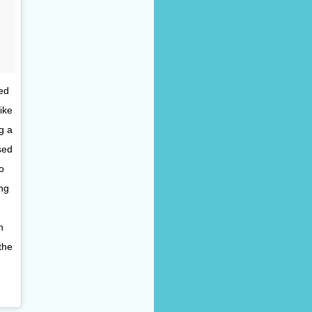
ed
ike
g a
sed
o
ng
n
the