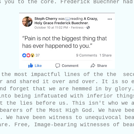
s you to the core. Frederick Buechner had
 the most impactful lines of the the sec
r and shared it over and over. It is so 
nd forget that we are hemmed in by glory
into being infatuated with inferior thing
t the lies before us. This isn't who we 
bearers of the Most High God. We have be
. We have been witness to unequivocal be
are. Free, Image-bearing witnesses of bea