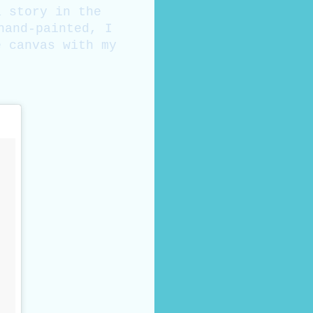
a story in the
hand-painted, I
e canvas with my