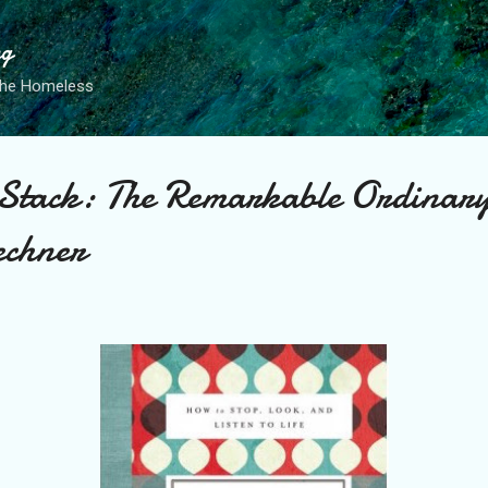
Skip to main content
ng
the Homeless
 Stack: The Remarkable Ordinar
echner