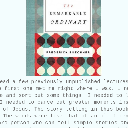
ead a few previously unpublished lectures
e first one met me right where I was. I n
e and sort out some things. I needed to 
I needed to carve out greater moments in
 of Jesus. The story telling in this boo
 The words were like that of an old frie
are person who can tell simple stories ab