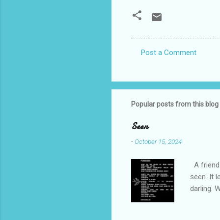
Post a Comment
C
o
m
m
Popular posts from this blog
e
Seen
n
-
October 15, 2024
t
s
A friend 
seen. It 
darling. 
cliffs. I 
She is we