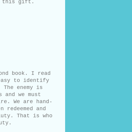
 this gift.
ond book. I read
easy to identify
. The enemy is
s and we must
are. We are hand-
en redeemed and
auty. That is who
uty.