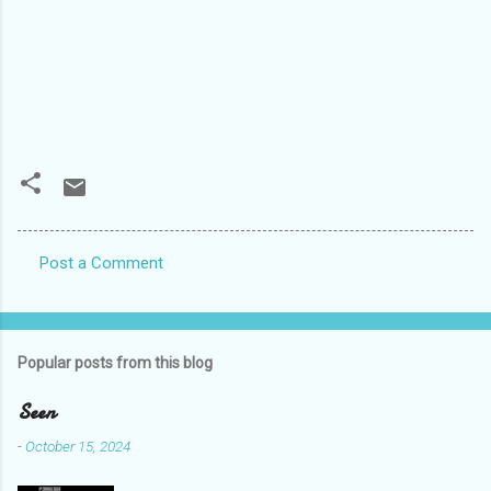
Post a Comment
C
o
m
Popular posts from this blog
m
e
Seen
n
-
October 15, 2024
t