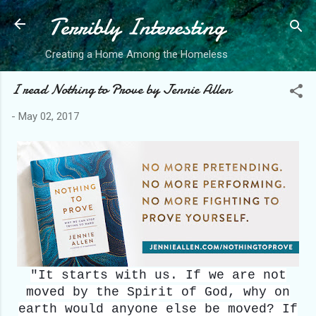
Terribly Interesting
Skip to main 
Creating a Home Among the Homeless
I read Nothing to Prove by Jennie Allen
-
May 02, 2017
"It starts with us. If we are not
moved by the Spirit of God, why on
earth would anyone else be moved? If