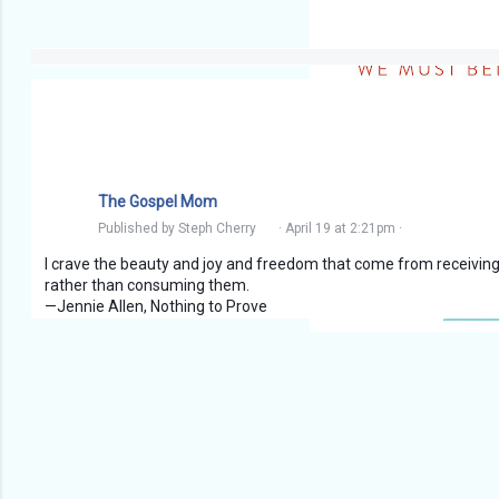
The Gospel Mom
Published by
Steph Cherry
·
April 19 at 2:21pm
·
I crave the beauty and joy and freedom that come from receiving 
rather than consuming them.
—Jennie Allen, Nothing to Prove