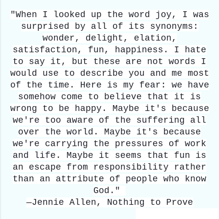
"When I looked up the word joy, I was
surprised by all of its synonyms:
wonder, delight, elation,
satisfaction, fun, happiness. I hate
to say it, but these are not words I
would use to describe you and me most
of the time. Here is my fear: we have
somehow come to believe that it is
wrong to be happy. Maybe it's because
we're too aware of the suffering all
over the world. Maybe it's because
we're carrying the pressures of work
and life. Maybe it seems that fun is
an escape from responsibility rather
than an attribute of people who know
God."
—Jennie Allen, Nothing to Prove