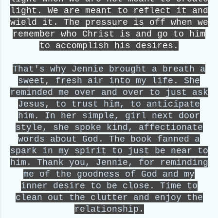
light. We are meant to reflect it and
wield it. The pressure is off when we
remember who Christ is and go to him
to accomplish his desires.
That's why Jennie brought a breath a
sweet, fresh air into my life. She
reminded me over and over to just ask
Jesus, to trust him, to anticipate
him. In her simple, girl next door
style, she spoke kind, affectionate
words about God. The book fanned a
spark in my spirit to just be near to
him. Thank you, Jennie, for reminding
me of the goodness of God and my
inner desire to be close. Time to
clean out the clutter and enjoy the
relationship.