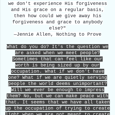
we don't experience His forgiveness
and His grace on a regular basis,
then how could we give away his
forgiveness and grace to anybody
else?"
—Jennie Allen, Nothing to Prove
What do you do? It's the question we
are asked when we meet people?
Sometimes that can feel like our
worth is being sized up by our
occupation. What if we don't have
one? What if we are quietly serving
people the world deems unimportant?
Will we ever be enough to impress
them? No, but we can make peace with
that. It seems that we have all taken
up the occupation of trying to create
light when we are not meant to create