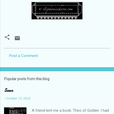
Post a Comment
C
o
m
Popular posts from this blog
m
e
Seen
n
-
October 15, 2024
t
A friend lent me a book. Theo of Golden. I had
s