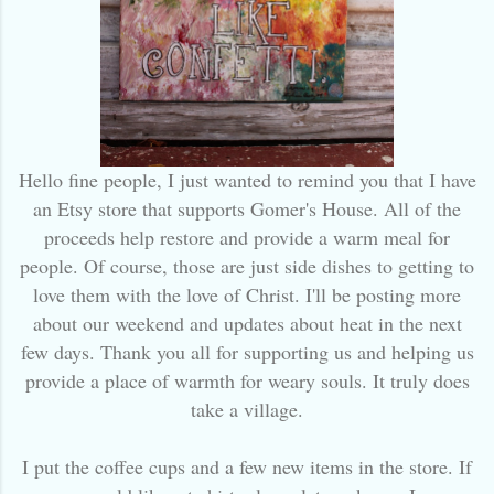
Hello fine people, I just wanted to remind you that I have
an Etsy store that supports Gomer's House. All of the
proceeds help restore and provide a warm meal for
people. Of course, those are just side dishes to getting to
love them with the love of Christ. I'll be posting more
about our weekend and updates about heat in the next
few days. Thank you all for supporting us and helping us
provide a place of warmth for weary souls. It truly does
take a village.
I put the coffee cups and a few new items in the store. If