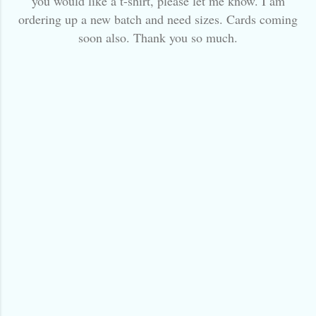
you would like a t-shirt, please let me know. I am
ordering up a new batch and need sizes. Cards coming
soon also. Thank you so much.