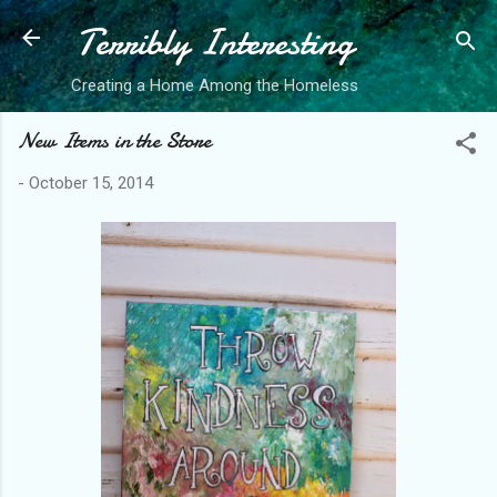
Terribly Interesting
Skip to main content
Creating a Home Among the Homeless
New Items in the Store
-
October 15, 2014