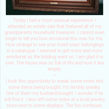
Today I had a most unusual experience. I
attended an estate sale that featured all of my
grandparents household treasures. I cannot even
begin to tell you how emotional this was for me.
How strange to see your loved ones' belongings
in a catalogue. I seemed to get more and more
emotional as the bidding went on. I am glad it is
over. The house was so full of life and now it lies
empty.
~
I took this opportunity to sneak some notes into
some items being bought. I'm terribly sneaky.
One of them my husband bought. I wonder if he
will find it. I also left some notes at a local jewelry
store next to some displays. The fun continues.