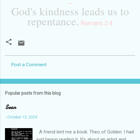
~
God's kindness leads us to
repentance.
Romans 2:4
Post a Comment
C
o
m
Popular posts from this blog
m
e
Seen
n
-
October 15, 2024
t
A friend lent me a book. Theo of Golden. I had
s
just begun reading it. It’s about an artist and