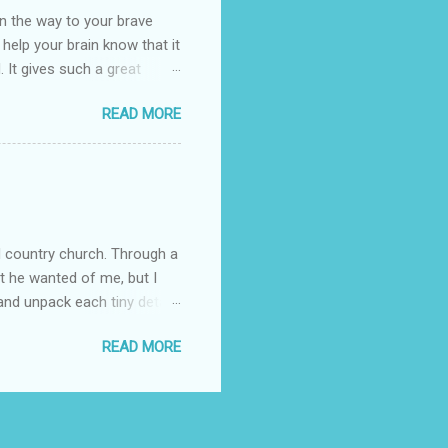
n the way to your brave
o help your brain know that it
. It gives such a great
g. There’s ground to break
READ MORE
ak pavers to fit the path.
replacing of stones. We do
est is on fire. The great
es that makes us long for
ng days of work. We can
d country church. Through a
at he wanted of me, but I
nd unpack each tiny detail,
Pain is not the biggest thing
READ MORE
s I clung to his word
fore I began trying to have
ed in some way. The attack
ing that I was broken and I
I encountered people in the