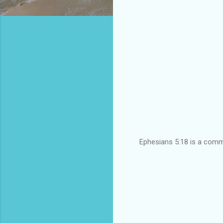
Ephesians 5:18 is a comma