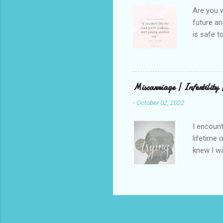
weren’t w
Are you w
future and
is safe t
visual be
up, roots
There is 
this in o
Miscarriage | Infertility
and beaut
-
October 02, 2022
healing. 
rest in G
I encount
lifetime 
knew I wa
but that 
that has 
through a
children.
on my ute
was cripp