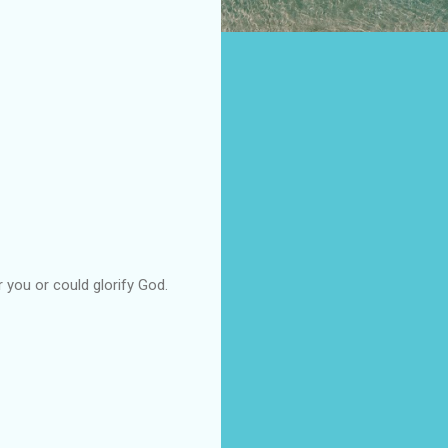
 you or could glorify God.