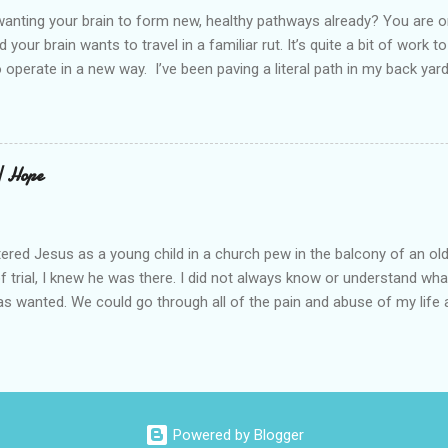
elcome in the market place....
anting your brain to form new, healthy pathways already? You are o
 your brain wants to travel in a familiar rut. It’s quite a bit of work t
o operate in a new way. I’ve been paving a literal path in my back yard
cause you can see that you aren’t just laying down stones and walkin
 to pull out, and a new sand base to be laid. I’ve had to chisel and bre
a process of creating stability that involves repeated removing and 
ur healing journey. Sometimes, the removing can feel as though our ch
 | Hope
iful news is that we do not do this alone. God puts a fire in our bon
Reading scripture gives us strength, stamina, and comfort for the lo
od’s presence along the way. Simply st...
ered Jesus as a young child in a church pew in the balcony of an ol
of trial, I knew he was there. I did not always know or understand wh
s wanted. We could go through all of the pain and abuse of my life a
is not what this is really about. I love what Frederick Buechner said, “
ever happened to you.” That is true. I have beheld far greater glory. A
ll of this, I knew he was there. My story about trying begins long be
 I tell you this because almost half of the population has been abus
rus began when I was four-years-old. I spent most of my life believ
Powered by Blogger
led by shame. I carried that shame into every relationship I had. As 