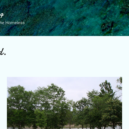
Skip to main content
ng
the Homeless
d.