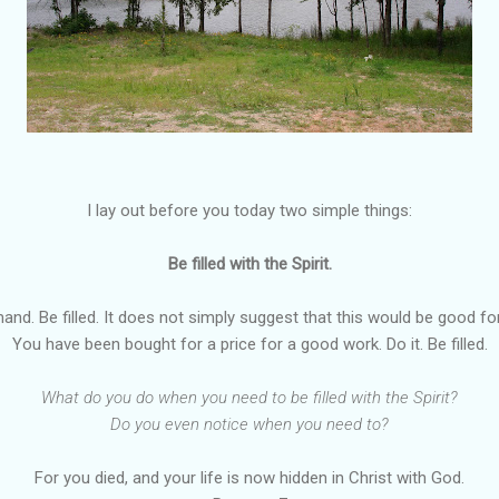
I lay out before you today two simple things:
Be filled with the Spirit.
nd. Be filled. It does not simply suggest that this would be good for
You have been bought for a price for a good work. Do it. Be filled.
What do you do when you need to be filled with the Spirit?
Do you even notice when you need to?
For you died, and your life is now hidden in Christ with God.