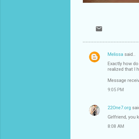
Melissa
said…
C
Exactly how do 
o
realized that I 
m
Message recei
m
9:05 PM
e
n
22One7.org
sai
t
Girlfriend, you
s
8:08 AM