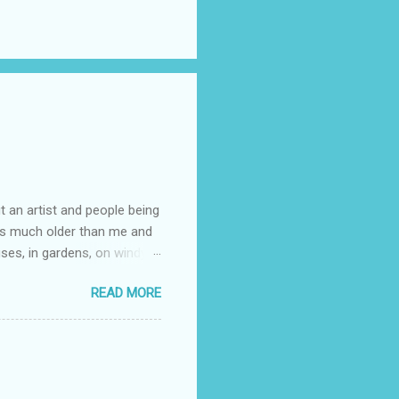
t an artist and people being
e is much older than me and
uses, in gardens, on windy
photographed flowers for her.
READ MORE
ray for, I could see the
 jar in public spaces. She is
uld see my brilliant,
umming her ukelele and
 deep things because they