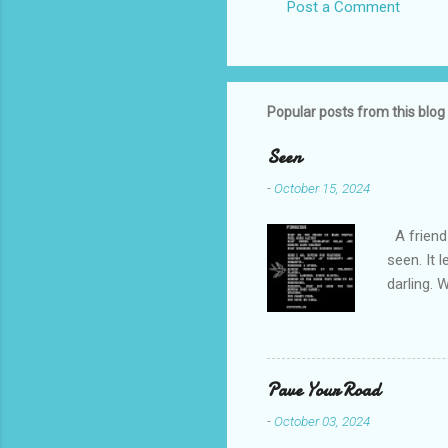
Post a Comment
Popular posts from this blog
Seen
-
October 15, 2024
A friend 
seen. It 
darling. 
cliffs. I 
She is we
depths hi
writing a
Pave Your Road
beautiful
-
October 03, 2024
talking t