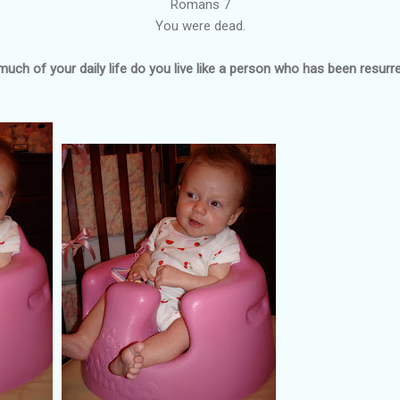
Romans 7
You were dead.
uch of your daily life do you live like a person who has been resurr