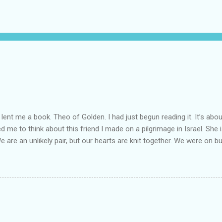
lent me a book. Theo of Golden. I had just begun reading it. It’s abou
led me to think about this friend I made on a pilgrimage in Israel. Sh
We are an unlikely pair, but our hearts are knit together. We were on b
lit a candle in a monastery for her in Haifa, Israel after she fell ill. I 
ll now. She lends me books. Ingrid. As I thought about people that I p
dden in their heart. I could see my friend Jenni breaking her alabaster
 book. I pray for her fire to illuminate darkened rooms and hearts. I co
 daughter not able to see how wonderful she is. I love her. She’s str
o a cat. Hope looks so simple. Laomai. I could see myself sitting on