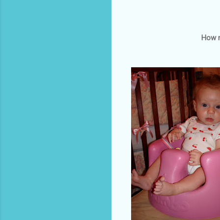
How m