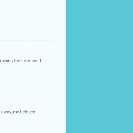
raising the Lord and I
e away, my beloved.