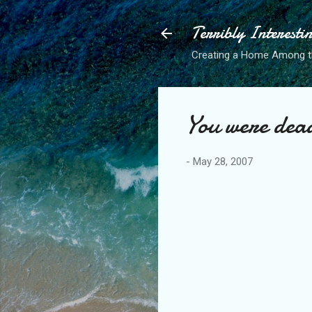
Terribly Interesti
Creating a Home Among 
You were dea
-
May 28, 2007