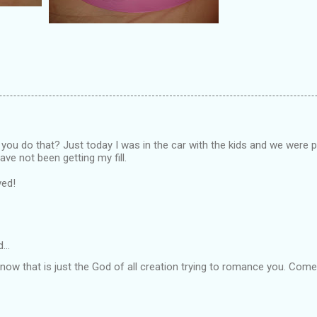
you do that? Just today I was in the car with the kids and we were p
have not been getting my fill.
ved!
d…
 know that is just the God of all creation trying to romance you. Com