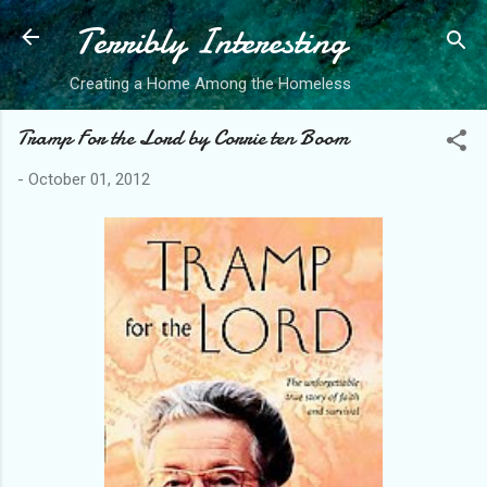
Terribly Interesting
Skip to main content
Creating a Home Among the Homeless
Tramp For the Lord by Corrie ten Boom
-
October 01, 2012