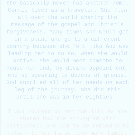
She basically never had another home.
Corrie lived as a traveler. She flew
all over the world sharing the
message of the gospel and Christ's
forgiveness. Many times she would get
on a plane and go to a different
country because she felt like God was
leading her to do so. When she would
arrive, she would meet someone to
house her and, by divine appointment,
end up speaking to dozens of groups.
God supplied all of her needs on each
leg of the journey. She did this
until she was in her eighties.
I was touched by her humility as she
shared how she struggled with
selfishness and had to be reminded to
return to her first love many times.