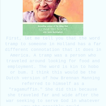
First, let me tell you that the word
tramp to someone in Holland has a far
different connotation that it does in
America. A tramp was a person who
traveled around looking for food and
employment. The word is kin to hobo
or bum. I think this would be the
Dutch version of how Brennan Manning
referred to himself as a
"ragamuffin." She did this because
she traveled far and wide after the
war seeking to serve God in whatever