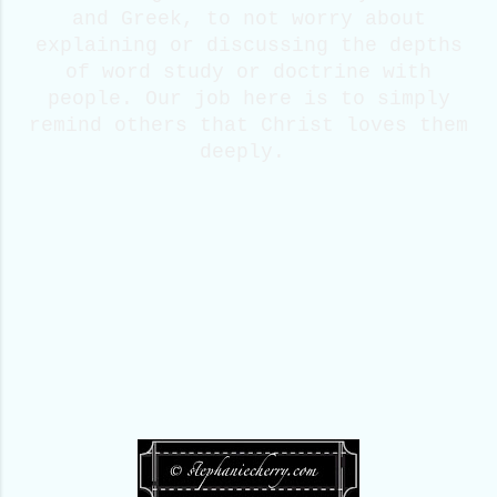
and Greek, to not worry about
explaining or discussing the depths
of word study or doctrine with
people. Our job here is to simply
remind others that Christ loves them
deeply.