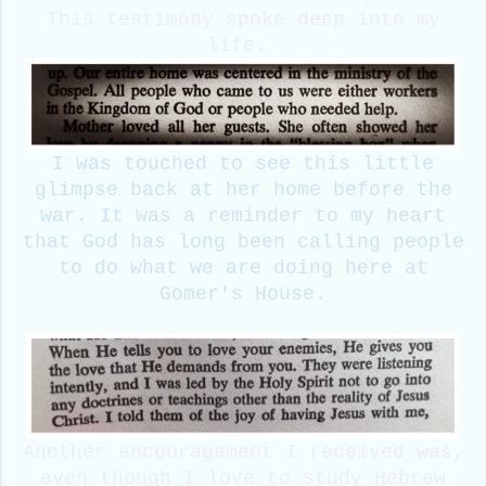
This testimony spoke deep into my
life.
I was touched to see this little
glimpse back at her home before the
war. It was a reminder to my heart
that God has long been calling people
to do what we are doing here at
Gomer's House.
Another encouragement I received was,
even though I love to study Hebrew