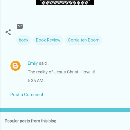
book
Book Review
Corrie ten Boom
Emily
said…
C
The reality of Jesus Christ. I love it!
o
5:35 AM
m
m
Post a Comment
e
n
t
Popular posts from this blog
s