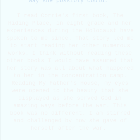
way she possibly could.
I read Corrie's first book, The
Hiding Place, in eight grade and her
experiences during the Holocaust have
spoken to me since. That story led me
to start reading her other numerous
works. I think without reading these
other books I would have assumed that
her story was all about what happened
to her in the concentration camp.
Reading My Father's House, my eyes
were opened to the beauty that she
displayed as she served God in
amazing ways before the war. This
book was no different. I am stirred
and challenged by how she gave of
herself after the war.