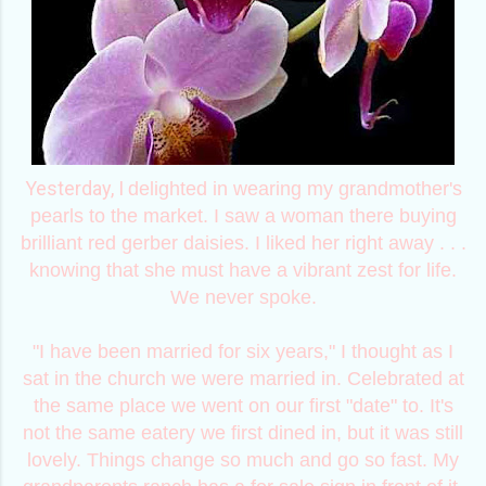
Yesterday, I
delighted in wearing my grandmother's
pearls to the market. I saw a woman there buying
brilliant red gerber daisies. I liked her right away . . .
knowing that she must have a vibrant zest for life.
We never spoke.
"I have been married for six years," I thought as I
sat in the church we were married in. Celebrated at
the same place we went on our first "date" to. It's
not the same eatery we first dined in, but it was still
lovely. Things change so much and go so fast. My