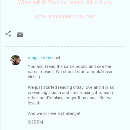
When will I?
Feed my sheep.
All of them.
www.stephaniecherry.com
maggie may
said…
C
You and I read the same books and see the
o
same movies. We should start a book/movie
m
club. :)
m
We just started reading crazy love and it is so
convicting. Justin and I are reading it to each
e
other, so it's taking longer than usual. But we
n
love it!
t
And we all love a challenge!
s
9:35 PM