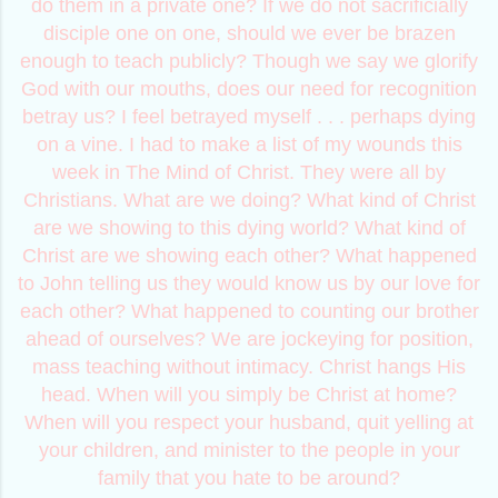
do them in a private one? If we do not sacrificially
disciple one on one, should we ever be brazen
enough to teach publicly? Though we say we glorify
God with our mouths, does our need for recognition
betray us? I feel betrayed myself . . . perhaps dying
on a vine. I had to make a list of my wounds this
week in The Mind of Christ. They were all by
Christians. What are we doing? What kind of Christ
are we showing to this dying world? What kind of
Christ are we showing each other? What happened
to John telling us they would know us by our love for
each other? What happened to counting our brother
ahead of ourselves? We are jockeying for position,
mass teaching without intimacy. Christ hangs His
head. When will you simply be Christ at home?
When will you respect your husband, quit yelling at
your children, and minister to the people in your
family that you hate to be around?