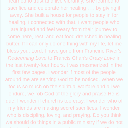
learned to trust and live vibrantly. She learned to
sacrifice and celebrate her healing . . . by giving it
away. She built a house for people to stay in for
healing. I connected with that. I want people who
are injured and feel weary from their journey to
come here, rest, and eat food drenched in healing
butter. If I can only do one thing with my life, let me
bless you, Lord. I have gone from Francine River's
Redeeming Love
to Francis Chan's
Crazy Love
in
the last twenty-four hours. I was mesmerized in the
first few pages. I wonder if most of the people
around me are serving God to be noticed. When we
focus so much on the spiritual warfare and all we
endure, we rob God of the glory and praise He is
due. I wonder if church is too easy. I wonder who of
my friends are making secret sacrifices. I wonder
who is discipling, loving, and praying. Do you think
we should do things in a public ministry if we do not