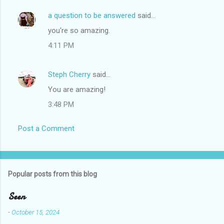
a question to be answered
said…
you're so amazing.
4:11 PM
Steph Cherry
said…
You are amazing!
3:48 PM
Post a Comment
Popular posts from this blog
Seen
-
October 15, 2024