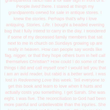
grandparents ranch has a for sale sign in front of it.
People
lived
there. I stared at things my
grandparents owned for sale in antique stores. I
knew the stories. Perhaps that's why I love
antiquing. Stories.
Life
. I bought a beaded evening
bag that I fully intend to carry in the day. I wondered
if some of my deceased family members that sat
next to me in church on Sundays growing up are
really in heaven. How can people say words like
fag, nigger, or that they hope others burn in hell call
themselves Christian? How could I do some of the
things I did and call myself one? I would tell you that
I am an avid reader, but rabid is a better word. I was
lost in
R
e
d
e
e
m
i
n
g
L
o
v
e
this week. Tell everyone to
get this book and learn to love when it hurts and
actually costs you something. I get Sarah. She was
eight. I was five. The reconciliation to God had been
more painful and unbelievable than the injuries. She