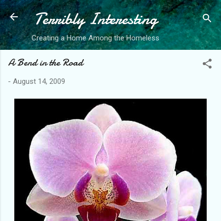
Terribly Interesting
Skip to main content
Creating a Home Among the Homeless
A Bend in the Road
-
August 14, 2009