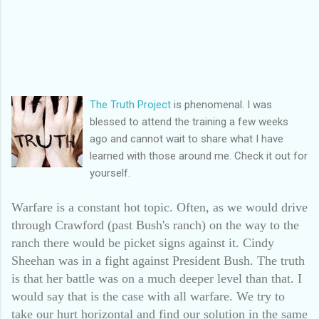
The Truth Project
is phenomenal. I was
blessed to attend the training a few weeks
ago and cannot wait to share what I have
learned with those around me. Check it out for
yourself.
Warfare is a constant hot topic. Often, as we would drive
through Crawford (past Bush's ranch) on the way to the
ranch there would be picket signs against it. Cindy
Sheehan was in a fight against President Bush. The truth
is that her battle was on a much deeper level than that. I
would say that is the case with all warfare. We try to
take our hurt horizontal and find our solution in the same