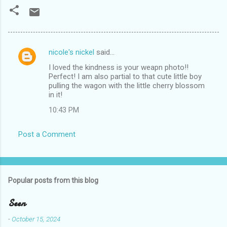
nicole's nickel
said…
C
I loved the kindness is your weapn photo!!
o
Perfect! I am also partial to that cute little boy
m
pulling the wagon with the little cherry blossom
in it!
m
10:43 PM
e
n
Post a Comment
t
s
Popular posts from this blog
Seen
-
October 15, 2024