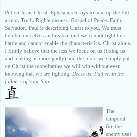
Put on Jesus Christ. Ephesians 6 says to take up the full
armor. Truth. Righteousness. Gospel of Peace. Faith.
Salvation. Paul is describing Christ to you. We must
humble ourselves and realize that we cannot fight this
battle and cannot enable the characteristics. Christ alone.
I firmly believe that the less we focus on us (fixing us
and making us more godly) and the more we simply put
on Christ the more battles we will win without even
knowing that we are fighting.
Dress us, Father, in the
fullness of your Son.
The
temporal
fire the
enemy uses