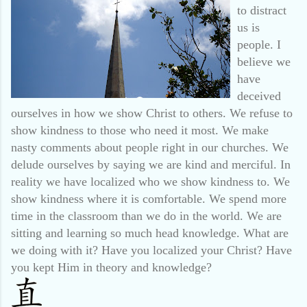
to distract
us is
people. I
believe we
have
deceived
ourselves in how we show Christ to others. We refuse to
show kindness to those who need it most. We make
nasty comments about people right in our churches. We
delude ourselves by saying we are kind and merciful. In
reality we have localized who we show kindness to. We
show kindness where it is comfortable. We spend more
time in the classroom than we do in the world. We are
sitting and learning so much head knowledge. What are
we doing with it? Have you localized your Christ? Have
you kept Him in theory and knowledge?