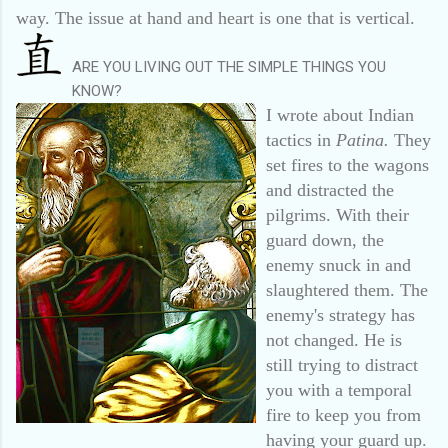
way. The issue at hand and heart is one that is vertical.
ARE YOU LIVING OUT THE SIMPLE THINGS YOU
KNOW?
I wrote about Indian
tactics in
Patina.
They
set fires to the wagons
and distracted the
pilgrims. With their
guard down, the
enemy snuck in and
slaughtered them. The
enemy's strategy has
not changed. He is
still trying to distract
you with a temporal
fire to keep you from
having your guard up.