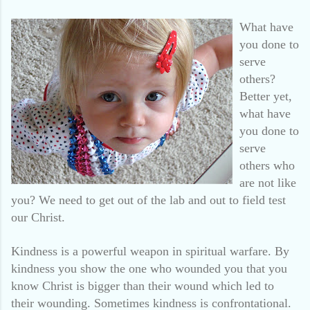
What have
you done to
serve
others?
Better yet,
what have
you done to
serve
others who
are not like
you? We need to get out of the lab and out to field test
our Christ.
Kindness is a powerful weapon in spiritual warfare. By
kindness you show the one who wounded you that you
know Christ is bigger than their wound which led to
their wounding. Sometimes kindness is confrontational.