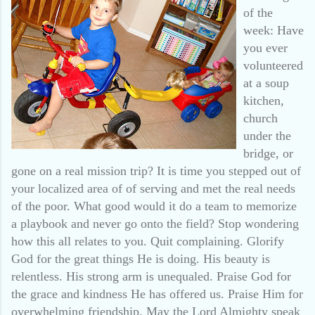
of the
week: Have
you ever
volunteered
at a soup
kitchen,
church
under the
bridge, or
gone on a real mission trip? It is time you stepped out of
your localized area of of serving and met the real needs
of the poor. What good would it do a team to memorize
a playbook and never go onto the field? Stop wondering
how this all relates to you. Quit complaining. Glorify
God for the great things He is doing. His beauty is
relentless. His strong arm is unequaled. Praise God for
the grace and kindness He has offered us. Praise Him for
overwhelming friendship. May the Lord Almighty speak