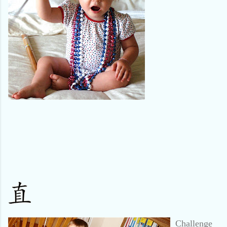
Challenge