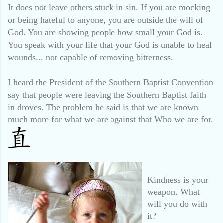
It does not leave others stuck in sin. If you are mocking
or being hateful to anyone, you are outside the will of
God. You are showing people how small your God is.
You speak with your life that your God is unable to heal
wounds... not capable of removing bitterness.
I heard the President of the Southern Baptist Convention
say that people were leaving the Southern Baptist faith
in droves. The problem he said is that we are known
much more for what we are against that Who we are for.
Kindness is your
weapon. What
will you do with
it?