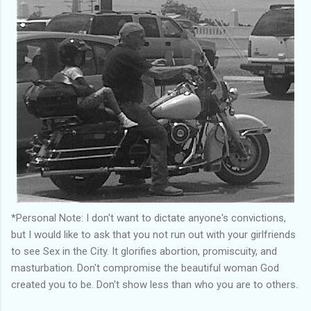
*Personal Note: I don't want to dictate anyone's convictions,
but I would like to ask that you not run out with your girlfriends
to see Sex in the City. It glorifies abortion, promiscuity, and
masturbation. Don't compromise the beautiful woman God
created you to be. Don't show less than who you are to others.