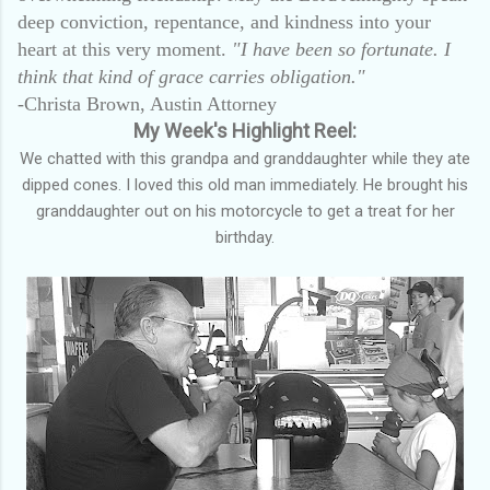
deep conviction, repentance, and kindness into your
heart at this very moment.
"I have been so fortunate. I
think that kind of grace carries obligation."
-Christa Brown, Austin Attorney
My Week's Highlight Reel:
We chatted with this grandpa and granddaughter while they ate
dipped cones. I loved this old man immediately. He brought his
granddaughter out on his motorcycle to get a treat for her
birthday.