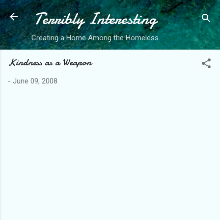
Terribly Interesting
Skip to main content
Creating a Home Among the Homeless
Kindness as a Weapon
-
June 09, 2008