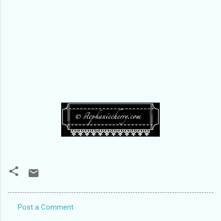
Post a Comment
C