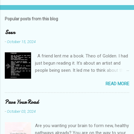
o
m
Popular posts from this blog
m
e
Seen
n
-
October 15, 2024
t
A friend lent me a book. Theo of Golden. I had
s
just begun reading it. It’s about an artist and
people being seen. It led me to think about this
friend I made on a pilgrimage in Israel. She is
READ MORE
much older than me and darling. We are an
unlikely pair, but our hearts are knit together. We
were on buses, in gardens, on windy cliffs. I lit a
Pave Your Road
candle in a monastery for her in Haifa, Israel
-
October 03, 2024
after she fell ill. I photographed flowers for her.
She is well now. She lends me books. Ingrid. As
Are you wanting your brain to form new, healthy
I thought about people that I pray for, I could
pathways already? You are on the way to your