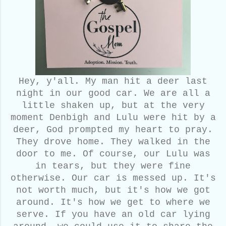
Hey, y'all. My man hit a deer last
night in our good car. We are all a
little shaken up, but at the very
moment Denbigh and Lulu were hit by a
deer, God prompted my heart to pray.
They drove home. They walked in the
door to me. Of course, our Lulu was
in tears, but they were fine
otherwise. Our car is messed up. It's
not worth much, but it's how we got
around. It's how we get to where we
serve. If you have an old car lying