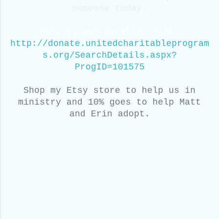
someone today.
Here is our donation link:
http://donate.unitedcharitableprogram
s.org/SearchDetails.aspx?
ProgID=101575
Shop my Etsy store to help us in
ministry and 10% goes to help Matt
and Erin adopt.