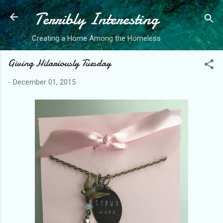
Terribly Interesting
Skip to main content
Creating a Home Among the Homeless
Giving Hilariously Tuesday
-
December 01, 2015