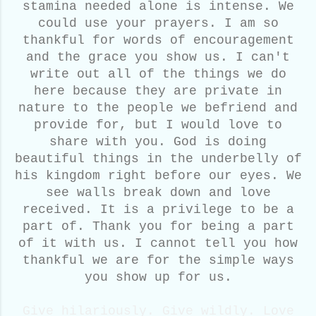
stamina needed alone is intense. We
could use your prayers. I am so
thankful for words of encouragement
and the grace you show us. I can't
write out all of the things we do
here because they are private in
nature to the people we befriend and
provide for, but I would love to
share with you. God is doing
beautiful things in the underbelly of
his kingdom right before our eyes. We
see walls break down and love
received. It is a privilege to be a
part of. Thank you for being a part
of it with us. I cannot tell you how
thankful we are for the simple ways
you show up for us.
Give hilariously. Give wildly. Love