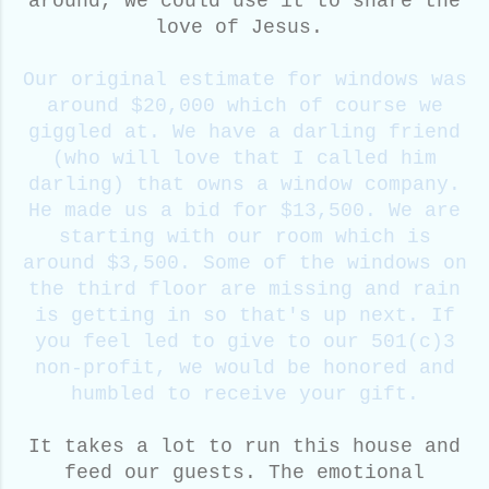
around, we could use it to share the
love of Jesus.
Our original estimate for windows was
around $20,000 which of course we
giggled at. We have a darling friend
(who will love that I called him
darling) that owns a window company.
He made us a bid for $13,500. We are
starting with our room which is
around $3,500. Some of the windows on
the third floor are missing and rain
is getting in so that's up next. If
you feel led to give to our 501(c)3
non-profit, we would be honored and
humbled to receive your gift.
It takes a lot to run this house and
feed our guests. The emotional