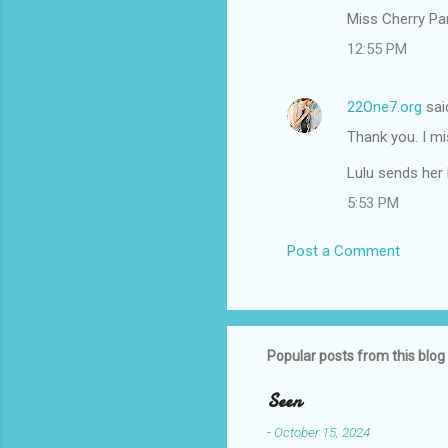
m
Miss Cherry Pan
m
12:55 PM
e
n
22One7.org
sai
t
Thank you. I mi
s
Lulu sends her 
5:53 PM
Post a Comment
Popular posts from this blog
Seen
-
October 15, 2024