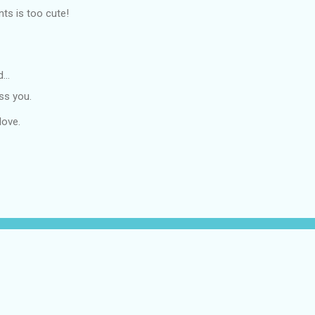
ts is too cute!
d…
ss you.
love.