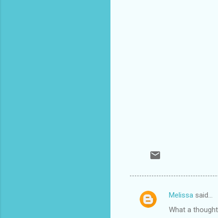
Melissa
said…
C
What a thought!
o