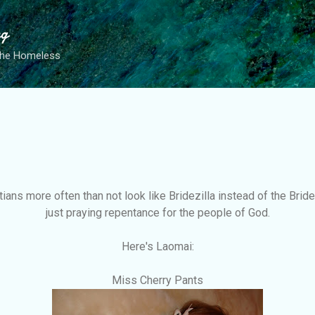
Skip to main content
ng
the Homeless
ians more often than not look like Bridezilla instead of the Bride 
just praying repentance for the people of God.
Here's Laomai:
Miss Cherry Pants