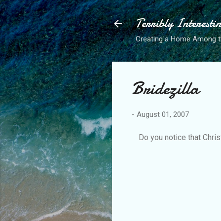
Terribly Interesti
Creating a Home Among 
Bridezilla
-
August 01, 2007
Do you notice that Christ