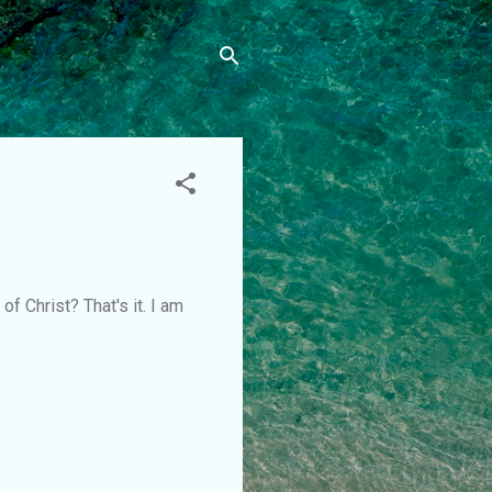
of Christ? That's it. I am