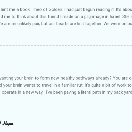
lent me a book. Theo of Golden. I had just begun reading it. It’s abou
led me to think about this friend I made on a pilgrimage in Israel. Sh
We are an unlikely pair, but our hearts are knit together. We were on b
lit a candle in a monastery for her in Haifa, Israel after she fell ill. I 
ll now. She lends me books. Ingrid. As I thought about people that I p
dden in their heart. I could see my friend Jenni breaking her alabaster
 book. I pray for her fire to illuminate darkened rooms and hearts. I co
 daughter not able to see how wonderful she is. I love her. She’s str
o a cat. Hope looks so simple. Laomai. I could see myself sitting on
elcome in the market place....
anting your brain to form new, healthy pathways already? You are o
 your brain wants to travel in a familiar rut. It’s quite a bit of work t
o operate in a new way. I’ve been paving a literal path in my back yard
cause you can see that you aren’t just laying down stones and walkin
 to pull out, and a new sand base to be laid. I’ve had to chisel and bre
a process of creating stability that involves repeated removing and 
ur healing journey. Sometimes, the removing can feel as though our ch
 | Hope
iful news is that we do not do this alone. God puts a fire in our bon