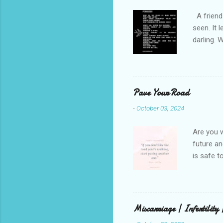
A friend 
seen. It 
darling. 
cliffs. I 
She is we
depths hi
writing a
Pave Your Road
beautiful
-
October 03, 2024
talking t
weren’t w
Are you w
future and
is safe t
visual be
up, roots
There is 
this in o
Miscarriage | Infertility
and beaut