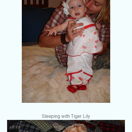
Sleeping with Tiger Lily