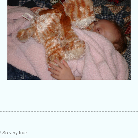
 So very true.