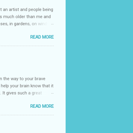
t an artist and people being
e is much older than me and
uses, in gardens, on windy
photographed flowers for her.
READ MORE
ray for, I could see the
 jar in public spaces. She is
uld see my brilliant,
umming her ukelele and
 deep things because they
n the way to your brave
o help your brain know that it
. It gives such a great
g. There’s ground to break
READ MORE
ak pavers to fit the path.
replacing of stones. We do
est is on fire. The great
es that makes us long for