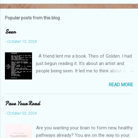
o
m
Popular posts from this blog
m
e
Seen
n
-
October 15, 2024
t
A friend lent me a book. Theo of Golden. I had
s
just begun reading it. It’s about an artist and
people being seen. It led me to think about this
friend I made on a pilgrimage in Israel. She is
READ MORE
much older than me and darling. We are an
unlikely pair, but our hearts are knit together. We
were on buses, in gardens, on windy cliffs. I lit a
Pave Your Road
candle in a monastery for her in Haifa, Israel
-
October 03, 2024
after she fell ill. I photographed flowers for her.
She is well now. She lends me books. Ingrid. As
Are you wanting your brain to form new, healthy
I thought about people that I pray for, I could
pathways already? You are on the way to your
see the depths hidden in their heart. I could see