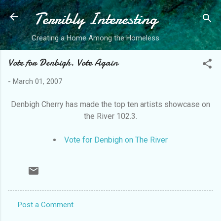
Terribly Interesting
Skip to main content
Creating a Home Among the Homeless
Vote for Denbigh. Vote Again
-
March 01, 2007
Denbigh Cherry has made the top ten artists showcase on
the River 102.3.
Vote for Denbigh on The River
Post a Comment
C